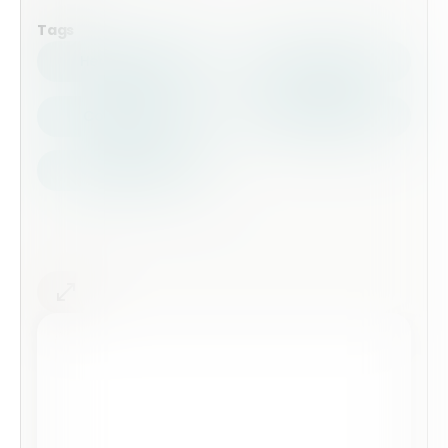
Tags
Health Safety
Top Forms
Contractors
Construction
Audits