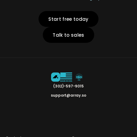
Start free today
Talk to sales
(302)-597-9015
support@array.so