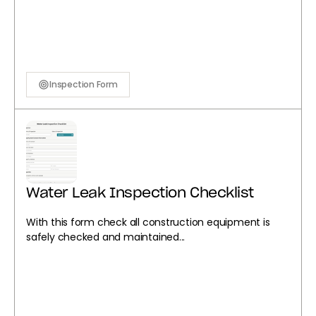
Inspection Form
Water Leak Inspection Checklist
With this form check all construction equipment is
safely checked and maintained...