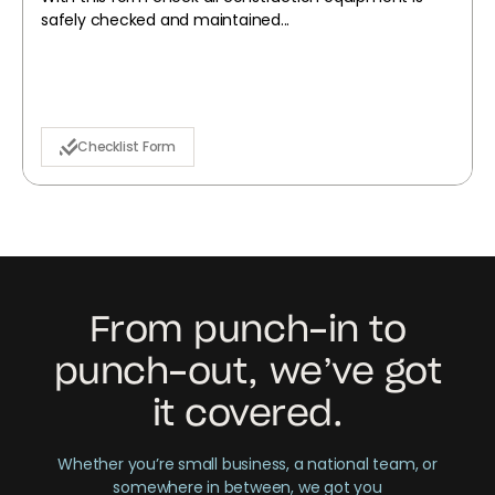
safely checked and maintained...
Checklist Form
From punch-in to
punch-out, we’ve got
it covered.
Whether you’re small business, a national team, or
somewhere in between, we got you