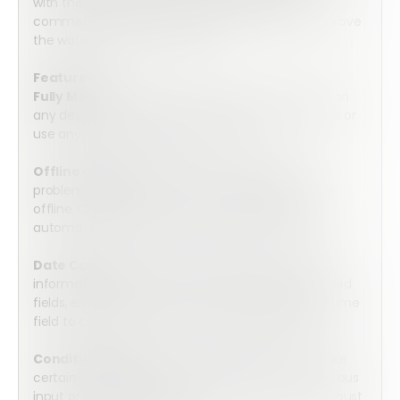
with the inspection as well as add additional
comments a d recommendations on how to improve
the water efficiency systems.
Features:
Fully Mobile:
Array’s forms are optimized for use on
any device. Complete the form on your computer or
use any iOS or Android mobile device.
Offline Capable:
No internet connection? No
problem. Array’s forms can be completed entirely
offline. Once connection is resumed, they will
automatically upload into the secure cloud server.
Date Capture:
Collect valuable date and time
information by choosing from three pre-programed
fields, either date, time, or a combined date and time
field to collect all of the information you require.
Conditional Logic:
Utilize conditional logic to make
certain fields visible only if relevant based on previous
input or go more in depth to create even more robust