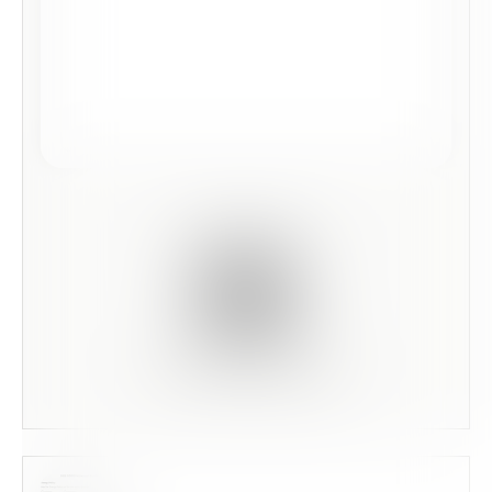
Scan this code to preview