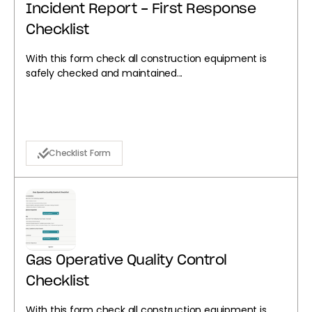
Incident Report - First Response
Checklist
With this form check all construction equipment is
safely checked and maintained...
Checklist Form
Gas Operative Quality Control
Checklist
With this form check all construction equipment is