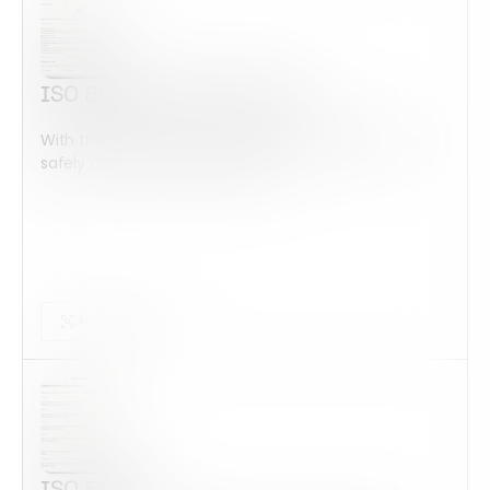
ISO 50001 Internal Audit
With this form check all construction equipment is
safely checked and maintained...
Audits Forms