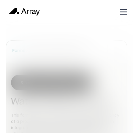
Services Construction Forms
Forms
Start with this template
Water Efficiency Audit
This form helps record and audit the water efficiency
of a property to ensure compliant operations. With
integrated media capture, you can include photos