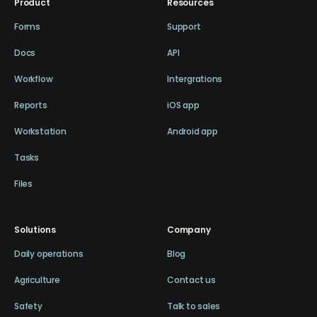
Product
Resources
Forms
Support
Docs
API
Workflow
Intergrations
Reports
iOS app
Workstation
Android app
Tasks
Files
Solutions
Company
Daily operations
Blog
Agriculture
Contact us
Safety
Talk to sales