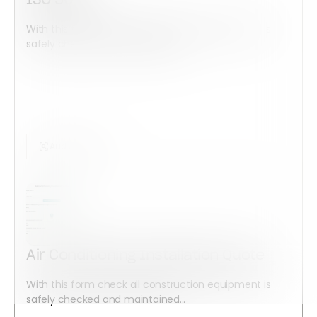
ISO 50001
With this form check all construction equipment is
safely checked and maintained...
Audits Forms
Air Conditioning Installation Quote
With this form check all construction equipment is
safely checked and maintained...