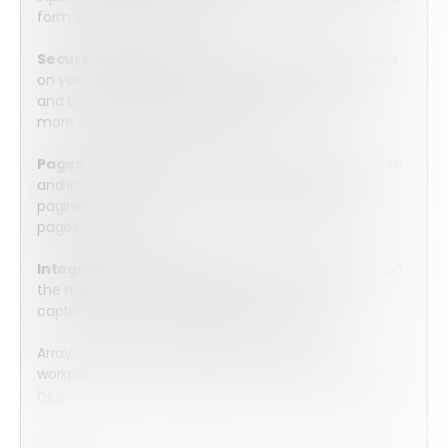
form automation workflows.
Secure E-Signature:
Securely sign the mobile form
on your tablet or cell phone with an accurate date
and time stamp. Integrate with HelloSign for even
more secure e-signature capture.
Pages:
Streamline your forms, simplify your structure
and improve completion rates by using intuitive
pagination thanks to Form Builder’s simple-to-use
pages function.
Integrated Media Capture:
Take photos directly on
the mobile form and then annotate, illustrate, or
caption them for a deeper level of detail.
Array is committed to helping you keep your
workplace safe and compliant. To learn more, click
here
.