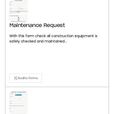
Maintenance Request
With this form check all construction equipment is
safely checked and maintained...
Audits Forms