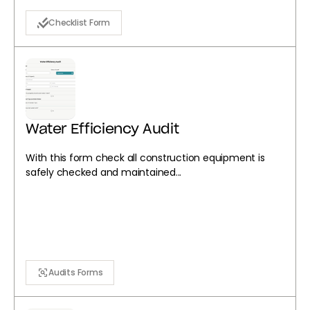
Checklist Form
Water Efficiency Audit
With this form check all construction equipment is
safely checked and maintained...
Audits Forms