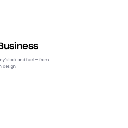
Business
y’s look and feel — from
m design.