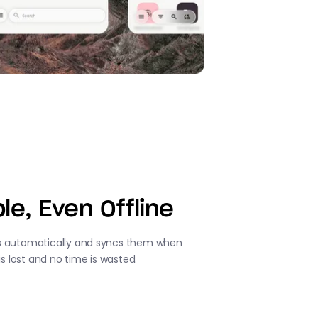
le, Even Offline
s automatically and syncs them when
is lost and no time is wasted.