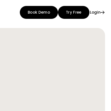
Book Demo
Try Free
Login