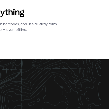
ything
n barcodes, and use all Array form
e — even offline.