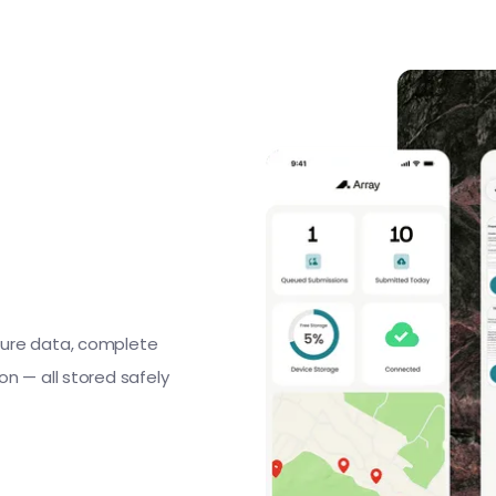
ture data, complete
n — all stored safely