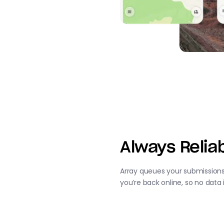
Always Reliab
Array queues your submission
you’re back online, so no data 