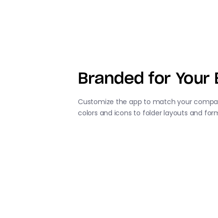
Branded for Your 
Customize the app to match your compan
colors and icons to folder layouts and for