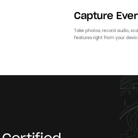
Capture Ever
Take photos, record audio, sca
features right from your devic