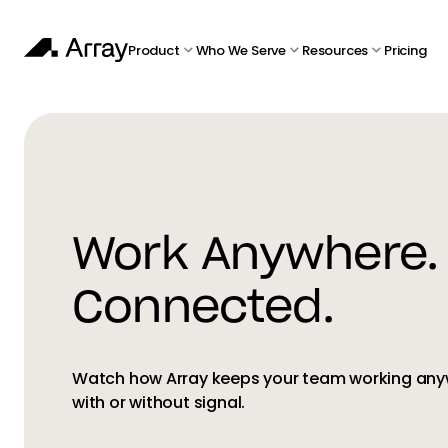
Product
Who We Serve
Resources
Pricing
Work Anywhere.
Connected.
Watch how Array keeps your team working an
with or without signal.