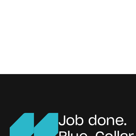
Job done.