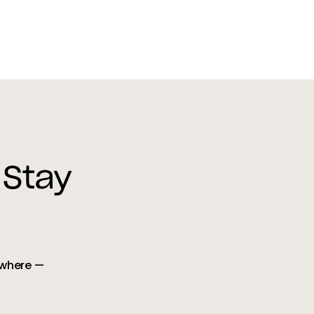
 Stay
ywhere —