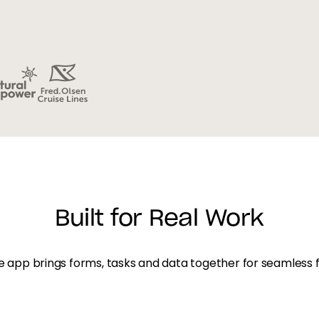
Built for Real Work
 app brings forms, tasks and data together for seamless f