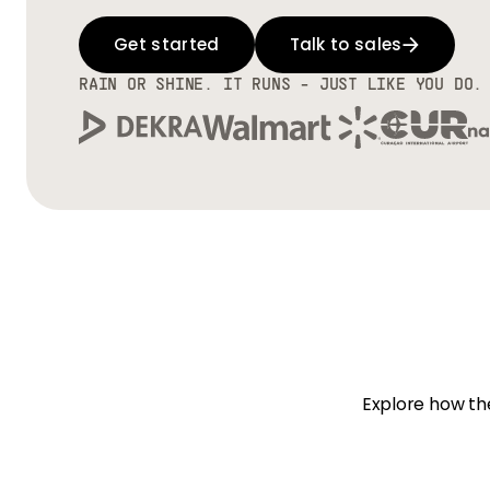
Get started
Talk to sales
RAIN OR SHINE. IT RUNS - JUST LIKE YOU DO.
Explore how the