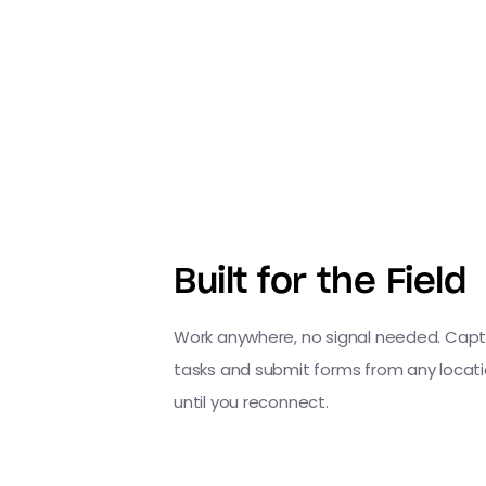
Built for the Field
Work anywhere, no signal needed. Cap
tasks and submit forms from any locatio
until you reconnect.