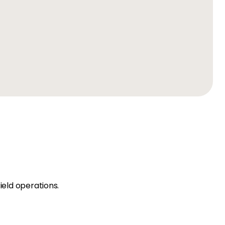
ield operations.