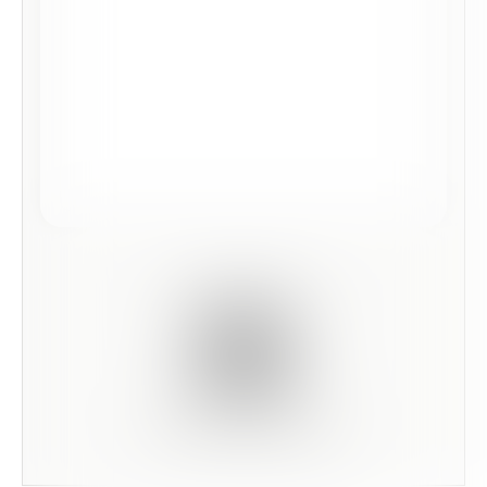
Scan this code to preview