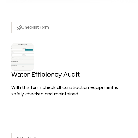
Checklist Form
Water Efficiency Audit
With this form check all construction equipment is
safely checked and maintained...