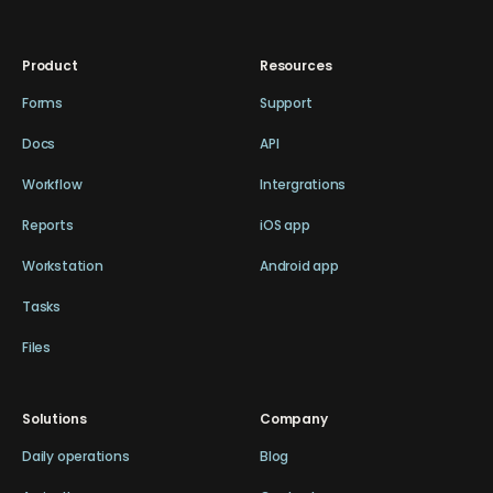
Product
Resources
Forms
Support
Docs
API
Workflow
Intergrations
Reports
iOS app
Workstation
Android app
Tasks
Files
Solutions
Company
Daily operations
Blog