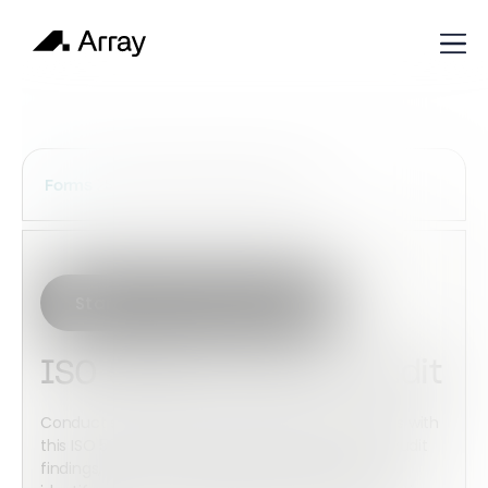
Services Construction Forms
Forms
Start with this template
ISO 50001 Internal Audit
Conduct structured energy management audits with
this ISO 50001 Internal Audit template. Capture audit
findings, evaluate energy performance controls,