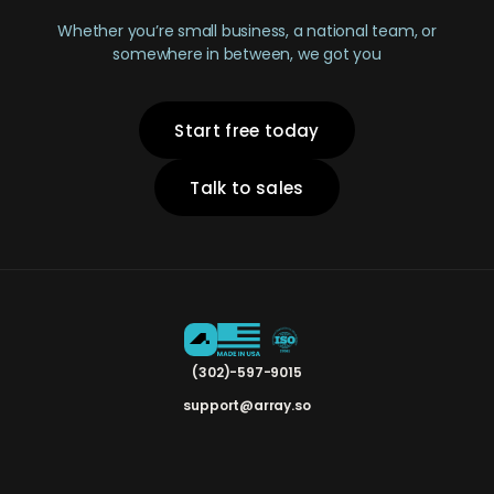
Whether you’re small business, a national team, or
somewhere in between, we got you
Start free today
Talk to sales
(302)-597-9015
support@array.so