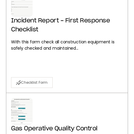
Incident Report - First Response
Checklist
With this form check all construction equipment is
safely checked and maintained...
Checklist Form
Gas Operative Quality Control