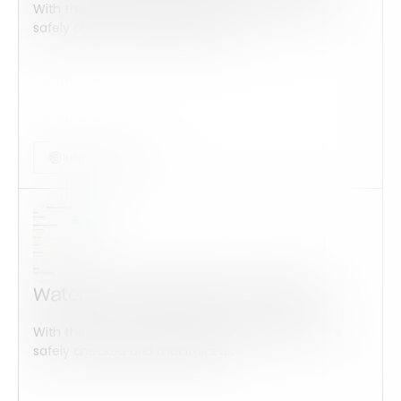
With this form check all construction equipment is
safely checked and maintained...
Inspection Form
Water Leak Inspection Checklist
With this form check all construction equipment is
safely checked and maintained...