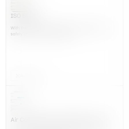
ISO 50001
With this form check all construction equipment is
safely checked and maintained...
Audits Forms
Air Conditioning Installation Quote