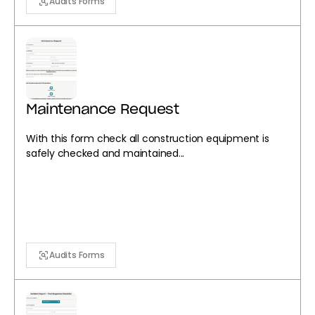
Audits Forms
Maintenance Request
With this form check all construction equipment is
safely checked and maintained...
Audits Forms