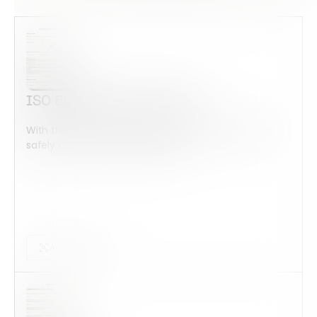
ISO 50001 Internal Audit
With this form check all construction equipment is
safely checked and maintained...
Audits Forms