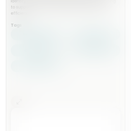
identify non-conformities, and standardise reporting
to support continuous improvement in energy
efficiency.
Tags
Health Safety
Top Forms
Contractors
Construction
Audits