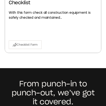
Checklist
With this form check all construction equipment is
safely checked and maintained...
Checklist Form
From punch-in to
punch-out, we’ve got
it covered.