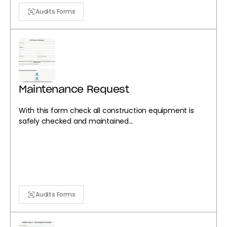
Audits Forms
Maintenance Request
With this form check all construction equipment is
safely checked and maintained...
Audits Forms