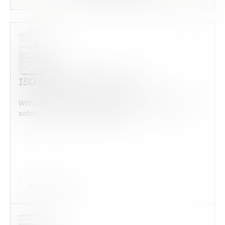
ISO 50001 Internal Audit
With this form check all construction equipment is
safely checked and maintained...
Audits Forms