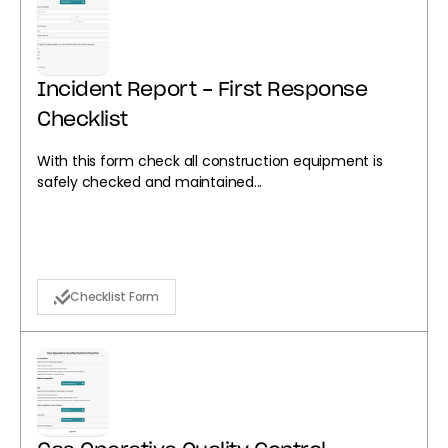
Incident Report - First Response
Checklist
With this form check all construction equipment is
safely checked and maintained...
Checklist Form