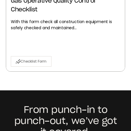
Gas Operative Quality Control
Checklist
With this form check all construction equipment is
safely checked and maintained...
Checklist Form
From punch-in to
punch-out, we’ve got