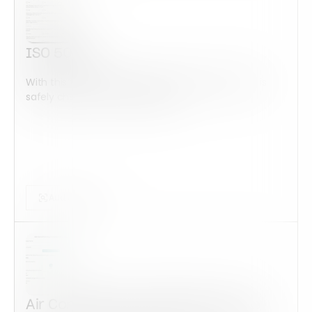
ISO 50001
With this form check all construction equipment is
safely checked and maintained...
Audits Forms
Air Conditioning Installation Quote