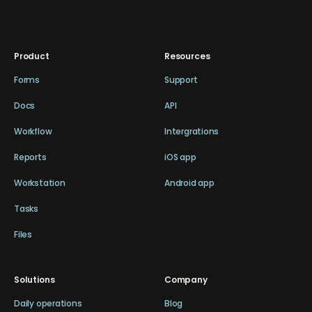
Product
Resources
Forms
Support
Docs
API
Workflow
Intergrations
Reports
iOS app
Workstation
Android app
Tasks
Files
Solutions
Company
Daily operations
Blog