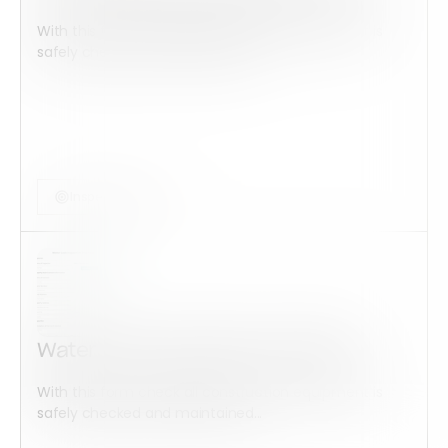
With this form check all construction equipment is
safely checked and maintained...
Inspection Form
Water Leak Inspection Checklist
With this form check all construction equipment is
safely checked and maintained...