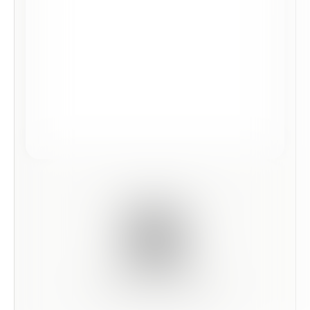
Scan this code to preview