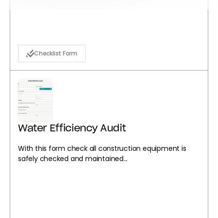
Checklist Form
Water Efficiency Audit
With this form check all construction equipment is
safely checked and maintained...