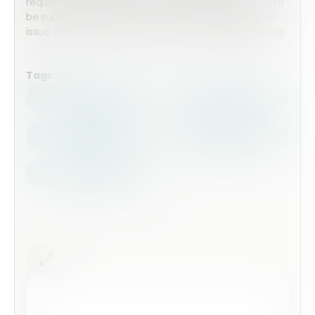
requests? Download this form allowing for requests to
be submitted and to notify the correct people of an
issue that needs resolving or a job that needs quoting.
Tags
Health Safety
Top Forms
Contractors
Construction
Audits