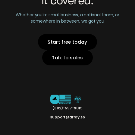
it covered.
Whether you’re small business, a national team, or
somewhere in between, we got you
Start free today
Talk to sales
(302)-597-9015
support@array.so