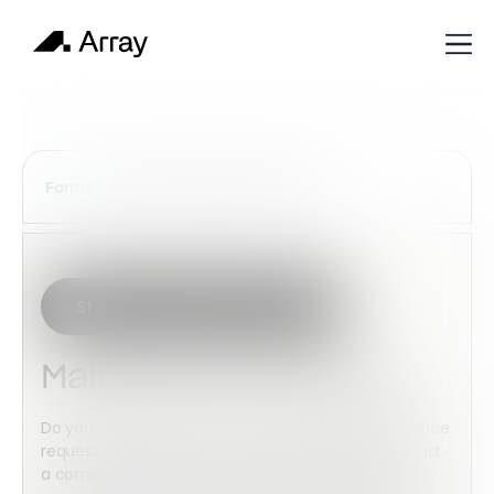
Services Construction Forms
Forms
Start with this template
Maintenance Request
Do you have a business where you have maintenance
requests, Maybe your a maintenance business or just
a company that needs to submit maintenance