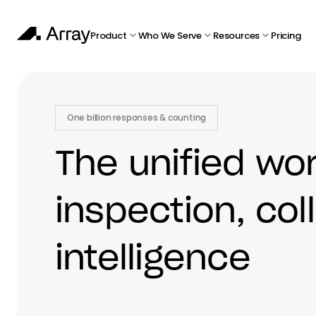
Product
Who We Serve
Resources
Pricing
One billion responses & counting
The unified wo
inspection, col
intelligence