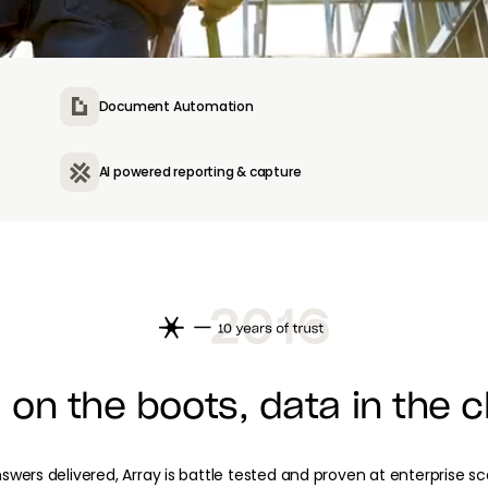
Document Automation
AI powered reporting & capture
 on the boots, data in the c
nswers delivered, Array is battle tested and proven at enterprise s