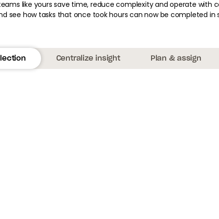
teams like yours save time, reduce complexity and operate with c
d see how tasks that once took hours can now be completed in 
lection
Centralize insight
Plan & assign