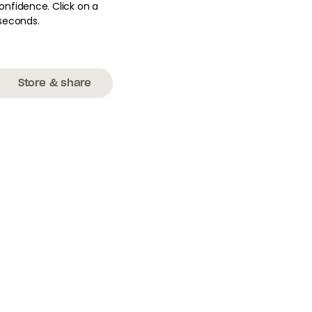
onfidence. Click on a
seconds.
Store & share