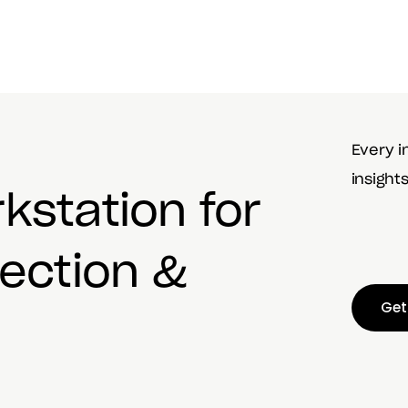
Every i
insight
rkstation
for
lection &
Get