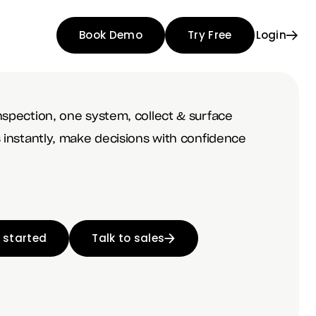
Book Demo
Try Free
Login
nspection, one system, collect & surface
s instantly, make decisions with confidence
 started
Talk to sales