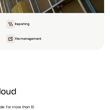
Reporting
File management
loud
cale. For more than 10