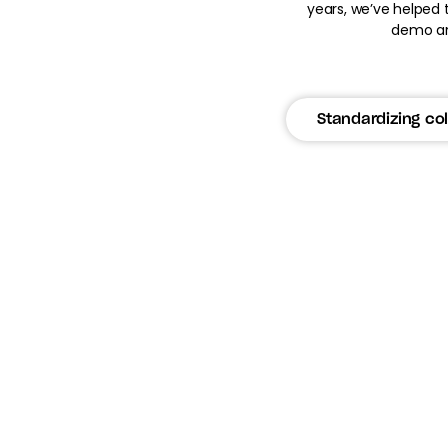
years, we’ve helped 
demo an
Standardizing col