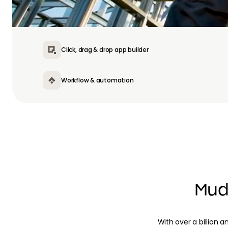
Click, drag & drop app builder
Workflow & automation
Mud
With over a billion a