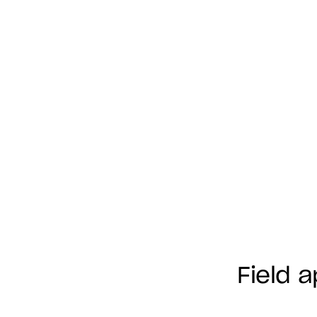
Field 