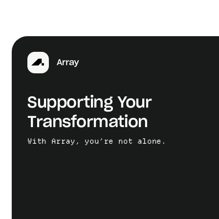
Supporting Your
Transformation
With Array, you’re not alone.