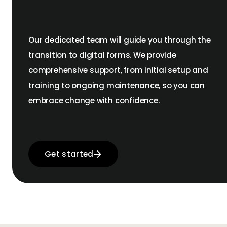
Our dedicated team will guide you through the
transition to digital forms. We provide
comprehensive support, from initial setup and
training to ongoing maintenance, so you can
embrace change with confidence.
Get started