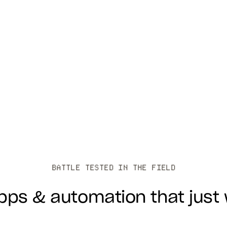
BATTLE TESTED IN THE FIELD
apps & automation that just 