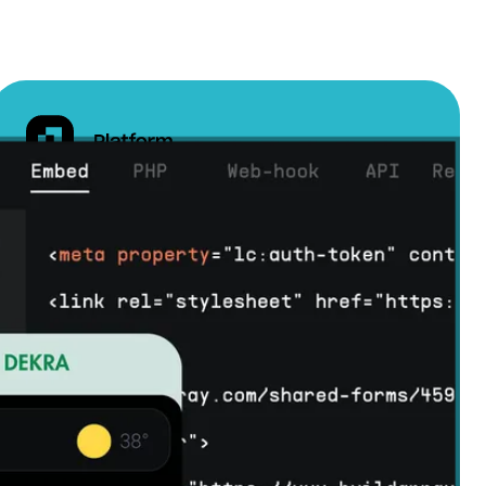
Our team of experts will work closely with you to