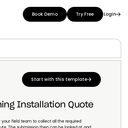
Book Demo
Try Free
Login
Start with this template
ning Installation Quote
 your field team to collect all the required
oute. The submission then can be looked at and