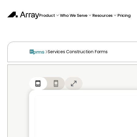
Product
Who We Serve
Resources
Pricing
Services Construction Forms
Forms