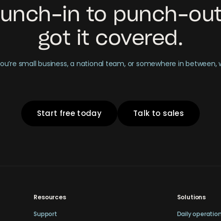
unch-in to punch-out
got it covered.
u’re small business, a national team, or somewhere in between,
Start free today
Talk to sales
Resources
Solutions
Support
Daily operatio