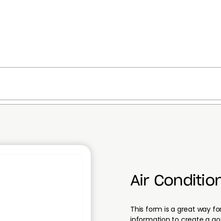
Air Conditio
This form is a great way for
information to create a q