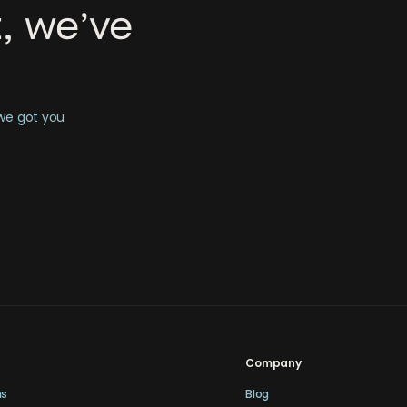
, we’ve
 we got you
Company
ns
Blog