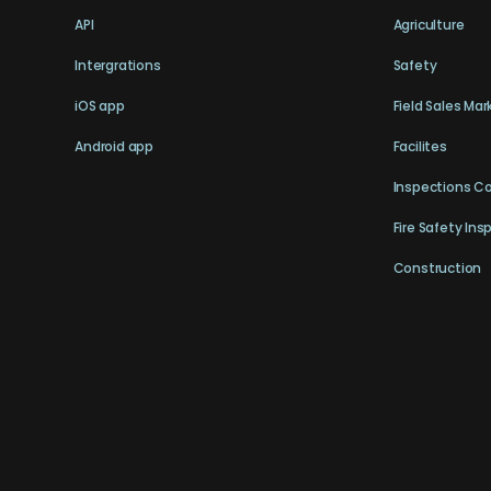
API
Agriculture
Intergrations
Safety
iOS app
Field Sales Mar
Android app
Facilites
Inspections C
Fire Safety Ins
Construction