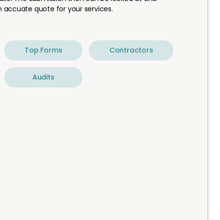
 accuate quote for your services.
Top Forms
Contractors
Audits