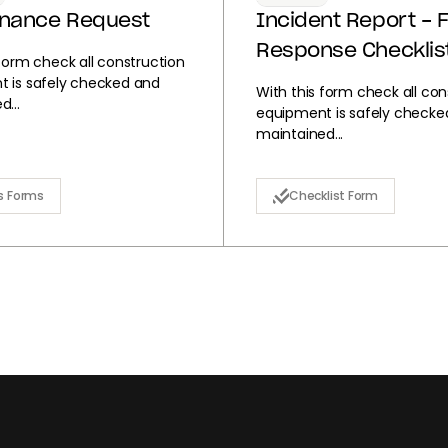
enance Request
Incident Report - F
Response Checklis
 form check all construction
 is safely checked and
With this form check all con
...
equipment is safely checke
maintained...
s Forms
Checklist Form