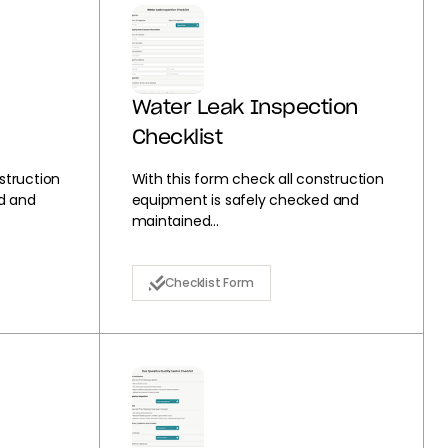
Water Leak Inspection
Checklist
struction
With this form check all construction
d and
equipment is safely checked and
maintained...
Checklist Form