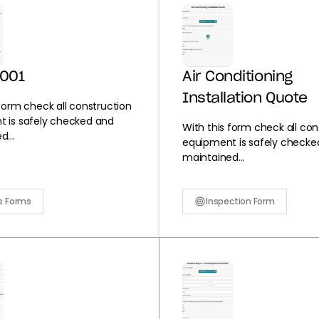
0001
Air Conditioning
Installation Quote
 form check all construction
 is safely checked and
With this form check all con
...
equipment is safely checke
maintained...
s Forms
Inspection Form