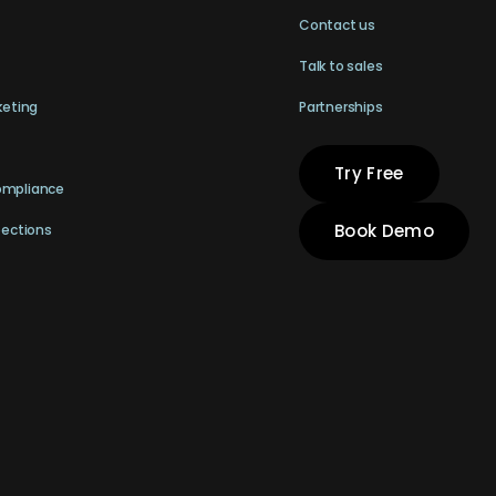
Contact us
Talk to sales
keting
Partnerships
Try Free
ompliance
Book Demo
pections