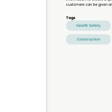
customers can be given an
Tags
Health Safety
Construction