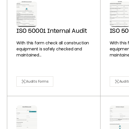
ISO 50001 Internal Audit
ISO 5
With this form check all construction
With this
equipment is safely checked and
equipment
maintained...
maintained
Audits Forms
Audit