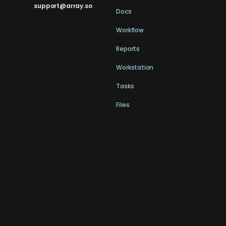
support@array.so
Docs
Workflow
Reports
Workstation
Tasks
Files