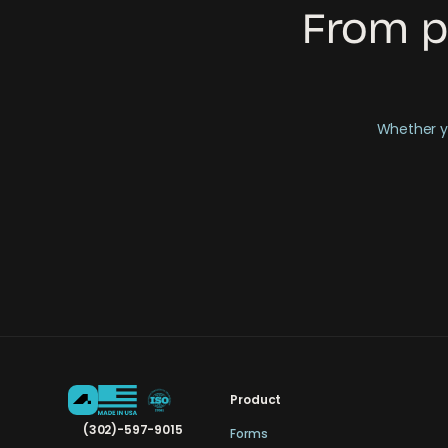
From p
Whether yo
Product
(302)-597-9015
Forms