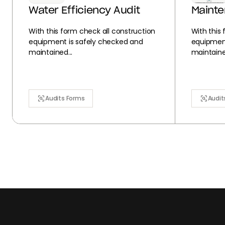
Water Efficiency Audit
Maint
With this form check all construction
With this
equipment is safely checked and
equipment
maintained...
maintained
Audits Forms
Audit