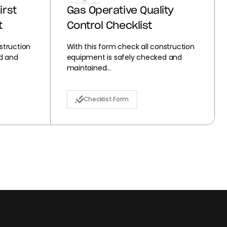
irst
Gas Operative Quality
t
Control Checklist
struction
With this form check all construction
d and
equipment is safely checked and
maintained...
Checklist Form