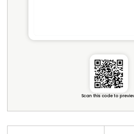
Scan this code to previ