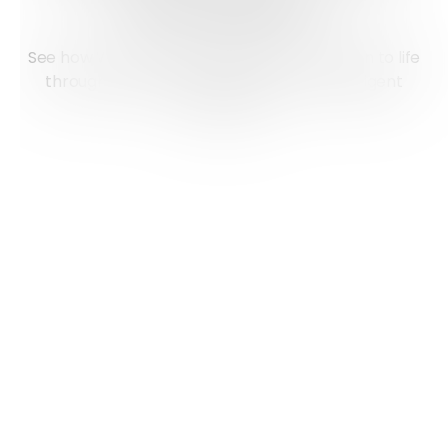
Reimagined
See how Workstations bring your information to life
through interactive dashboards and intelligent
automation.