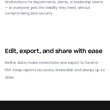
Workstations for departments, clients, or leadership teams
— so everyone gets the visibility they need, without
compromising data security.
Edit, export, and share with ease
Refine data, make corrections and export to Excel or
PDF. Keep reports accurate, shareable and always up to
date.