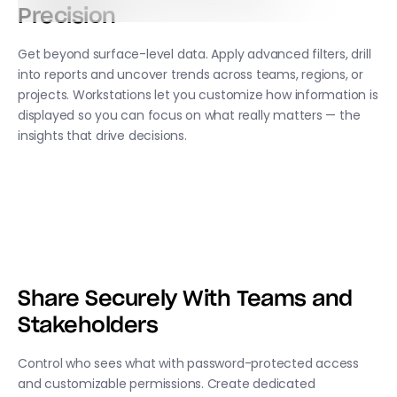
Precision
Get beyond surface-level data. Apply advanced filters, drill
into reports and uncover trends across teams, regions, or
projects. Workstations let you customize how information is
displayed so you can focus on what really matters — the
insights that drive decisions.
Share Securely With Teams and
Stakeholders
Control who sees what with password-protected access
and customizable permissions. Create dedicated