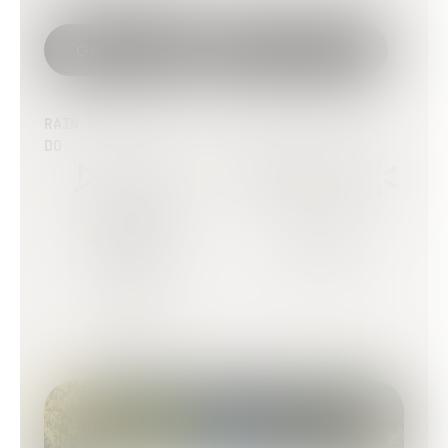
Get started
Talk to sales
RAIN OR SHINE. IT RUNS - JUST LIKE YOU
DO.