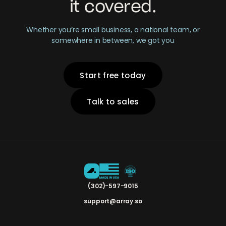
it covered.
Whether you’re small business, a national team, or
somewhere in between, we got you
Start free today
Talk to sales
(302)-597-9015
support@array.so