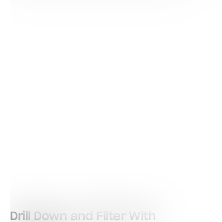
Drill Down and Filter With