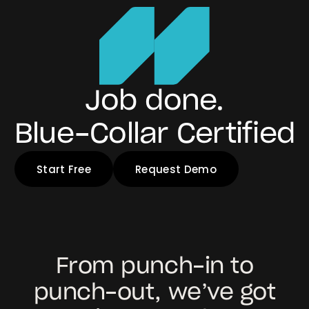
Job done.
Blue-Collar Certified
Start Free
Request Demo
From punch-in to
punch-out, we’ve got