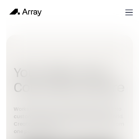
Your Data, Your
Command Centre
Workstations turn complex information into
custom dashboards built around your world.
Create, connect and control everything from
one powerful place.