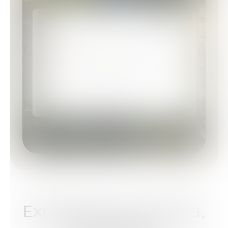
Experience Your Data,