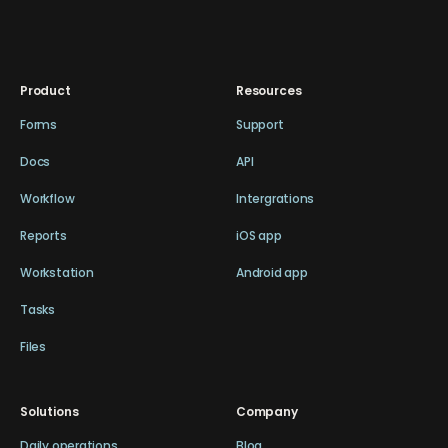
Product
Resources
Forms
Support
Docs
API
Workflow
Intergrations
Reports
iOS app
Workstation
Android app
Tasks
Files
Solutions
Company
Daily operations
Blog