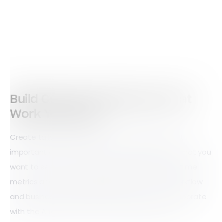
Build Custom Dashboards That
Work Your Way
Create tailored Workstations to bring your most
important data into one view. Choose exactly what you
want to see — from charts and reports to real-time
metrics and design dashboards that fit your workflow
and business needs. Build them yourself or collaborate
with the Array team to craft the perfect setup.