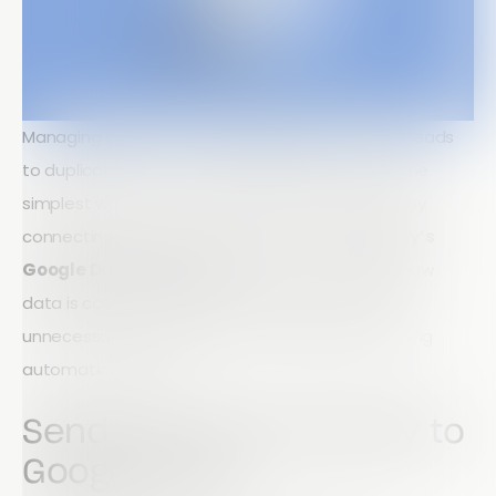
Managing data across multiple platforms often leads
to duplication, errors, and wasted time. One of the
simplest ways to improve workflow efficiency is by
connecting the tools you already use. With
Array’s
Google Drive integration
, you can streamline how
data is collected, stored, and shared removing
unnecessary manual steps and keeping everything
automatically in sync.
Send Your Data Directly to
Google Drive