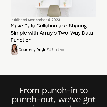
Published
September 4, 2023
Make Data Collation and Sharing
Simple with Array’s Two-Way Data
Function
Courtney Doyle
10 mins
From punch-in to
punch-out, we’ve got