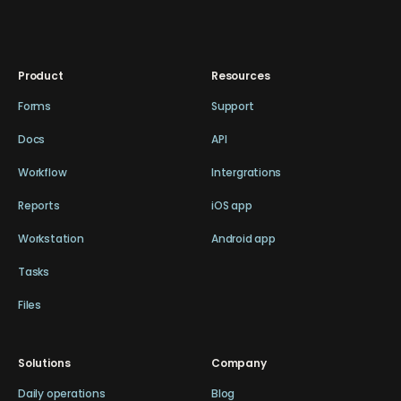
Product
Resources
Forms
Support
Docs
API
Workflow
Intergrations
Reports
iOS app
Workstation
Android app
Tasks
Files
Solutions
Company
Daily operations
Blog