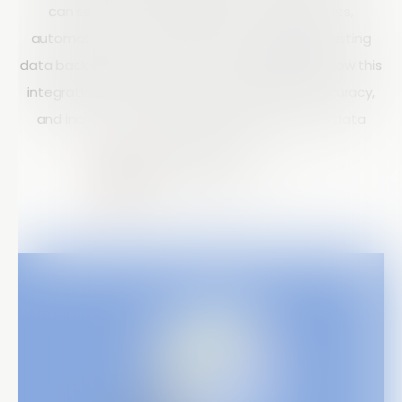
can send form data directly to Google Sheets,
automatically store images in Drive, and pull existing
data back into Array forms. The post highlights how this
integration reduces manual work, improves accuracy,
and increases productivity through real-time data
synchronization.
Courtney Doyle
10 mins