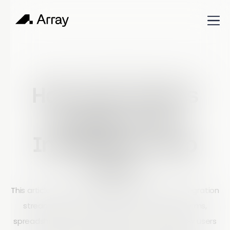
Published
December 1, 2023
Build & Learn
How Can Array’s
Google Drive
Integration Help
You?
This article explains how Array’s Google Drive integration
streamlines data workflows by connecting forms,
spreadsheets, and image storage. It covers how users