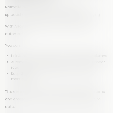
Normally, transferring data from forms into
spreadsheets requires manual exporting or copying.
With Array’s integration, that process becomes
automatic.
You can:
Link Array form fields directly to Google Sheets columns
Automatically add new responses as new spreadsheet
rows
Keep Google Sheets updated in real time without
manual input
This eliminates the need to switch between platforms
and ensures your data is always accurate and up to
date.