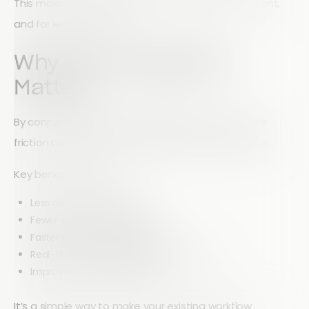
This makes form completion faster, more consistent,
and far less repetitive.
Why This Integration
Matters
By connecting Array with Google Drive, you remove
friction between data collection and data storage.
Key benefits include:
Less manual data entry
Fewer errors and duplicates
Faster reporting and updates
Real-time synchronization across tools
Improved team productivity
It’s a simple way to make your existing workflow