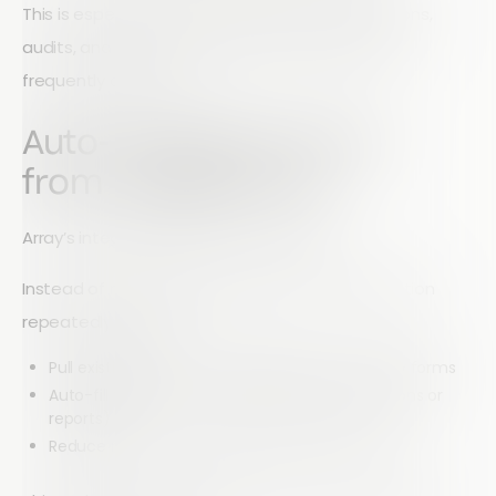
This is especially useful for field teams, inspections,
audits, and on-site reporting where images are
frequently collected.
Auto-Populate Forms
from Google Drive
Array’s integration also works in reverse.
Instead of manually entering the same information
repeatedly, you can:
Pull existing data from Google Sheets into Array forms
Auto-fill fields for recurring tasks (e.g., inspections or
reports)
Reduce repetitive data entry and human error