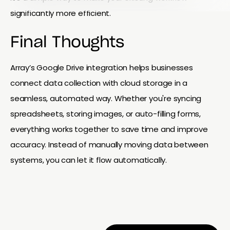
significantly more efficient.
Final Thoughts
Array’s Google Drive integration helps businesses
connect data collection with cloud storage in a
seamless, automated way. Whether you're syncing
spreadsheets, storing images, or auto-filling forms,
everything works together to save time and improve
accuracy. Instead of manually moving data between
systems, you can let it flow automatically.