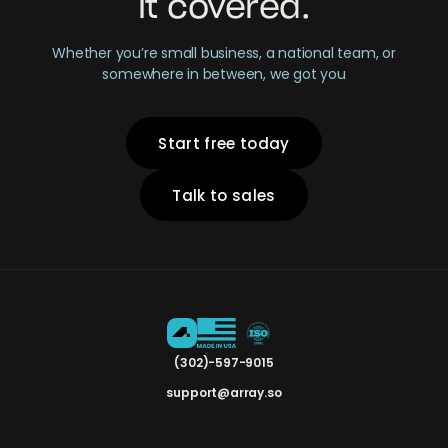
it covered.
Whether you’re small business, a national team, or
somewhere in between, we got you
Start free today
Talk to sales
(302)-597-9015
support@array.so