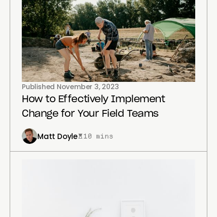
Published
November 3, 2023
How to Effectively Implement
Change for Your Field Teams
Matt Doyle
10 mins