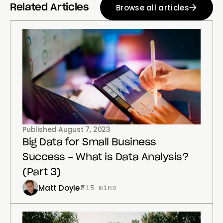
Browse all articles
Related Articles
Published
August 7, 2023
Big Data for Small Business
Success - What is Data Analysis?
(Part 3)
Matt Doyle
15 mins