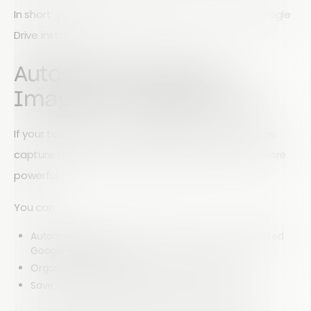
In short: your data flows directly from Array into Google
Drive instantly.
Automatically Store
Images in Google Drive
If your team collects visual data using Array’s image
capture feature, this integration becomes even more
powerful.
You can:
Automatically sync captured images to a designated
Google Drive folder
Organize visual data without manual uploads
Save time transferring files between systems