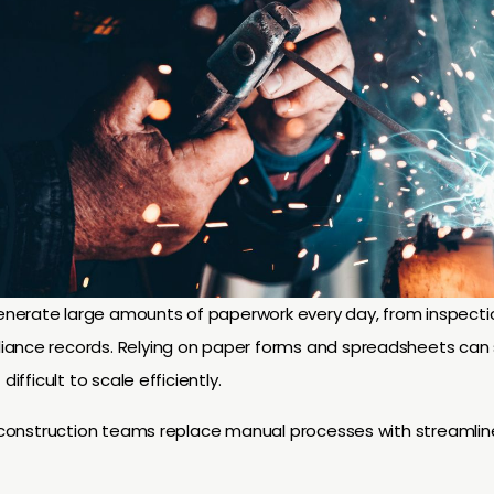
nerate large amounts of paperwork every day, from inspecti
iance records. Relying on paper forms and spreadsheets can 
difficult to scale efficiently.
s construction teams replace manual processes with streamlin