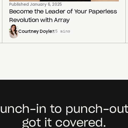
Published
January 6, 2025
Become the Leader of Your Paperless
Revolution with Array
Courtney Doyle
5 mins
unch-in to punch-out
got it covered.