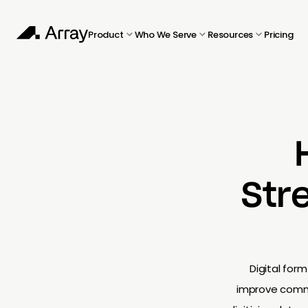
Product
Who We Serve
Resources
Pricing
Str
Digital for
improve commun