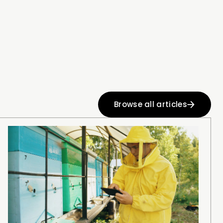
Browse all articles