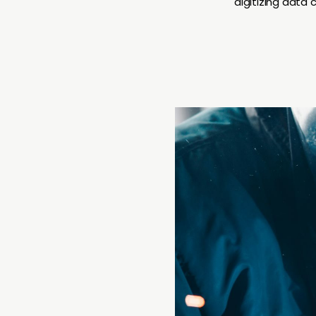
digitizing data 