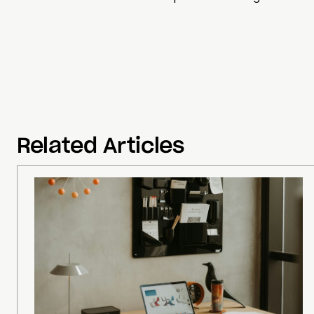
Related Articles