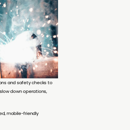
ons and safety checks to
slow down operations,
ed, mobile-friendly