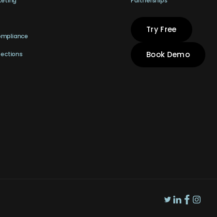
keting
Partnerships
Try Free
ompliance
Book Demo
pections