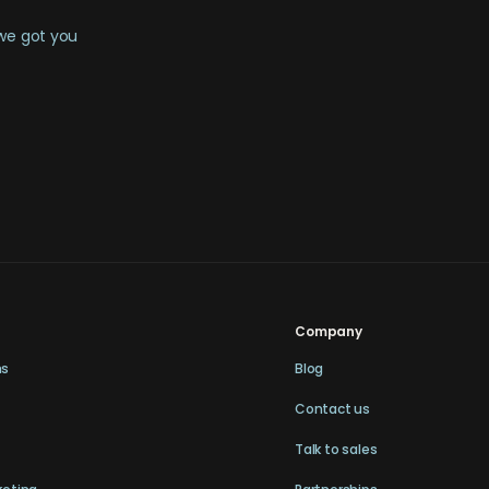
 we got you
Company
ns
Blog
Contact us
Talk to sales