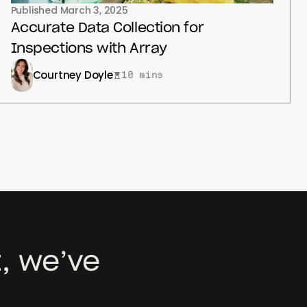
Published
March 3, 2025
Accurate Data Collection for
Inspections with Array
Courtney Doyle
10 mins
, we’ve