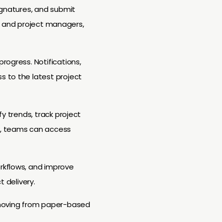
ignatures, and submit
aff and project managers,
rogress. Notifications,
s to the latest project
y trends, track project
d, teams can access
rkflows, and improve
t delivery.
, moving from paper-based