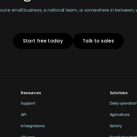
u’re small business, a national team, or somewhere in between,
Start free today
Talk to sales
Resources
Solutions
Support
Daily operatio
API
Agriculture
Intergrations
Safety