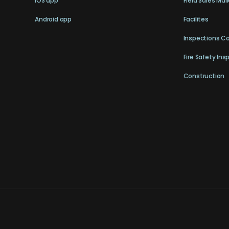
iOS app
Field Sales Mar
Android app
Facilites
Inspections C
Fire Safety Ins
Construction