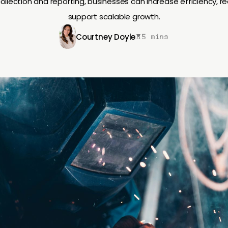
collection and reporting, businesses can increase efficiency, r
support scalable growth.
Courtney Doyle
5 mins