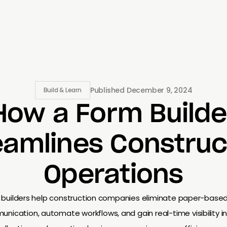
Published
December 9, 2024
Build & Learn
How a Form Builde
eamlines Construc
Operations
m builders help construction companies eliminate paper-base
ication, automate workflows, and gain real-time visibility in