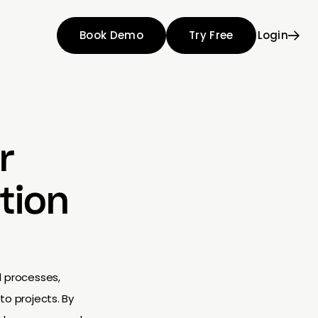
Book Demo
Try Free
Login
r
tion
d processes,
to projects. By