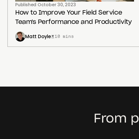
Published
October 30, 2023
How to Improve Your Field Service
Team's Performance and Productivity
Matt Doyle
10 mins
From p