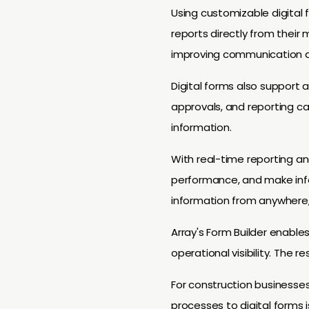
Using customizable digital 
reports directly from their 
improving communication a
Digital forms also support 
approvals, and reporting c
information.
With real-time reporting an
performance, and make info
information from anywhere, 
Array's Form Builder enabl
operational visibility. The r
For construction businesse
processes to digital forms i