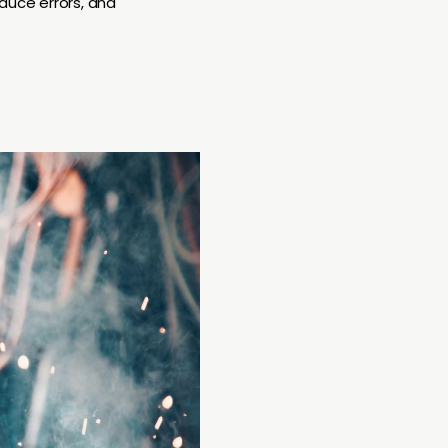
educe errors, and