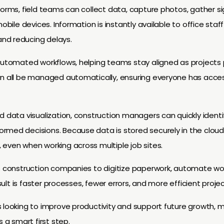
forms, field teams can collect data, capture photos, gather s
mobile devices. Information is instantly available to office st
nd reducing delays.
automated workflows, helping teams stay aligned as projects p
an all be managed automatically, ensuring everyone has acces
d data visualization, construction managers can quickly identif
rmed decisions. Because data is stored securely in the clou
even when working across multiple job sites.
es construction companies to digitize paperwork, automate wo
esult is faster processes, fewer errors, and more efficient projec
s looking to improve productivity and support future growth
s a smart first step.