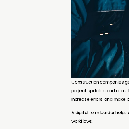
Construction companies ge
project updates and compl
increase errors, and make it 
A digital form builder help
workflows.