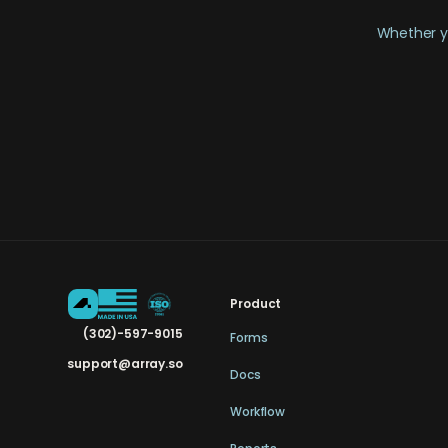
Whether yo
Product
(302)-597-9015
Forms
support@array.so
Docs
Workflow