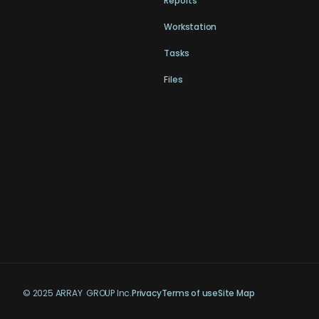
Reports
Workstation
Tasks
Files
© 2025 ARRAY GROUP Inc.
Privacy
Terms of use
Site Map