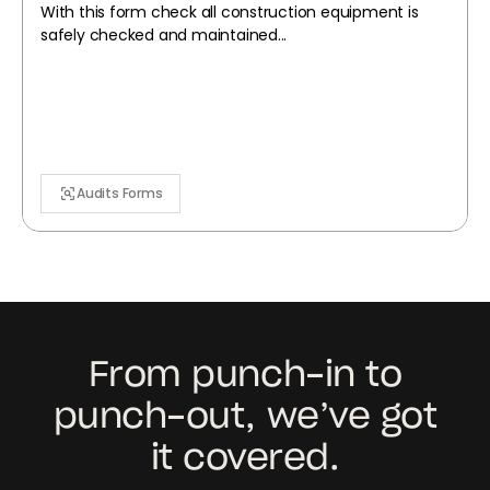
With this form check all construction equipment is
safely checked and maintained...
Audits Forms
From punch-in to
punch-out, we’ve got
it covered.