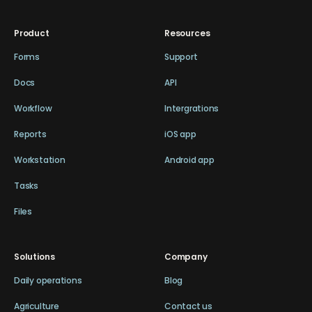
Product
Resources
Forms
Support
Docs
API
Workflow
Intergrations
Reports
iOS app
Workstation
Android app
Tasks
Files
Solutions
Company
Daily operations
Blog
Agriculture
Contact us