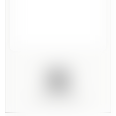
Scan this code to preview