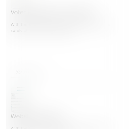
Voter Registration Application
With this form check all construction equipment is
safely checked and maintained...
Audits Forms
Website feedback
With this form check all construction equipment is