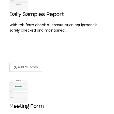
Daily Samples Report
With this form check all construction equipment is
safely checked and maintained...
Audits Forms
Meeting Form