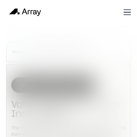
Services Construction Forms
Forms
Start with this template
Voter Registration Form
Instructions
This voter registration form to your Array account. This
form is fully customizable with advanced features