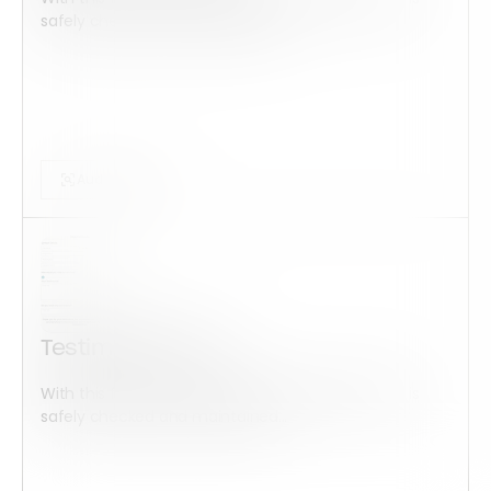
safely checked and maintained...
Audits Forms
Testimonial Form
With this form check all construction equipment is
safely checked and maintained...