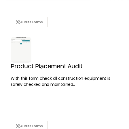
Audits Forms
Product Placement Audit
With this form check all construction equipment is
safely checked and maintained...
Audits Forms