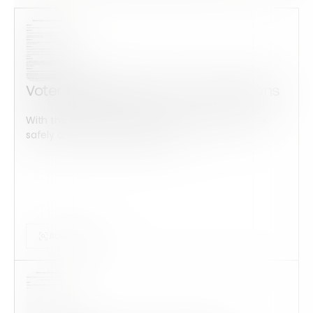
Voter Registration Form Instructions
With this form check all construction equipment is
safely checked and maintained...
Audits Forms