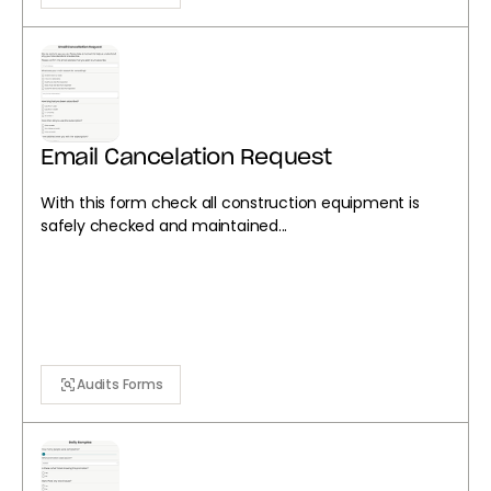
Email Cancelation Request
With this form check all construction equipment is
safely checked and maintained...
Audits Forms