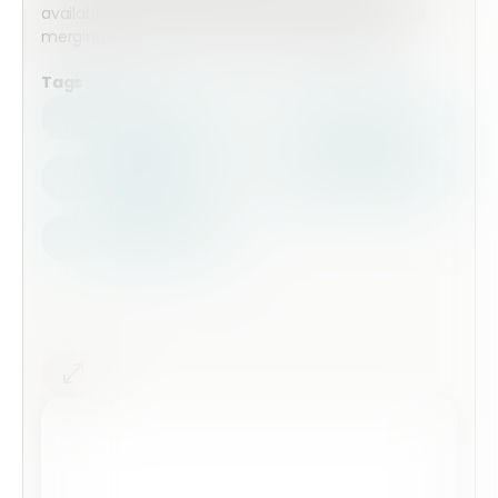
available including conditional logic, pdf document
merging and cross from automation available.
Tags
Health Safety
Top Forms
Contractors
Construction
Audits