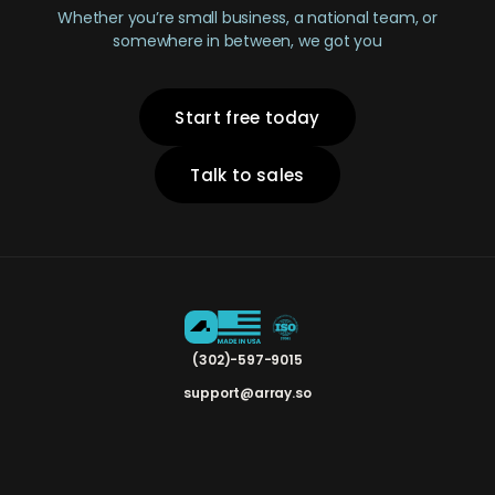
Whether you’re small business, a national team, or
somewhere in between, we got you
Start free today
Talk to sales
(302)-597-9015
support@array.so