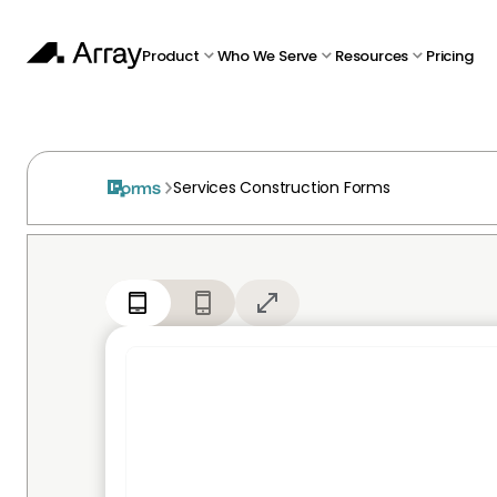
Product
Who We Serve
Resources
Pricing
Services Construction Forms
Forms