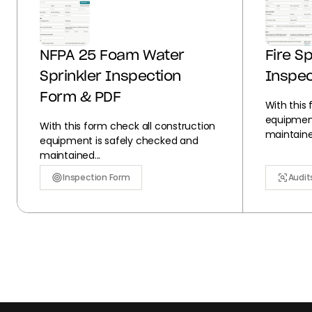
NFPA 25 Foam Water
Fire S
Sprinkler Inspection
Inspec
Form & PDF
With this
equipment
With this form check all construction
maintained
equipment is safely checked and
maintained...
Inspection Form
Audit