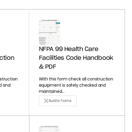
NFPA 99 Health Care
ction
Facilities Code Handbook
& PDF
struction
With this form check all construction
d and
equipment is safely checked and
maintained...
Audits Forms