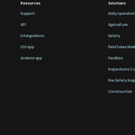
Resources
Solutions
Support
Daily operatio
API
Agriculture
Intergrations
Safety
iOS app
Field Sales Mar
Android app
Facilites
Inspections C
Fire Safety Ins
Construction