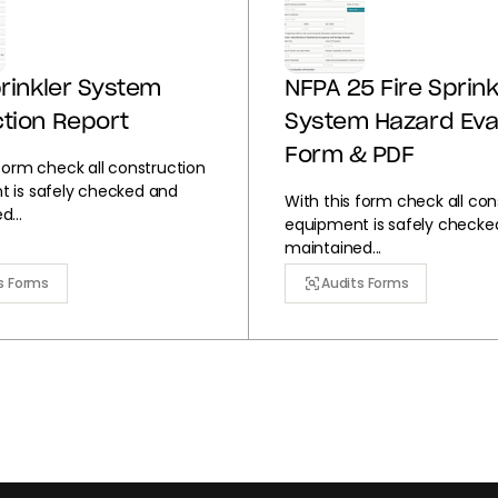
prinkler System
NFPA 25 Fire Sprink
tion Report
System Hazard Eva
Form & PDF
 form check all construction
 is safely checked and
With this form check all con
...
equipment is safely checke
maintained...
s Forms
Audits Forms