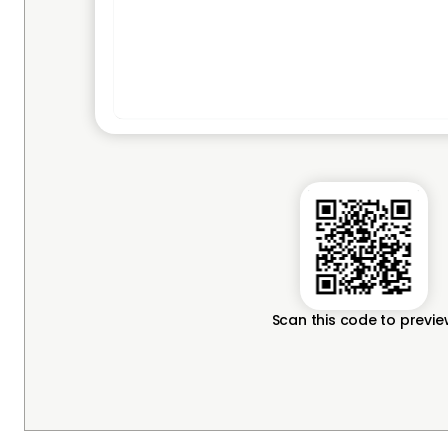
Scan this code to previ