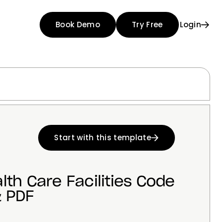
Book Demo
Try Free
Login
Start with this template
lth Care Facilities Code
 PDF