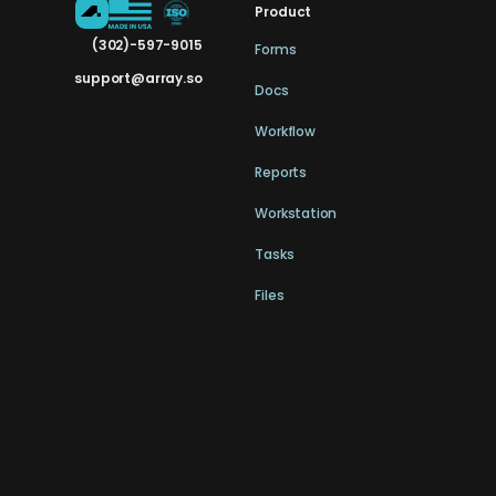
Product
(302)-597-9015
Forms
support@array.so
Docs
Workflow
Reports
Workstation
Tasks
Files