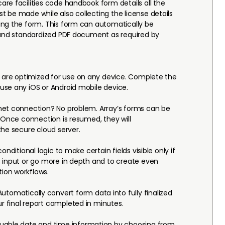
re facilities code handbook form details all the
 be made while also collecting the license details
ing the form. This form can automatically be
 and standardized PDF document as required by
 are optimized for use on any device. Complete the
use any iOS or Android mobile device.
net connection? No problem. Array’s forms can be
. Once connection is resumed, they will
the secure cloud server.
conditional logic to make certain fields visible only if
 input or go more in depth and to create even
ion workflows.
utomatically convert form data into fully finalized
 final report completed in minutes.
luable date and time information by choosing from