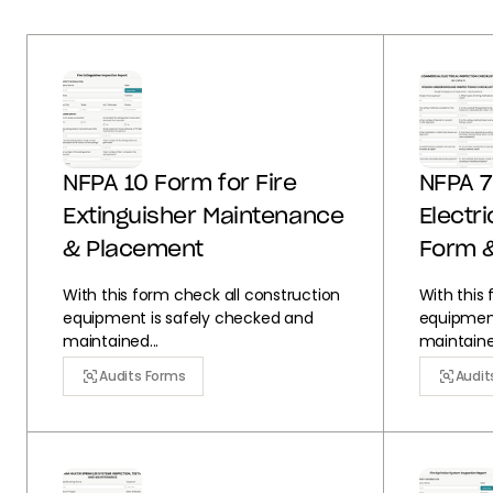
NFPA 10 Form for Fire
NFPA 7
Extinguisher Maintenance
Electr
& Placement
Form 
With this form check all construction
With this
equipment is safely checked and
equipment
maintained...
maintained
Audits Forms
Audit