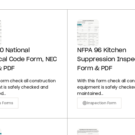
0 National
NFPA 96 Kitchen
ical Code Form, NEC
Suppression Inspe
& PDF
Form & PDF
 form check all construction
With this form check all con
 is safely checked and
equipment is safely checke
...
maintained...
s Forms
Inspection Form