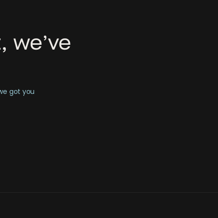
, we’ve
 we got you