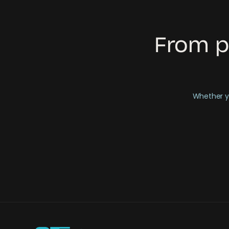
From p
Whether yo