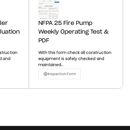
ler
NFPA 25 Fire Pump
luation
Weekly Operating Test &
PDF
struction
With this form check all construction
d and
equipment is safely checked and
maintained...
Inspection Form