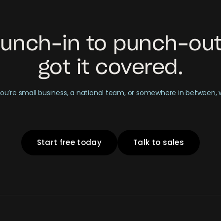
unch-in to punch-out
got it covered.
u’re small business, a national team, or somewhere in between,
Start free today
Talk to sales