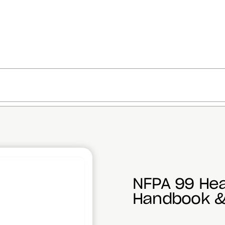
NFPA 99 Hea
Handbook &