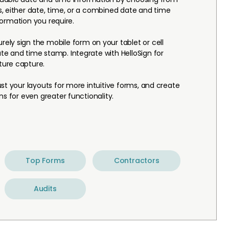
, either date, time, or a combined date and time
nformation you require.
rely sign the mobile form on your tablet or cell
e and time stamp. Integrate with HelloSign for
ure capture.
st your layouts for more intuitive forms, and create
ns for even greater functionality.
Top Forms
Contractors
Audits