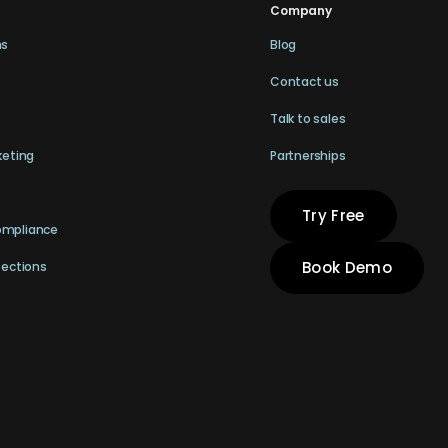
Company
ns
Blog
Contact us
Talk to sales
keting
Partnerships
Try Free
ompliance
Book Demo
pections