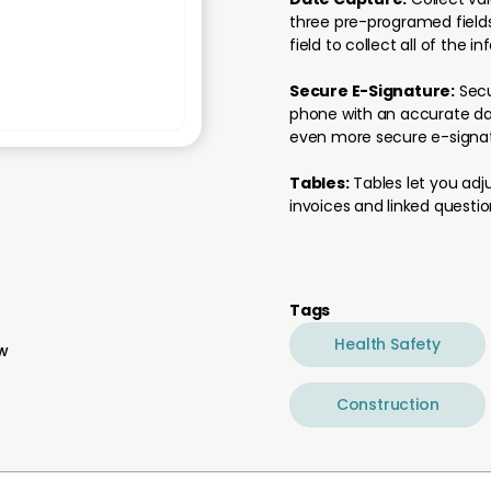
three pre-programed fields
field to collect all of the i
Secure E-Signature:
Secu
phone with an accurate dat
even more secure e-signat
Tables:
Tables let you adju
invoices and linked questio
Tags
Health Safety
ew
Construction