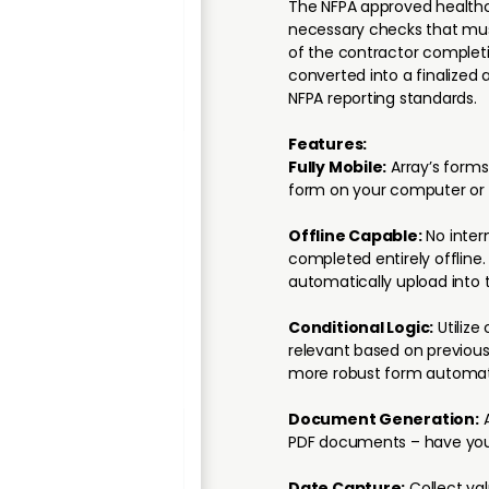
The NFPA approved healthca
necessary checks that must
of the contractor complet
converted into a finalized
NFPA reporting standards.
Features:
Fully Mobile:
Array’s forms
form on your computer or 
Offline Capable:
No inter
completed entirely offline
automatically upload into 
Conditional Logic:
Utilize 
relevant based on previous
more robust form automat
Document Generation:
A
PDF documents – have your
Date Capture:
Collect va