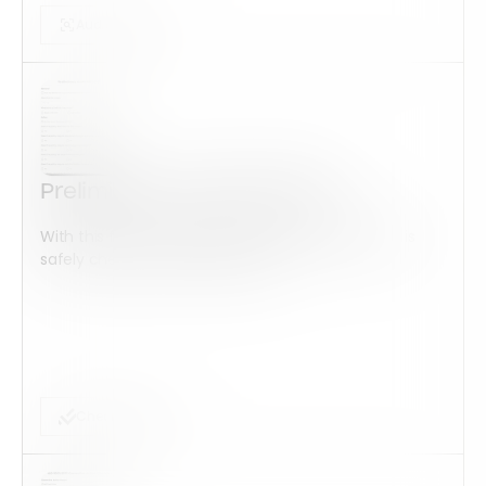
Audits Forms
Preliminary Audit ISO 14001
With this form check all construction equipment is
safely checked and maintained...
Checklist Form