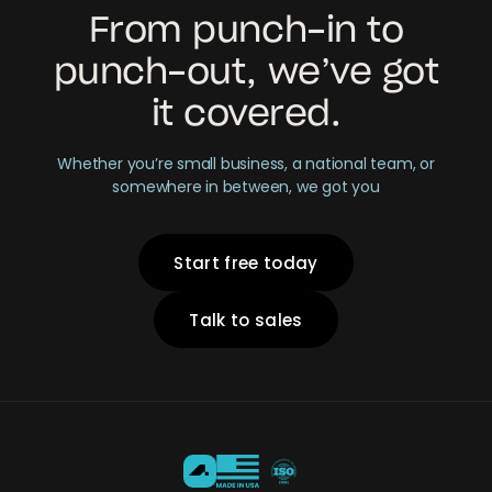
From punch-in to
punch-out, we’ve got
it covered.
Whether you’re small business, a national team, or
somewhere in between, we got you
Start free today
Talk to sales