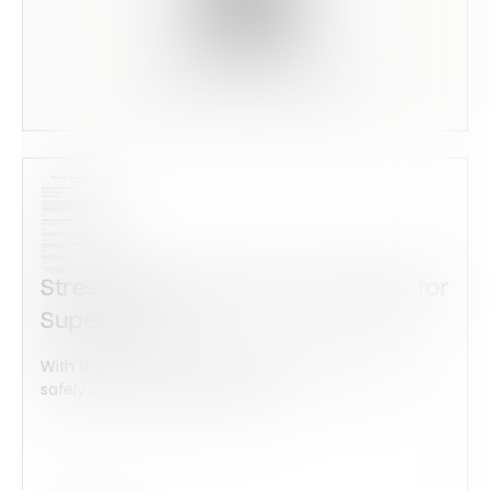
Scan this code to preview
Stress Risk Assessment Template for
Supervisors
With this form check all construction equipment is
safely checked and maintained...