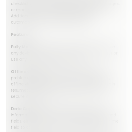
checklist as needed by adding additional fields, pages,
or media to serve your specific requirements.
Additionally, you can add functions which
automatically calculate the result level.
Features:
Fully Mobile:
Array’s forms are optimized for use on
any device. Complete the form on your computer or
use any iOS or Android mobile device.
Offline Capable:
No internet connection? No
problem. Array’s forms can be completed entirely
offline via the Array mobile app. Once connection is
resumed, they will automatically upload into the
secure cloud server.
Date Capture:
Collect valuable date and time
information by choosing from three pre-programed
fields, either date, time, or a combined date and time
field to collect all of the information you require.