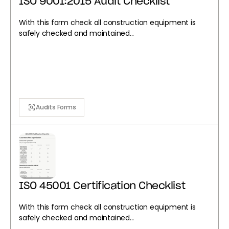
ISO 9001:2015 Audit Checklist
With this form check all construction equipment is
safely checked and maintained...
Audits Forms
ISO 45001 Certification Checklist
With this form check all construction equipment is
safely checked and maintained...