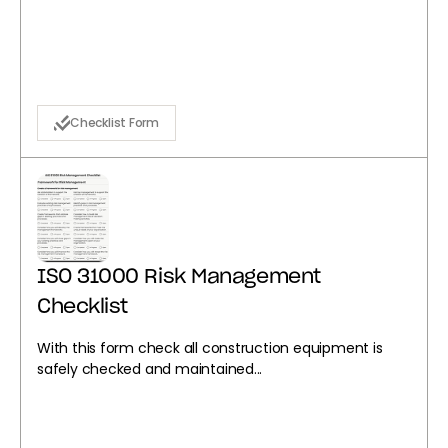
Checklist Form
ISO 31000 Risk Management
Checklist
With this form check all construction equipment is
safely checked and maintained...