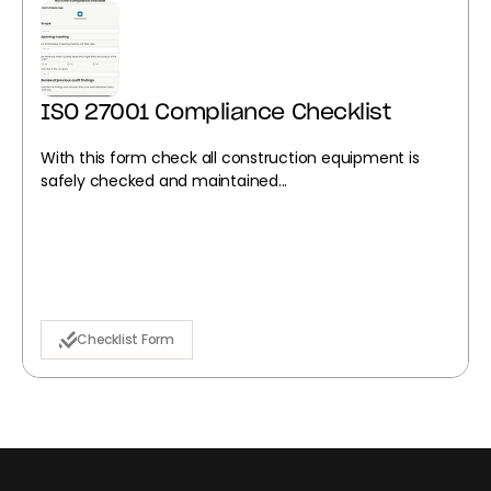
ISO 27001 Compliance Checklist
With this form check all construction equipment is
safely checked and maintained...
Checklist Form