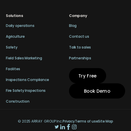
Solutions
Company
Daily operations
Blog
Agriculture
Contact us
Safety
Talk to sales
Field Sales Marketing
Partnerships
Facilites
Try Free
Inspections Compliance
Book Demo
Fire Safety Inspections
Construction
© 2025 ARRAY GROUP Inc.
Privacy
Terms of use
Site Map