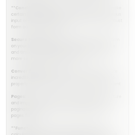
**
Conditional Logic:
Utilize conditional logic to make
certain fields visible only if relevant based on previous
input or go more in depth to create even more robust
form automation workflows.
Secure E-Signature:
Securely sign the mobile form
on your tablet or cell phone with an accurate date
and time stamp. Integrate with HelloSign for even
more secure e-signature capture.
Convertible Tables:
Tables in the mobile form are
incredibly simple to complete, but they convert to
properly formatted tables on the final PDF Document
Pages:
Streamline your forms, simplify your structure
and improve completion rates by using intuitive
pagination thanks to Form Builder’s simple-to-use
pages function.
**
Functions:
Powerful functions perform the
calculations you need to produce accurate, instant