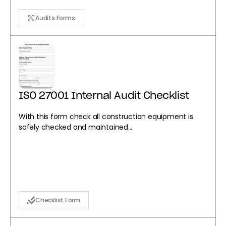
Audits Forms
ISO 27001 Internal Audit Checklist
With this form check all construction equipment is
safely checked and maintained...
Checklist Form