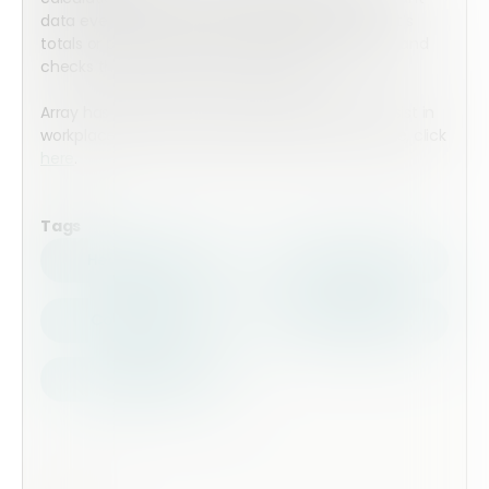
data every time a form is completed. Whether it’s
totals or percentages, Array instantly calculates and
checks the values. No math required.
Array has an entire suite of tools designed to assist in
workplace safety and compliance. To learn more, click
here
.
Tags
Health Safety
Top Forms
Contractors
Construction
Audits