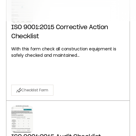
ISO 9001:2015 Corrective Action
Checklist
With this form check all construction equipment is
safely checked and maintained...
Checklist Form