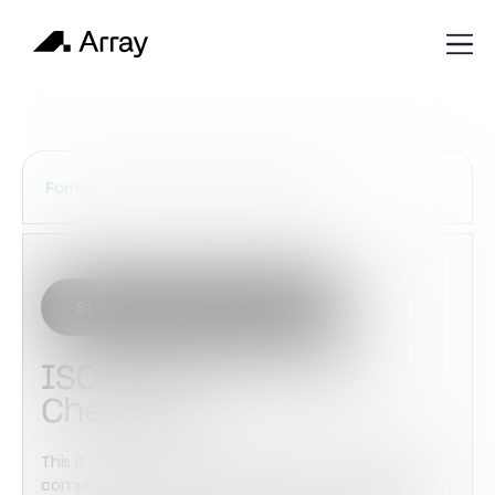
Services Construction Forms
Forms
Start with this template
ISO 9001:2015 Audit
Checklist
This ISO Audit Checklist helps assist in maintaining
compliance with ISO standards. You can adjust this