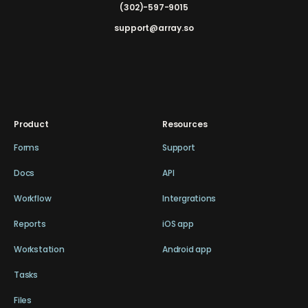
(302)-597-9015
support@array.so
Product
Resources
Forms
Support
Docs
API
Workflow
Intergrations
Reports
iOS app
Workstation
Android app
Tasks
Files