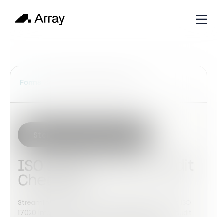
Services Construction Forms
Forms
Start with this template
ISO 17020 Internal Audit
Checklist
Streamline inspection body compliance with this ISO
17020 Internal Audit Checklist template. Record audit