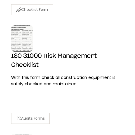
Checklist Form
ISO 31000 Risk Management
Checklist
With this form check all construction equipment is
safely checked and maintained...
Audits Forms