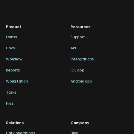
Product
Resources
Forms
Support
Docs
API
Workflow
Intergrations
Reports
iOS app
Workstation
Android app
Tasks
Files
Solutions
Company
Daily operations
Blog