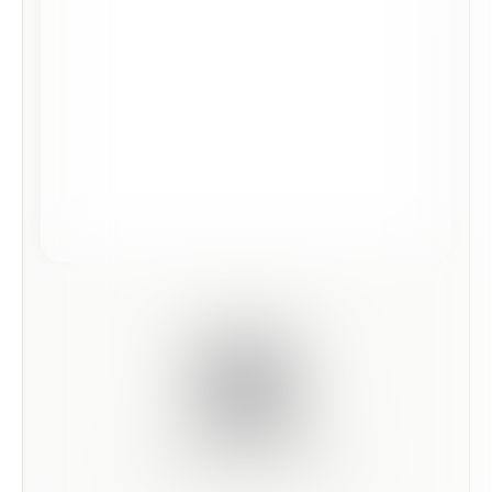
Scan this code to preview