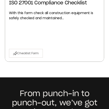
ISO 27001 Compliance Checklist
With this form check all construction equipment is
safely checked and maintained...
Checklist Form
From punch-in to
punch-out, we’ve got