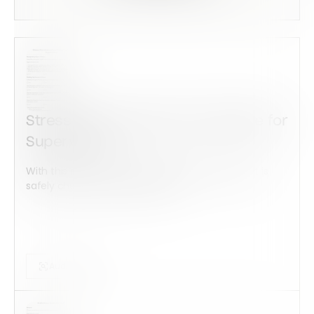
Stress Risk Assessment Template for
Supervisors
With this form check all construction equipment is
safely checked and maintained...
Audits Forms