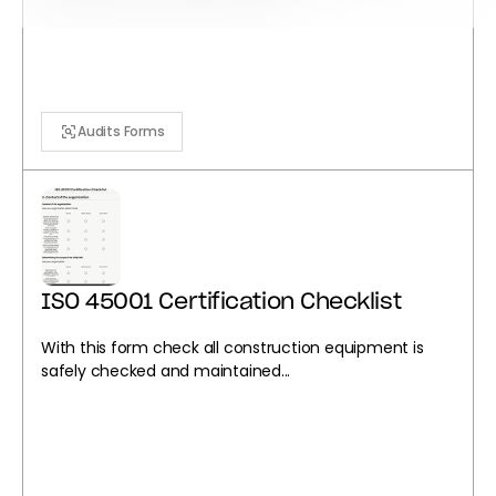
Audits Forms
ISO 45001 Certification Checklist
With this form check all construction equipment is
safely checked and maintained...