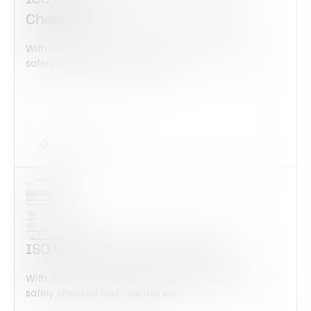
Checklist
With this form check all construction equipment is
safely checked and maintained...
Checklist Form
ISO 9001:2015 Audit Checklist
With this form check all construction equipment is
safely checked and maintained...