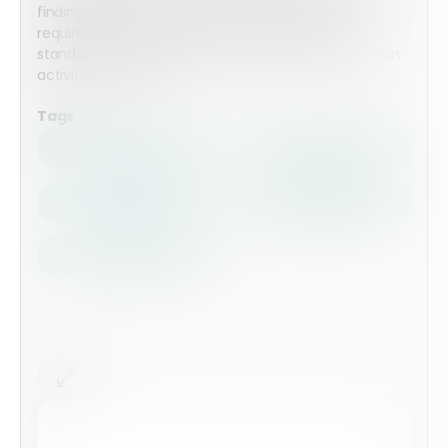
findings, verify conformity to accreditation
requirements, document non-conformities, and
standardise internal audit reporting across inspection
activities and teams.
Tags
Health Safety
Top Forms
Contractors
Construction
Audits