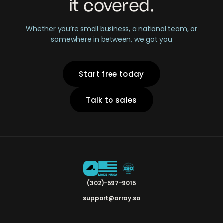
it covered.
Whether you’re small business, a national team, or
somewhere in between, we got you
Start free today
Talk to sales
(302)-597-9015
support@array.so