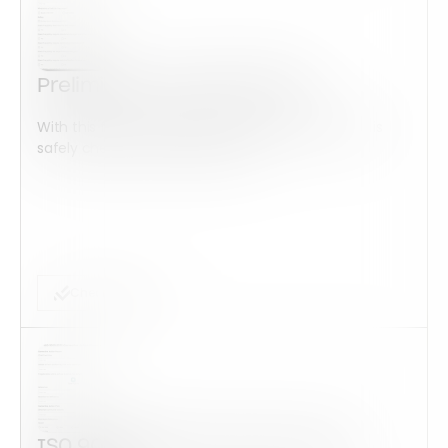
Preliminary Audit ISO 14001
With this form check all construction equipment is
safely checked and maintained...
Checklist Form
ISO 9001:2015 Corrective Action