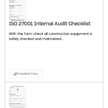
ISO 27001 Internal Audit Checklist
With this form check all construction equipment is
safely checked and maintained...
Checklist Form