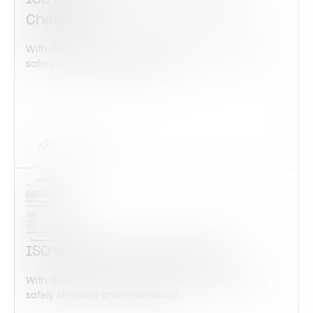
Checklist
With this form check all construction equipment is
safely checked and maintained...
Checklist Form
ISO 9001:2015 Audit Checklist
With this form check all construction equipment is
safely checked and maintained...