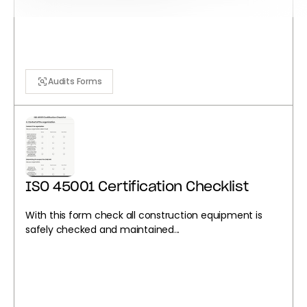
Audits Forms
ISO 45001 Certification Checklist
With this form check all construction equipment is
safely checked and maintained...