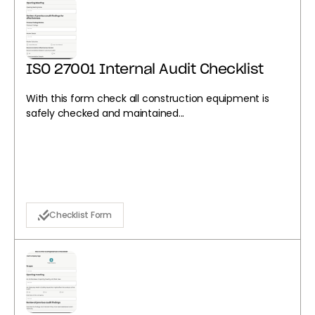
ISO 27001 Internal Audit Checklist
With this form check all construction equipment is
safely checked and maintained...
Checklist Form