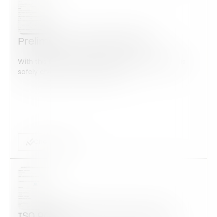
Preliminary Audit ISO 14001
With this form check all construction equipment is
safely checked and maintained...
Checklist Form
ISO 9001:2015 Corrective Action