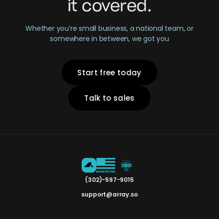
it covered.
Whether you’re small business, a national team, or
somewhere in between, we got you
Start free today
Talk to sales
(302)-597-9015
support@array.so