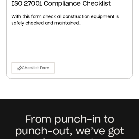
ISO 27001 Compliance Checklist
With this form check all construction equipment is
safely checked and maintained...
Checklist Form
From punch-in to
punch-out, we’ve got