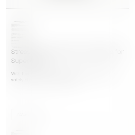
Stress Risk Assessment Template for
Supervisors
With this form check all construction equipment is
safely checked and maintained...
Audits Forms