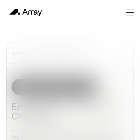
Services Construction Forms
Forms
Start with this template
Employee Termination
Checklist
Use this form to keep track of employees that no
longer work for your organization and the reasons for