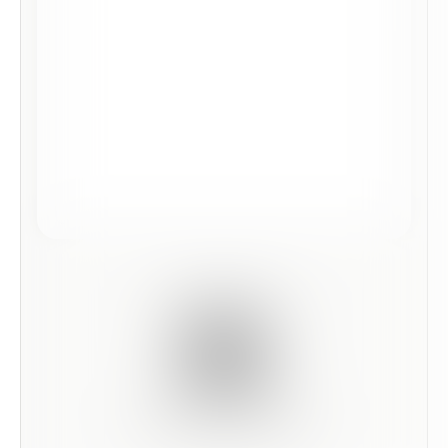
Scan this code to preview