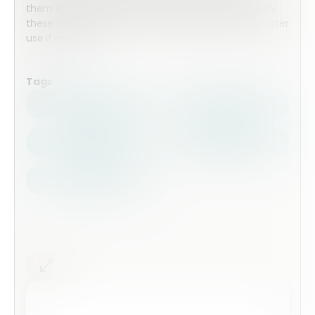
them leaving. Whether it be Voluntary or involuntary,
these 0submissions can be stored within Array for later
use if needed.
Tags
Health Safety
Top Forms
Contractors
Construction
Audits