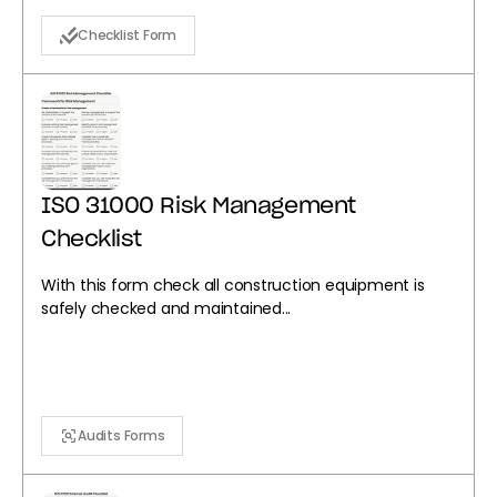
Checklist Form
ISO 31000 Risk Management
Checklist
With this form check all construction equipment is
safely checked and maintained...
Audits Forms