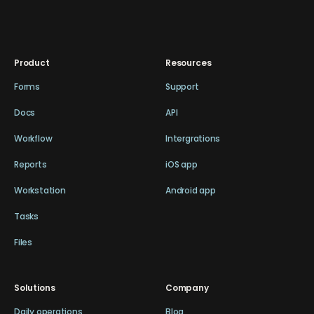
Product
Resources
Forms
Support
Docs
API
Workflow
Intergrations
Reports
iOS app
Workstation
Android app
Tasks
Files
Solutions
Company
Daily operations
Blog