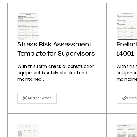
Stress Risk Assessment
Prelim
Template for Supervisors
14001
With this form check all construction
With this
equipment is safely checked and
equipment
maintained...
maintained
Audits Forms
Check