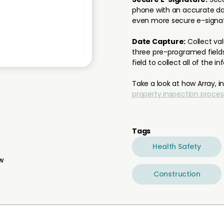
phone with an accurate dat
even more secure e-signat
Date Capture:
Collect va
three pre-programed fields
field to collect all of the i
Take a look at how Array, i
property inspection proces
Tags
Health Safety
ew
Construction