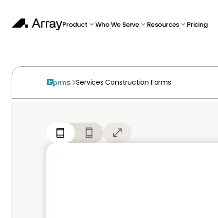
Product
Who We Serve
Resources
Pricing
Services Construction Forms
Forms