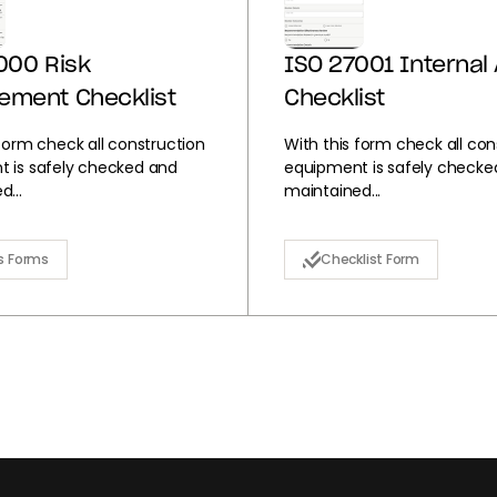
000 Risk
ISO 27001 Internal 
ement Checklist
Checklist
 form check all construction
With this form check all con
 is safely checked and
equipment is safely checke
...
maintained...
s Forms
Checklist Form