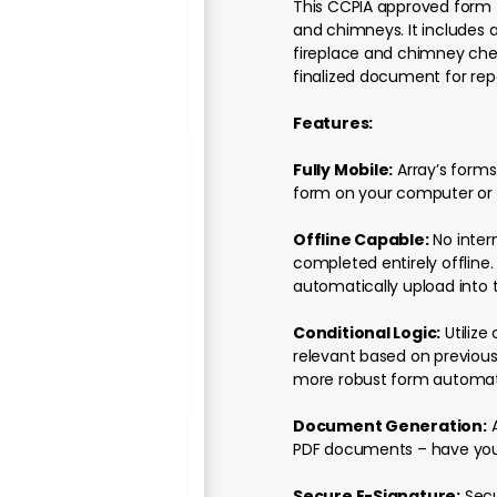
This CCPIA approved form f
and chimneys. It includes
fireplace and chimney chec
finalized document for rep
Features:
Fully Mobile:
Array’s forms
form on your computer or 
Offline Capable:
No inter
completed entirely offline
automatically upload into 
Conditional Logic:
Utilize 
relevant based on previous
more robust form automat
Document Generation:
A
PDF documents – have your
Secure E-Signature:
Secu