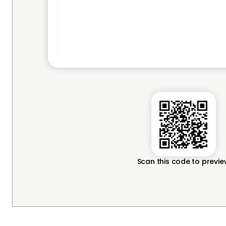
Scan this code to previ