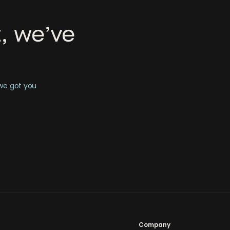
, we’ve
 we got you
Company