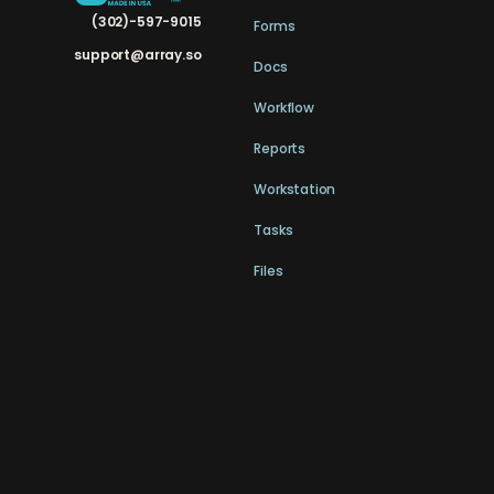
(302)-597-9015
Forms
support@array.so
Docs
Workflow
Reports
Workstation
Tasks
Files