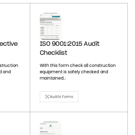
ective
ISO 9001:2015 Audit
Checklist
struction
With this form check all construction
d and
equipment is safely checked and
maintained...
Audits Forms