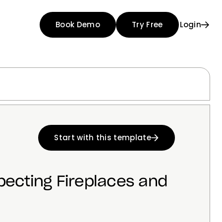
Book Demo
Try Free
Login
Start with this template
pecting Fireplaces and