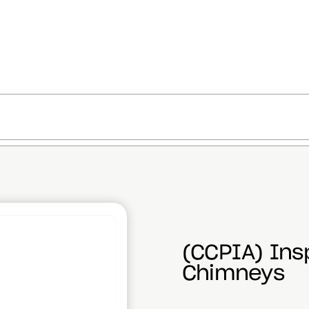
(CCPIA) Ins
Chimneys