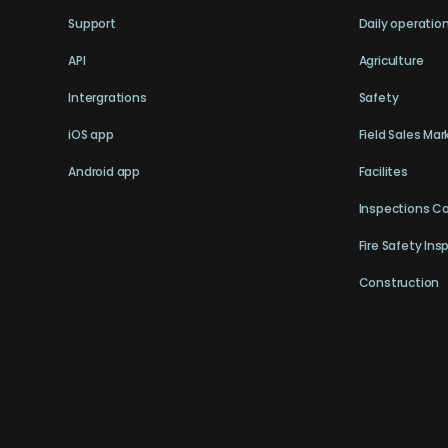
Support
Daily operatio
API
Agriculture
Intergrations
Safety
iOS app
Field Sales Mar
Android app
Facilites
Inspections C
Fire Safety Ins
Construction