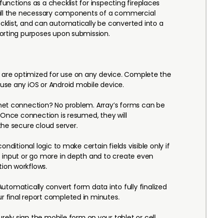
unctions as a checklist for inspecting fireplaces
 all the necessary components of a commercial
klist, and can automatically be converted into a
orting purposes upon submission.
 are optimized for use on any device. Complete the
use any iOS or Android mobile device.
net connection? No problem. Array’s forms can be
. Once connection is resumed, they will
the secure cloud server.
conditional logic to make certain fields visible only if
 input or go more in depth and to create even
ion workflows.
utomatically convert form data into fully finalized
 final report completed in minutes.
rely sign the mobile form on your tablet or cell