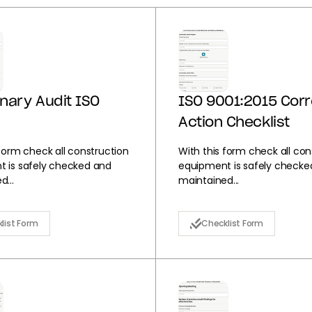
inary Audit ISO
ISO 9001:2015 Corr
Action Checklist
 form check all construction
With this form check all con
 is safely checked and
equipment is safely checke
...
maintained...
list Form
Checklist Form