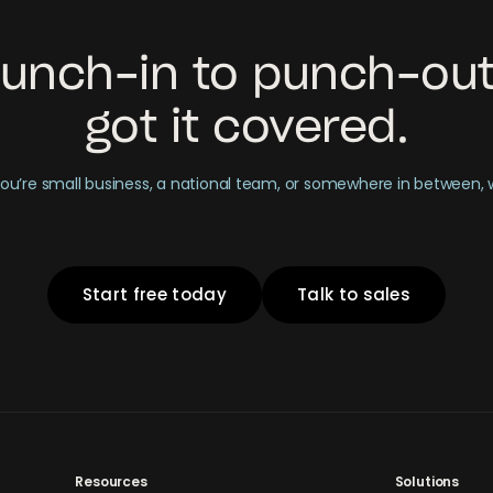
unch-in to punch-out
got it covered.
u’re small business, a national team, or somewhere in between,
Start free today
Talk to sales
Resources
Solutions