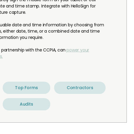
e and time stamp. Integrate with HelloSign for
ure capture.
luable date and time information by choosing from
, either date, time, or a combined date and time
nformation you require.
n partnership with the CCPIA, can
power your
s.
Top Forms
Contractors
Audits