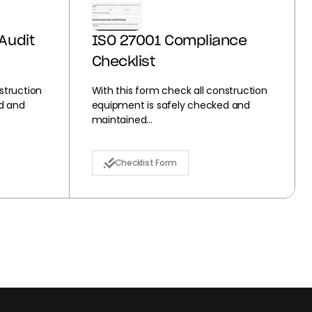
Audit
ISO 27001 Compliance
Checklist
struction
With this form check all construction
d and
equipment is safely checked and
maintained...
Checklist Form