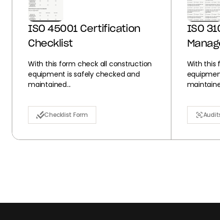
ISO 45001 Certification
ISO 31
Checklist
Manag
With this form check all construction
With this
equipment is safely checked and
equipment
maintained...
maintained
Checklist Form
Audit