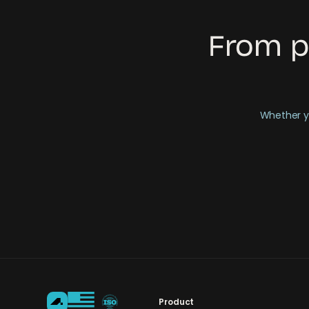
From p
Whether yo
Product