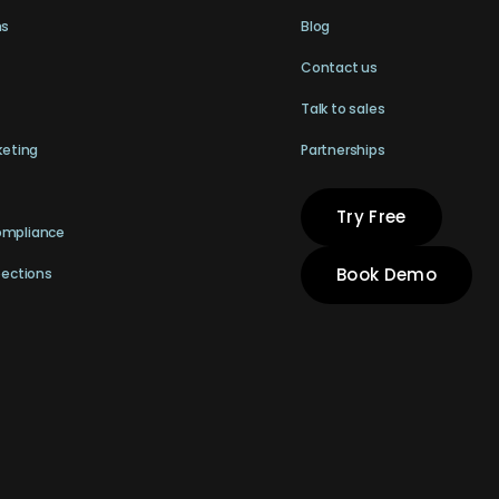
ns
Blog
Contact us
Talk to sales
keting
Partnerships
Try Free
ompliance
Book Demo
pections