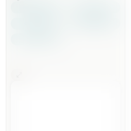
Health Safety
Top Forms
Contractors
Construction
Audits