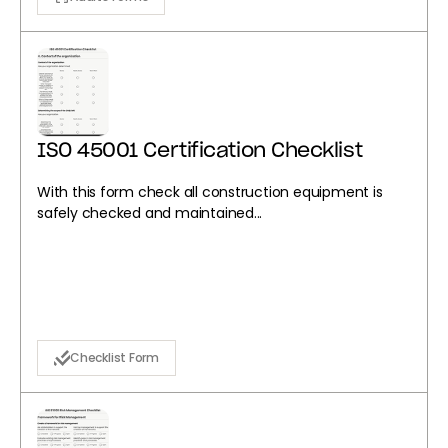
ISO 45001 Certification Checklist
With this form check all construction equipment is
safely checked and maintained...
Checklist Form