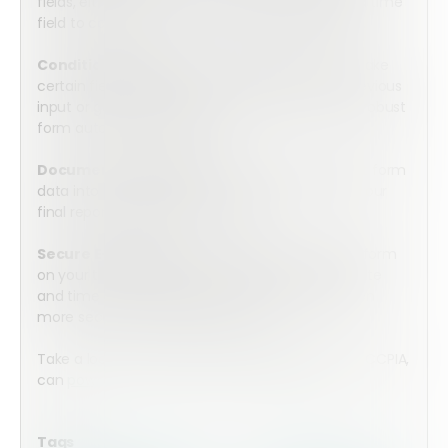
fields, either date, time, or a combined date and time
field to collect all of the information you require.
Conditional Logic:
Utilize conditional logic to make
certain fields visible only if relevant based on previous
input or go more in depth to create even more robust
form automation workflows.
Document Generation:
Automatically convert form
data into fully finalized PDF documents – have your
final report completed in minutes.
Secure E-Signature:
Securely sign the mobile form
on your tablet or cell phone with an accurate date
and time stamp. Integrate with HelloSign for even
more secure e-signature capture.
Take a look at how Array, in partnership with the CCPIA,
can
power your property inspection process.
Tags