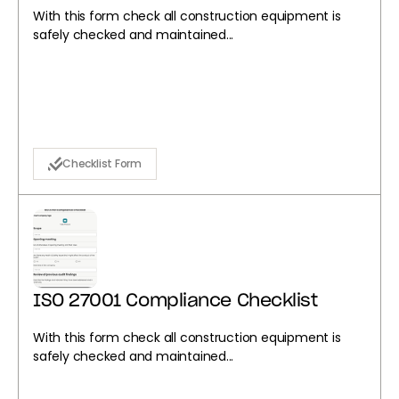
With this form check all construction equipment is
safely checked and maintained...
Checklist Form
ISO 27001 Compliance Checklist
With this form check all construction equipment is
safely checked and maintained...