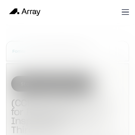
Services Construction Forms
Forms
Start with this template
(CCPIA) Authorization
for Release of
Inspection Results to
Third-Party