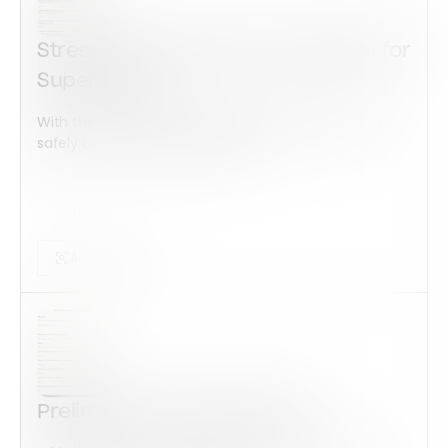
Stress Risk Assessment Template for
Supervisors
With this form check all construction equipment is
safely checked and maintained...
Audits Forms
Preliminary Audit ISO 14001