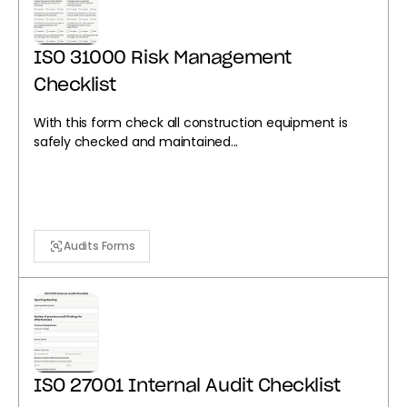
ISO 31000 Risk Management
Checklist
With this form check all construction equipment is
safely checked and maintained...
Audits Forms
ISO 27001 Internal Audit Checklist