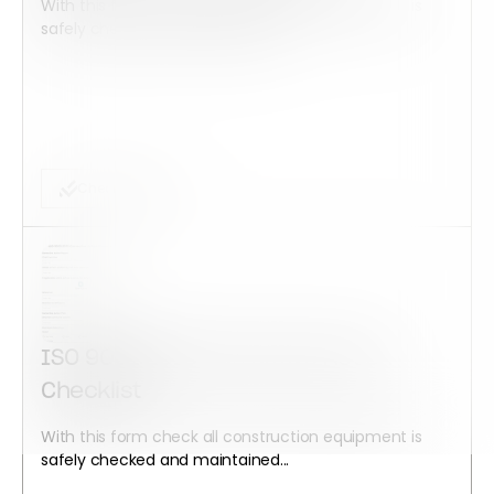
With this form check all construction equipment is
safely checked and maintained...
Checklist Form
ISO 9001:2015 Corrective Action
Checklist
With this form check all construction equipment is
safely checked and maintained...