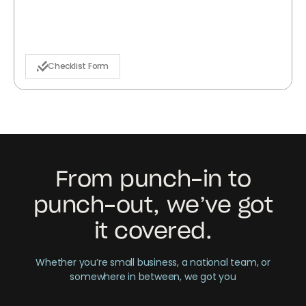
Checklist Form
From punch-in to
punch-out, we’ve got
it covered.
Whether you’re small business, a national team, or
somewhere in between, we got you