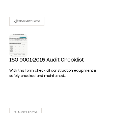
Checklist Form
ISO 9001:2015 Audit Checklist
With this form check all construction equipment is
safely checked and maintained...
Audits Forms