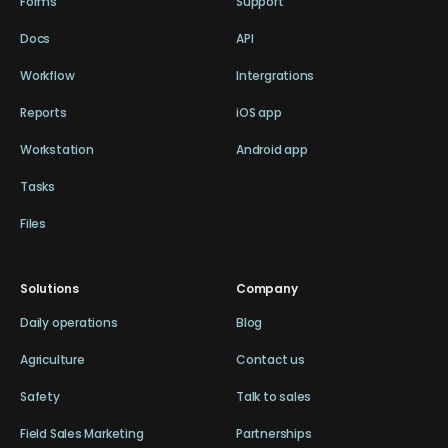
Forms
Support
Docs
API
Workflow
Intergrations
Reports
iOS app
Workstation
Android app
Tasks
Files
Solutions
Company
Daily operations
Blog
Agriculture
Contact us
Safety
Talk to sales
Field Sales Marketing
Partnerships