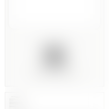
Scan this code to preview