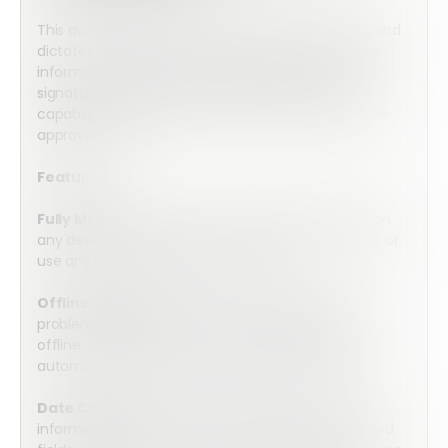
This authorization form is approved by the CCPIA and
dictates the approval for the release of inspection
information to third-party entities. Utilize secure e-
signatures, automation, and document output
capabilities to create a simple and efficient release
approval process.
Features:
Fully Mobile:
Array’s forms are optimized for use on
any device. Complete the form on your computer or
use any iOS or Android mobile device.
Offline Capable:
No internet connection? No
problem. Array’s forms can be completed entirely
offline. Once connection is resumed, they will
automatically upload into the secure cloud server.
Date Capture:
Collect valuable date and time
information by choosing from three pre-programed