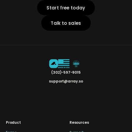
Start free today
Talk to sales
(302)-597-9015
support@array.so
Product
Resources