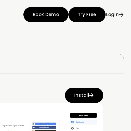
Book Demo
Try Free
Login
Install