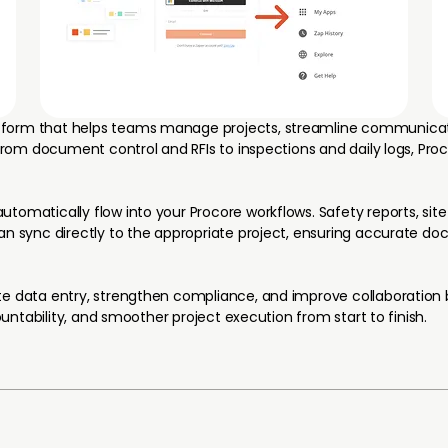
tform that helps teams manage projects, streamline communicat
 From document control and RFIs to inspections and daily logs, Pro
omatically flow into your Procore workflows. Safety reports, site 
can sync directly to the appropriate project, ensuring accurate 
te data entry, strengthen compliance, and improve collaboration
countability, and smoother project execution from start to finish.