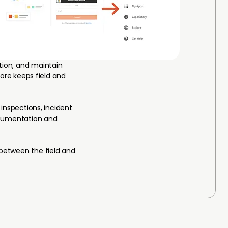
ion, and maintain
core keeps field and
inspections, incident
documentation and
 between the field and