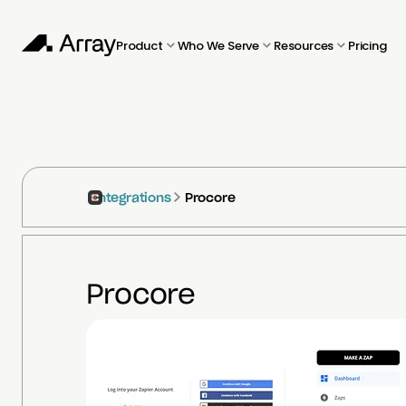
Product
Who We Serve
Resources
Pricing
Integrations
Procore
Procore