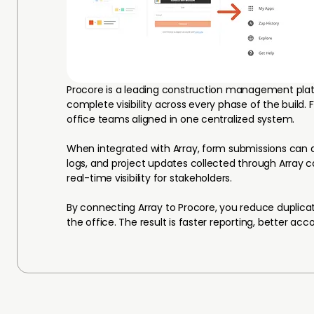
Procore is a leading construction management pla
complete visibility across every phase of the build.
office teams aligned in one centralized system.
When integrated with Array, form submissions can aut
logs, and project updates collected through Array 
real-time visibility for stakeholders.
By connecting Array to Procore, you reduce duplica
the office. The result is faster reporting, better ac