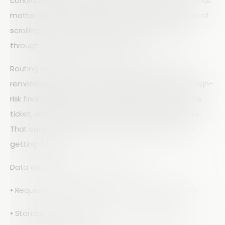
conditional logic so people only see the questions that
matter for that asset, site type, or risk level. Instead of
scrolling around a huge sheet, an inspector walks
through a guided, focused checklist.
Routing and approvals no longer rely on someone
remembering to forward an email. Rules can send high-
risk findings directly to safety, trigger a maintenance
ticket, or notify a supervisor when a critical item fails.
That cuts lag time between finding a problem and
getting it fixed.
Data validation is built into the form:
• Required fields for key safety or compliance items
• Standardized drop-down lists for defect types,