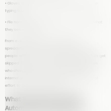
• Gloves, dirt, weather, and noise that make precise
typing tough
• File names and folder paths that do not match what
they see in the field
From a compliance and audit perspective,
spreadsheets are risky. Formats drift over time as
people add columns or delete fields. Required fields get
skipped. There is rarely a clear audit trail that shows
who changed what and when. When regulators or
internal auditors ask hard questions, it takes a lot of
effort to piece the story together.
What Inspection Workflow
Automation Actually Does