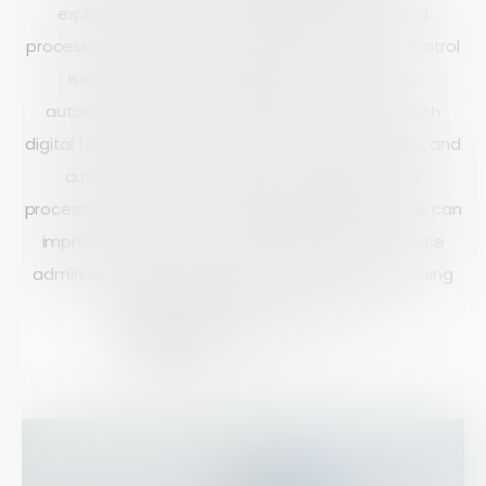
explores the limitations of spreadsheet-based
processes, including manual data entry, version control
issues, and poor traceability, and shows how
automated workflows streamline inspections with
digital forms, centralized data, real-time reporting, and
automated task routing. By replacing manual
processes with structured workflows, organizations can
improve efficiency, strengthen compliance, reduce
administrative work, and make better decisions using
accurate, consistent inspection data.
Matt Doyle
15 mins