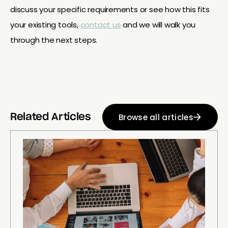
discuss your specific requirements or see how this fits
your existing tools,
contact us
and we will walk you
through the next steps.
Browse all articles
Related Articles