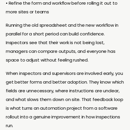
• Refine the form and workflow before rolling it out to
more sites or teams
Running the old spreadsheet and the new workflow in
parallel for a short period can build confidence.
Inspectors see that their work is not being lost,
managers can compare outputs, and everyone has
space to adjust without feeling rushed.
When inspectors and supervisors are involved early, you
get better forms and better adoption. They know which
fields are unnecessary, where instructions are unclear,
and what slows them down on site. That feedback loop
is what turns an automation project from a software
rollout into a genuine improvement in how inspections
run.