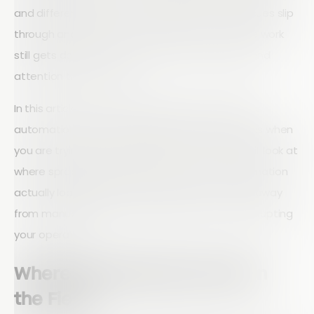
and different versions of the same file, small issues slip
through and big issues take longer to close. The work
still gets done, but it costs more time, energy, and
attention than it should.
In this article, we lay out why inspection workflow
automation beats spreadsheet-based systems when
you are trying to run inspections at scale. We will look at
where spreadsheets hold you back, what automation
actually looks like in practice, and how to move away
from manual, copy-paste workflows without disrupting
your operation.
Where Spreadsheets Break in
the Field