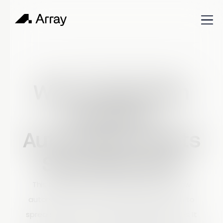
Published
March 6, 2026
Shop Talk
Why Inspection
Workflow
Automation Beats
Spreadsheets
This article explains why inspection workflow
automation is a more effective alternative to
spreadsheets for managing field inspections. It