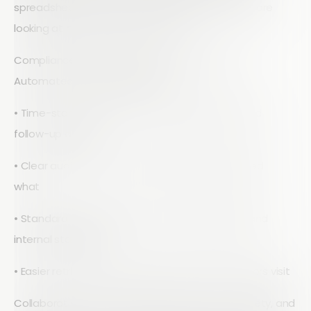
spreadsheets and manually merging them, you are
looking at a single source of truth.
Compliance and traceability improve as well.
Automated workflows give you:
• Time-stamped records of every inspection and
follow-up action
• Clear audit trails of who reviewed and approved
what
• Standard templates that match regulations and
internal standards
• Easier retrieval of past inspections when auditors visit
Collaboration also gets simpler. Operations, safety, and