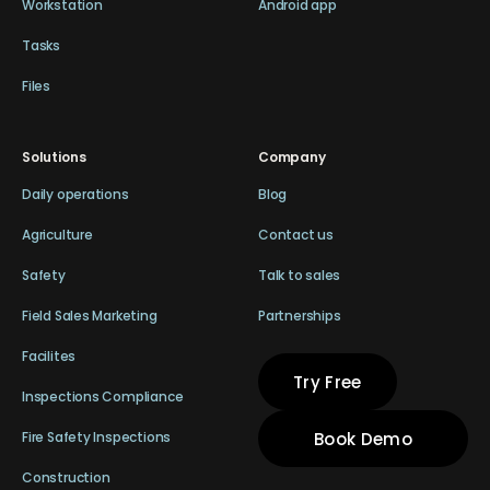
Workstation
Android app
Tasks
Files
Solutions
Company
Daily operations
Blog
Agriculture
Contact us
Safety
Talk to sales
Field Sales Marketing
Partnerships
Facilites
Try Free
Inspections Compliance
Book Demo
Fire Safety Inspections
Construction