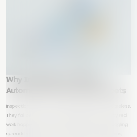
Why Inspection Workflow
Automation Beats Spreadsheets
Inspection teams do not fail because they are careless.
They fail because their tools fight against the way real
work happens in the field. When inspectors are juggling
spreadsheets, photos on their phones, email chains,