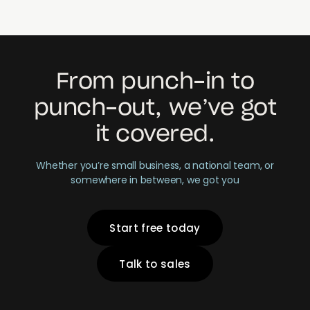
From punch-in to
punch-out, we’ve got
it covered.
Whether you’re small business, a national team, or
somewhere in between, we got you
Start free today
Talk to sales