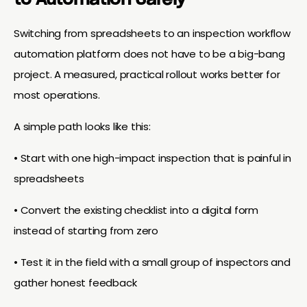
to Automation Safely
Switching from spreadsheets to an inspection workflow
automation platform does not have to be a big-bang
project. A measured, practical rollout works better for
most operations.
A simple path looks like this:
• Start with one high-impact inspection that is painful in
spreadsheets
• Convert the existing checklist into a digital form
instead of starting from zero
• Test it in the field with a small group of inspectors and
gather honest feedback