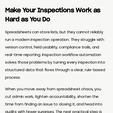
Make Your Inspections Work as
Hard as You Do
Spreadsheets can store lists, but they cannot reliably
run a modern inspection operation. They struggle with
version control, field usability, compliance trails, and
real-time reporting. Inspection workflow automation
solves those problems by turning every inspection into
structured data that flows through a clear, rule-based
process.
When you move away from spreadsheet chaos, you
cut admin work, tighten accountability, shorten the
time from finding an issue to closing it, and head into
audits with fewer surprises. The next practical step is