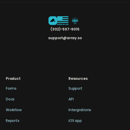
(302)-597-9015
support@array.so
Product
Resources
Forms
Support
Docs
API
Workflow
Intergrations
Reports
iOS app