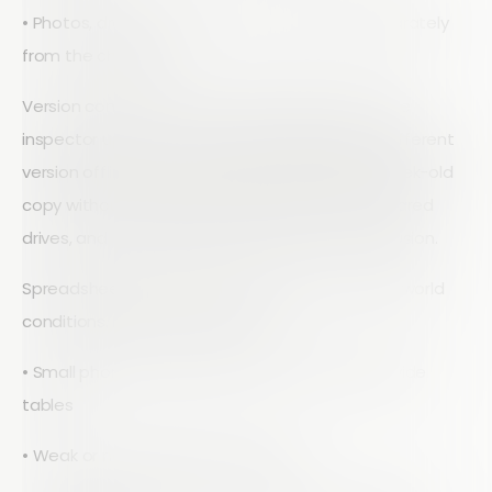
• Photos, drawings, and comments stored separately
from the checklist
Version control is another quiet failure point. One
inspector updates a column, another edits a different
version offline, and a manager is reviewing a week-old
copy without realizing it. Email attachments, shared
drives, and personal folders all add to the confusion.
Spreadsheets are also a poor fit for harsh, real-world
conditions. Inspectors deal with:
• Small phone screens that are not friendly to wide
tables
• Weak or no signal at remote sites