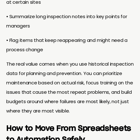
at certain sites
• Summarize long inspection notes into key points for
managers
• Flag items that keep reappearing and might need a
process change
The real value comes when you use historical inspection
data for planning and prevention. You can prioritize
maintenance based on actual risk, focus training on the
issues that cause the most repeat problems, and build
budgets around where failures are most likely, not just
where they are most visible.
How to Move From Spreadsheets