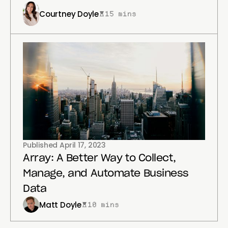
Courtney Doyle
15 mins
Published
April 17, 2023
Array: A Better Way to Collect,
Manage, and Automate Business
Data
Matt Doyle
10 mins