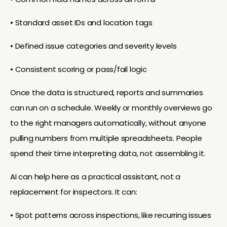
• Standard asset IDs and location tags
• Defined issue categories and severity levels
• Consistent scoring or pass/fail logic
Once the data is structured, reports and summaries
can run on a schedule. Weekly or monthly overviews go
to the right managers automatically, without anyone
pulling numbers from multiple spreadsheets. People
spend their time interpreting data, not assembling it.
AI can help here as a practical assistant, not a
replacement for inspectors. It can:
• Spot patterns across inspections, like recurring issues