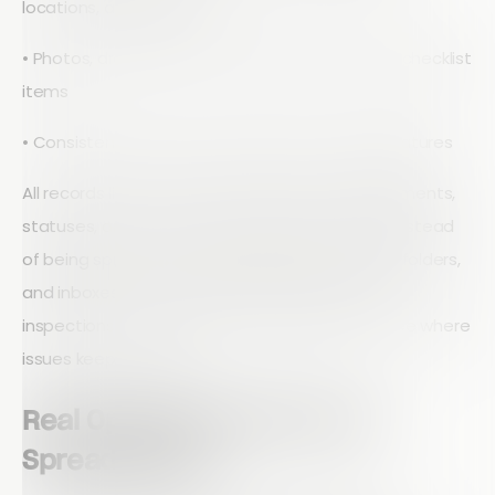
locations, and asset IDs
• Photos, drawings, and notes linked to specific checklist
items
• Consistent formats for dates, times, and signatures
All records live in one place. Inspections, attachments,
statuses, and comments are stored centrally instead
of being spread across spreadsheets, network folders,
and inboxes. That makes it easier to find past
inspections for a site, prove compliance, and see where
issues keep recurring.
Real Operational Wins Over
Spreadsheets