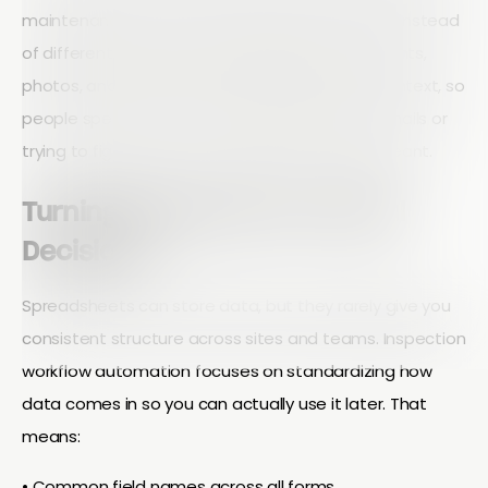
maintenance teams work from the same data instead
of different versions of a spreadsheet. Comments,
photos, and status updates are captured in context, so
people spend less time sending clarification emails or
trying to figure out what a vague note really meant.
Turning Field Data Into Useful
Decisions
Spreadsheets can store data, but they rarely give you
consistent structure across sites and teams. Inspection
workflow automation focuses on standardizing how
data comes in so you can actually use it later. That
means:
• Common field names across all forms