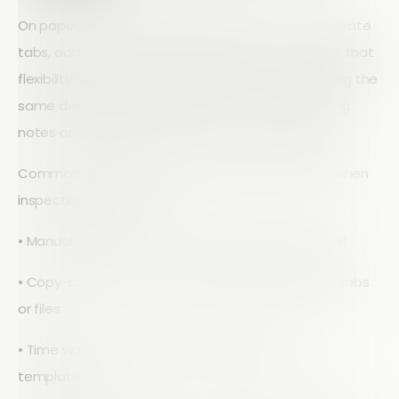
On paper, a spreadsheet looks flexible. You can create
tabs, add columns, and share files. Out in the field, that
flexibility turns into friction. Inspectors end up typing the
same details into different sheets, or worse, jotting
notes on paper that have to be re-entered later.
Common spreadsheet pain points show up fast when
inspections ramp up:
• Manual data entry and rework after each site visit
• Copy-paste errors when moving data between tabs
or files
• Time wasted hunting for the right version of a
template