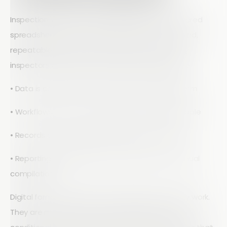
Inspection workflow automation replaces scattered
spreadsheets and email threads with a structured,
repeatable process. At Array, we see it as giving
inspectors and managers a single system where:
• Data is captured once, correctly, on a digital form
• Workflows move automatically to the right people
• Records are centralized and always up to date
• Reporting is generated from live data, not manual
compilation
Digital forms are built for how inspectors actually work.
They are mobile-ready, offline capable, and use