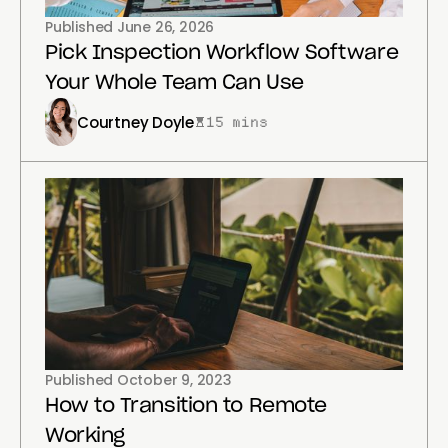
Published
June 26, 2026
Pick Inspection Workflow Software
Your Whole Team Can Use
Courtney Doyle
15 mins
Published
October 9, 2023
How to Transition to Remote
Working