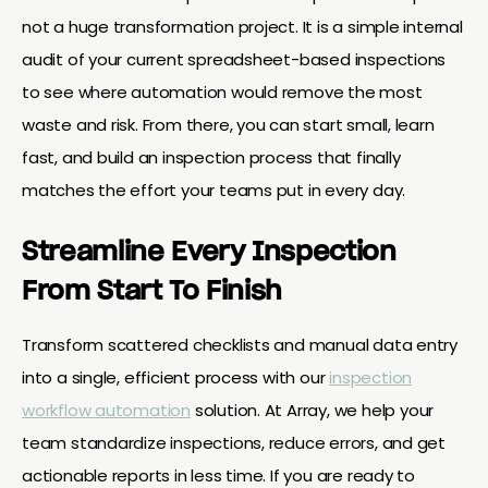
not a huge transformation project. It is a simple internal
audit of your current spreadsheet-based inspections
to see where automation would remove the most
waste and risk. From there, you can start small, learn
fast, and build an inspection process that finally
matches the effort your teams put in every day.
Streamline Every Inspection
From Start To Finish
Transform scattered checklists and manual data entry
into a single, efficient process with our
inspection
workflow automation
solution. At Array, we help your
team standardize inspections, reduce errors, and get
actionable reports in less time. If you are ready to