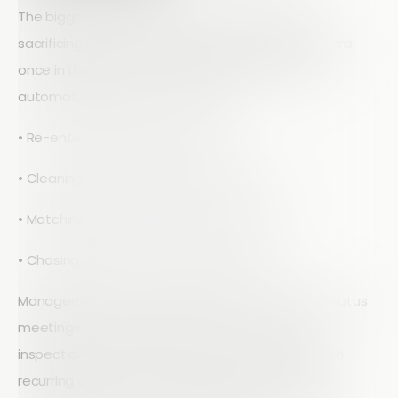
The biggest operational gain is speed without
sacrificing quality. When inspectors complete forms
once in the field and the data flows into reports
automatically, you cut out hours of:
• Re-entering handwritten notes
• Cleaning up spreadsheet formatting
• Matching photos to the right row or cell
• Chasing people for missing information
Managers get better visibility without constant status
meetings. Live dashboards can show overdue
inspections, open issues by severity, and sites with
recurring defects. Instead of asking for exported