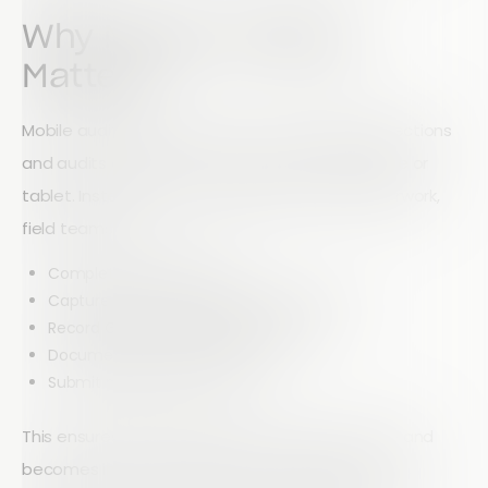
Why Mobile Auditing
Matters
Mobile auditing allows teams to complete inspections
and audits directly from site using a smartphone or
tablet. Instead of carrying clipboards and paperwork,
field teams can:
Complete audits digitally
Capture photos and supporting evidence
Record GPS locations and timestamps
Document issues immediately
Submit reports in real time
This ensures information is captured accurately and
becomes instantly available to managers and