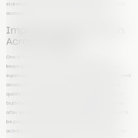
stakeholders. The result is faster reporting, improved
accountability and better decision-making.
Improve Communication
Across Projects
One of the biggest challenges in construction is
keeping everyone informed. Project managers, site
supervisors, contractors, and leadership teams all need
access to accurate information to make decisions
quickly. Mobile technology creates a single source of
truth by ensuring audit data is available immediately
after submission. Rather than waiting for paperwork to
be processed, teams can identify issues, assign
actions, and track progress in real time. This improves