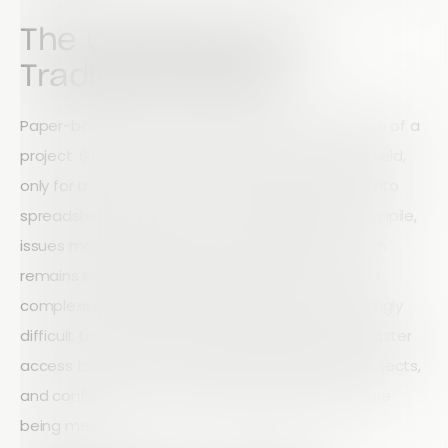
The Challenge with
Traditional Audits
Paper-based audits create friction at every stage of a
project. Site teams complete inspections in the field,
only for the information to be manually entered into
spreadsheets later. Reports can take days to compile,
issues may go unnoticed, and valuable data often
remains inaccessible. As projects grow in size and
complexity, these inefficiencies become increasingly
difficult to manage. Construction leaders need faster
access to information, greater visibility across projects,
and confidence that compliance requirements are
being met.