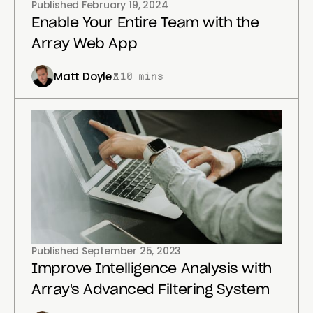
Published
February 19, 2024
Enable Your Entire Team with the
Array Web App
Matt Doyle
10 mins
Published
September 25, 2023
Improve Intelligence Analysis with
Array's Advanced Filtering System