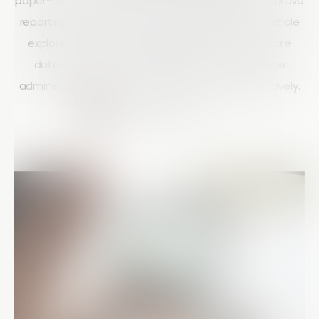
paper-based audits with mobile technology to improve
reporting, compliance, and project visibility. This article
explores how mobile auditing helps teams capture
data in real time, standardise processes, reduce
administration, and scale operations more effectively.
Courtney Doyle
15 mins