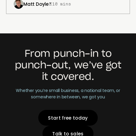
Matt Doyle
10 mins
From punch-in to
punch-out, we’ve got
it covered.
Whether you’re small business, a national team, or
somewhere in between, we got you
Start free today
Talk to sales