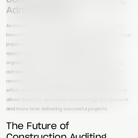
Administration
As construction companies grow, manual processes
become harder to manage. More projects create more
paperwork, more reporting requirements, and more
opportunities for errors. Mobile workflows allow
organisations to scale operations without increasing
administrative burden. Automated reporting, digital
records, and real-time dashboards reduce manual
effort while providing greater operational visibility. This
allows teams to spend less time managing paperwork
and more time delivering successful projects.
The Future of
Construction Auditing