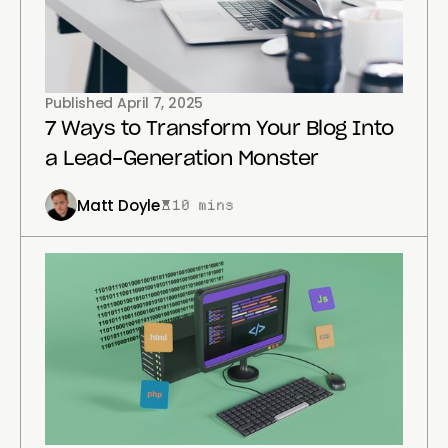
Published
April 7, 2025
7 Ways to Transform Your Blog Into
a Lead-Generation Monster
Matt Doyle
10 mins