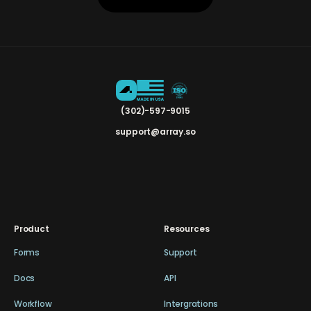
(302)-597-9015
support@array.so
Product
Resources
Forms
Support
Docs
API
Workflow
Intergrations