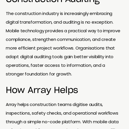
The construction industry is increasingly embracing
digital transformation, and auditing is no exception.
Mobile technology provides a practical way to improve
compliance, strengthen communication, and create
more efficient project workflows. Organisations that
adopt digital auditing tools gain better visibility into
operations, faster access to information, and a
stronger foundation for growth.
How Array Helps
Array helps construction teams digitise audits,
inspections, safety checks, and operational workflows
through a simple no-code platform. With mobile data