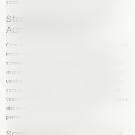
collaboration while reducing the risk of costly delays.
Standardise Processes
Across Every Site
Consistency is critical when managing multiple projects.
Mobile auditing enables organisations to create
standardised inspection forms, safety checks, quality
assessments, and compliance processes that can be
used across every site. This ensures data is collected
consistently regardless of who completes the audit.
Standardised processes not only improve reporting but
also make it easier to identify trends, monitor
performance, and maintain compliance.
Scale Without Increasing