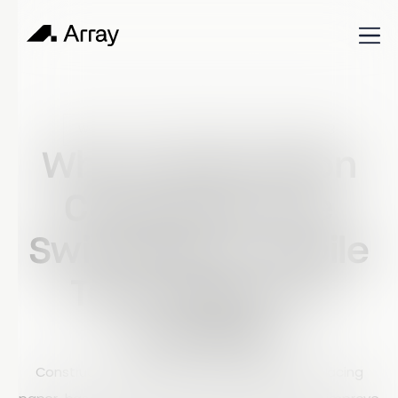
Published
January 23, 2023
World of work
Why Construction
Companies Are
Switching to Mobile
Technology for
Auditing
Construction companies are increasingly replacing