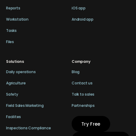
Reports
iOS app
Workstation
Android app
Tasks
Files
Solutions
Company
Daily operations
Blog
Agriculture
Contact us
Safety
Talk to sales
Field Sales Marketing
Partnerships
Facilites
Try Free
Inspections Compliance