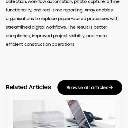
collection, workflow automation, photo capture, offline
functionality, and real-time reporting, Array enables
organisations to replace paper-based processes with
streamlined digital workflows. The result is better
compliance, improved project visibility, and more
efficient construction operations.
Browse all articles
Related Articles