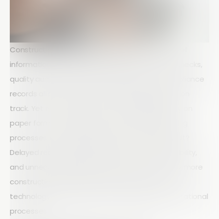
Construction projects generate huge amounts of
information every day. Site inspections, safety checks,
quality audits, equipment inspections, and compliance
records all play a critical role in keeping projects on
track. Yet many construction companies still rely on
paper forms, spreadsheets, and manual reporting
processes to manage this information. The result?
Delayed reporting, inconsistent data, limited visibility,
and unnecessary administrative work. This is why more
construction businesses are turning to mobile
technology to modernise their auditing and operational
processes.