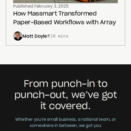
Published
February 3, 2025
How Massmart Transformed
Paper-Based Workflows with Array
Matt Doyle
10 mins
From punch-in to
punch-out, we’ve got
it covered.
Whether you’re small business, a national team, or
somewhere in between, we got you