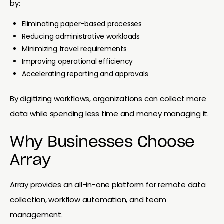
by:
Eliminating paper-based processes
Reducing administrative workloads
Minimizing travel requirements
Improving operational efficiency
Accelerating reporting and approvals
By digitizing workflows, organizations can collect more
data while spending less time and money managing it.
Why Businesses Choose
Array
Array provides an all-in-one platform for remote data
collection, workflow automation, and team
management.