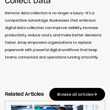
Collect Data
Remote data collection is no longer a luxury—it's a
competitive advantage. Businesses that embrace
digital data collection can improve visibility, increase
productivity, reduce costs, and make better decisions
faster. Array empowers organizations to replace
paperwork with powerful digital workflows that keep
teams connected and operations running smoothly.
Browse all articles
Related Articles