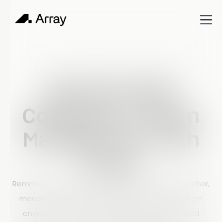
Published
December 20, 2024
Shop Talk
Remote Data
Collection & Team
Management with
Array
Remote data collection enables businesses to gather,
manage, and analyze information in real time from
anywhere in the world. By replacing paper-based