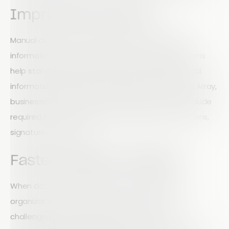
Improved Accuracy
Manual data entry often leads to errors, missing
information, and inconsistent reporting. Digital forms
help standardize data collection and ensure critical
information is captured correctly every time. With Array,
businesses can create customized forms that include
required fields, validation rules, images, GPS locations,
signatures, and more.
Faster Decision-Making
When data is collected and shared instantly,
organizations can respond faster to operational
challenges, safety concerns, and business