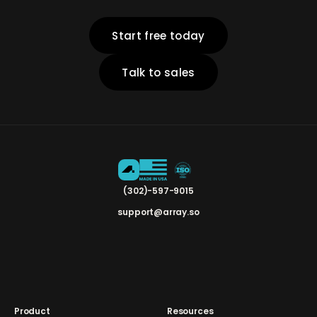
Start free today
Talk to sales
(302)-597-9015
support@array.so
Product
Resources