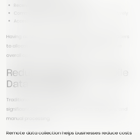
Receive instant form submissions
Communicate with team members more effectively
Access reports from any location
Having access to real-time information allows leaders
to allocate resources more efficiently and improve
overall operational performance.
Reduce Costs with Mobile
Data Collection
Traditional data collection methods often require
significant administrative effort, travel expenses, and
manual processing.
Remote data collection helps businesses reduce costs