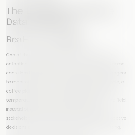
The Benefits of Remote
Data Collection
Real-Time Visibility
One of the biggest advantages of remote data
collection is immediate access to information. Teams
can submit data from any location, allowing managers
to monitor operations as they happen. For example, a
coffee plantation can track rainfall, crop growth,
temperature, and soil conditions directly from the field.
Instead of waiting days or weeks for reports,
stakeholders can access live data and make proactive
decisions that improve productivity and forecasting.