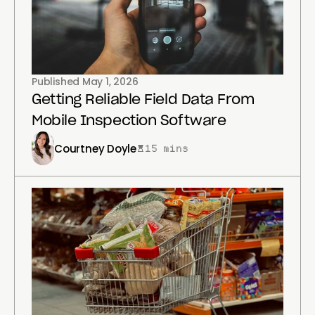
Published
May 1, 2026
Getting Reliable Field Data From
Mobile Inspection Software
Courtney Doyle
15 mins