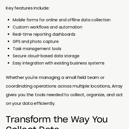
Key features include:
Mobile forms for online and offline data collection
Custom workflows and automation
Real-time reporting dashboards
GPS and photo capture
Task management tools
Secure cloud-based data storage
Easy integration with existing business systems
Whether you're managing a small field team or
coordinating operations across multiple locations, Array
gives you the tools needed to collect, organize, and act
on your data efficiently.
Transform the Way You