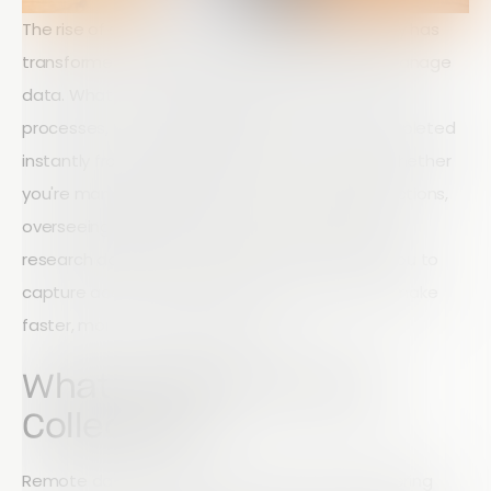
The rise of smartphones and mobile technology has
transformed the way businesses collect and manage
data. What once required paper forms, manual
processes, and lengthy delays can now be completed
instantly from virtually anywhere in the world. Whether
you're managing field teams, conducting inspections,
overseeing agricultural operations, or collecting
research data, remote data collection allows you to
capture accurate information in real time and make
faster, more informed decisions.
What Is Remote Data
Collection?
Remote data collection is the process of gathering