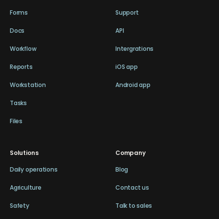
Forms
Support
Docs
API
Workflow
Intergrations
Reports
iOS app
Workstation
Android app
Tasks
Files
Solutions
Company
Daily operations
Blog
Agriculture
Contact us
Safety
Talk to sales