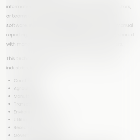
information from field workers, customers, contractors,
or teams using mobile devices and cloud-based
software. Instead of relying on paper forms and manual
reporting, data is captured digitally and instantly shared
with managers, stakeholders, and decision-makers.
This technology is valuable across a wide range of
industries, including:
Construction
Agriculture
Manufacturing
Transportation
Environmental Services
Utilities
Research Organizations
Government Agencies