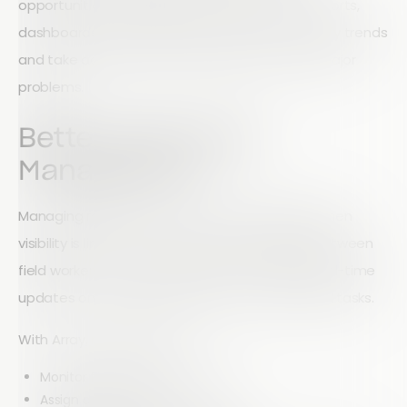
opportunities. Managers gain access to live reports,
dashboards, and insights that help them identify trends
and take action before small issues become major
problems.
Better Field Team
Management
Managing remote teams can be challenging when
visibility is limited. Array helps bridge the gap between
field workers and management by providing real-time
updates on activities, progress, and completed tasks.
With Array, managers can:
Monitor field activity in real time
Assign and track tasks