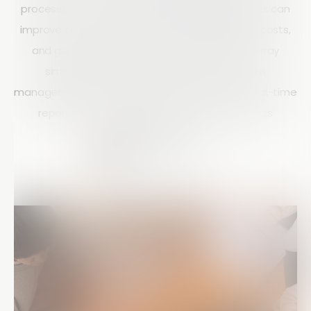
processes with mobile technology, organizations can
improve team productivity, reduce operational costs,
and gain instant visibility into field activities. Array
simplifies remote data collection and team
management through powerful mobile forms, real-time
reporting, workflow automation, and seamless
collaboration tools.
Matt Doyle
15 mins