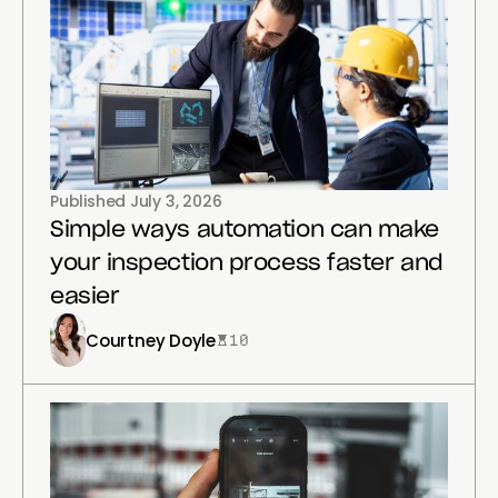
Published
July 3, 2026
Simple ways automation can make
your inspection process faster and
easier
Courtney Doyle
10