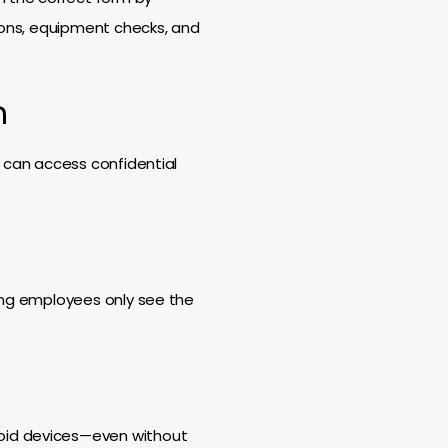
tions, equipment checks, and
n
s can access confidential
ring employees only see the
roid devices—even without