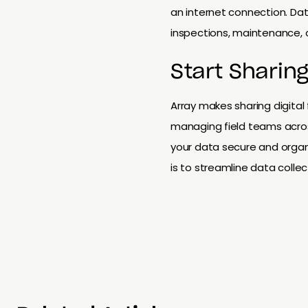
an internet connection. Dat
inspections, maintenance, au
Start Sharin
Array makes sharing digital
managing field teams across
your data secure and organi
is to streamline data collec