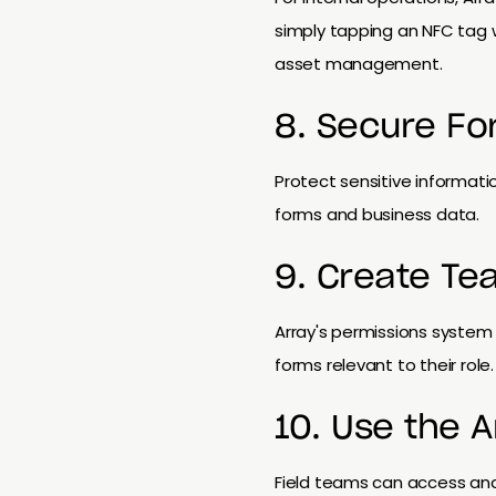
simply tapping an NFC tag w
asset management.
8. Secure Fo
Protect sensitive informati
forms and business data.
9. Create Te
Array's permissions system 
forms relevant to their role.
10. Use the 
Field teams can access an