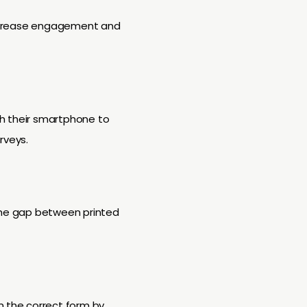
 increase engagement and
th their smartphone to
rveys.
 the gap between printed
n the correct form by