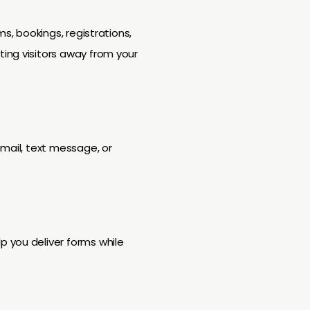
s, bookings, registrations,
ing visitors away from your
email, text message, or
 you deliver forms while