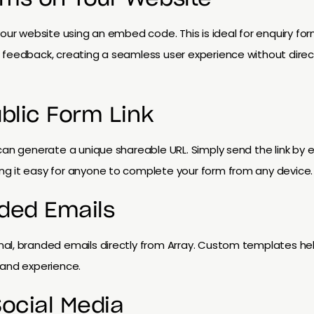
our website using an embed code. This is ideal for enquiry form
 feedback, creating a seamless user experience without direct
ublic Form Link
can generate a unique shareable URL. Simply send the link by 
g it easy for anyone to complete your form from any device.
ded Emails
al, branded emails directly from Array. Custom templates help
rand experience.
Social Media