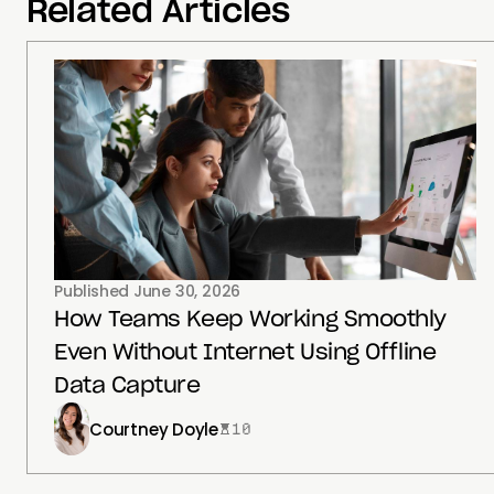
Related Articles
Published
June 30, 2026
How Teams Keep Working Smoothly
Even Without Internet Using Offline
Data Capture
Courtney Doyle
10