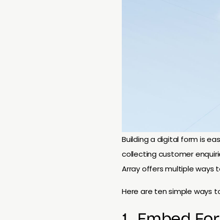
Building a digital form is e
collecting customer enquiri
Array offers multiple ways t
Here are ten simple ways to
1. Embed Fo