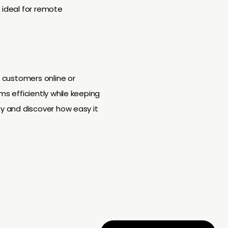
 ideal for remote
h customers online or
ms efficiently while keeping
ay and discover how easy it