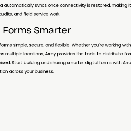
a automatically syncs once connectivity is restored, making it
dits, and field service work.
g Forms Smarter
 forms simple, secure, and flexible. Whether you're working wit
 multiple locations, Array provides the tools to distribute for
sed. Start building and sharing smarter digital forms with Arr
tion across your business.