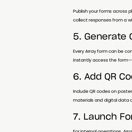
Publish your forms across p
collect responses from a w
5. Generate
Every Array form can be co
instantly access the form—p
6. Add QR Co
Include QR codes on posters
materials and digital data c
7. Launch Fo
For internal operations, Ar