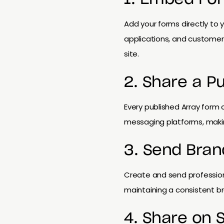
Add your forms directly to y
applications, and customer
site.
2. Share a P
Every published Array form 
messaging platforms, makin
3. Send Bran
Create and send profession
maintaining a consistent b
4. Share on 