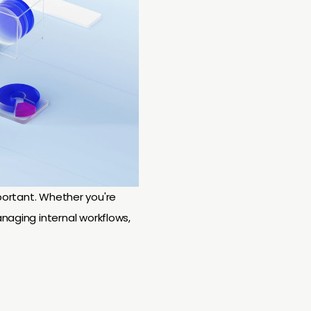
important. Whether you're
naging internal workflows,