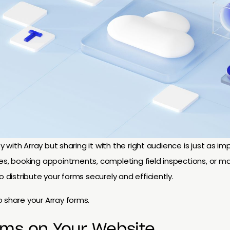
asy with Array but sharing it with the right audience is just as 
es, booking appointments, completing field inspections, or ma
o distribute your forms securely and efficiently.
 share your Array forms.
rms on Your Website