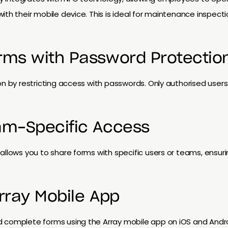
ith their mobile device. This is ideal for maintenance inspec
rms with Password Protectio
on by restricting access with passwords. Only authorised user
am-Specific Access
allows you to share forms with specific users or teams, ensu
Array Mobile App
d complete forms using the Array mobile app on iOS and And