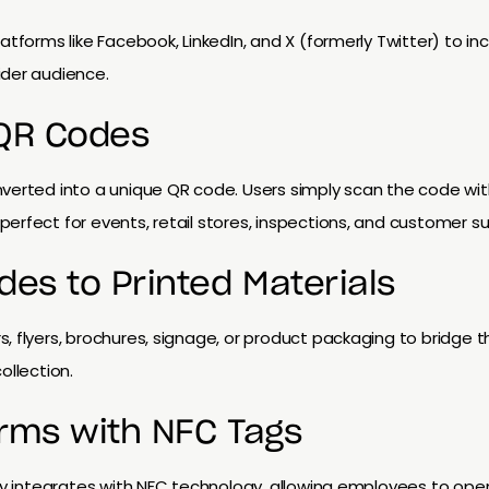
latforms like Facebook, LinkedIn, and X (formerly Twitter) to
ider audience.
 QR Codes
nverted into a unique QR code. Users simply scan the code wi
erfect for events, retail stores, inspections, and customer su
des to Printed Materials
, flyers, brochures, signage, or product packaging to bridge
ollection.
rms with NFC Tags
ray integrates with NFC technology, allowing employees to ope