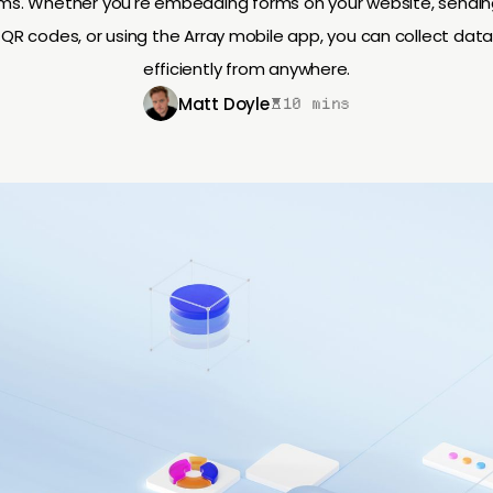
ams. Whether you're embedding forms on your website, sending 
QR codes, or using the Array mobile app, you can collect data
efficiently from anywhere.
Matt Doyle
10 mins