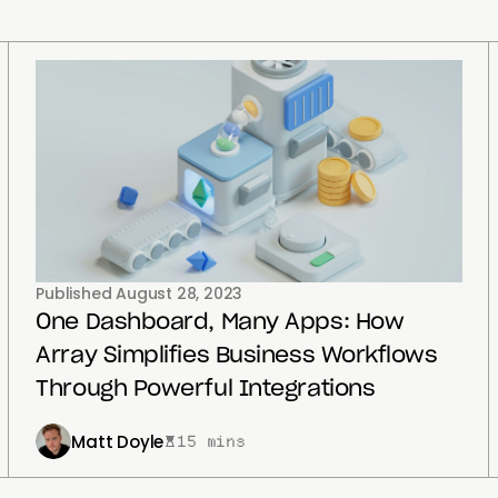
Published
August 28, 2023
One Dashboard, Many Apps: How
Array Simplifies Business Workflows
Through Powerful Integrations
Matt Doyle
15 mins