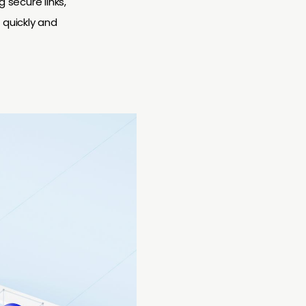
secure links,
 quickly and