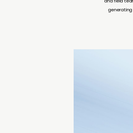
and field te
generating 