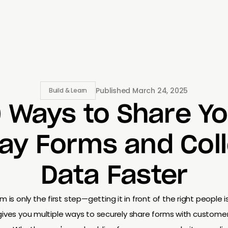
Published
March 24, 2025
Build & Learn
0 Ways to Share Yo
ay Forms and Col
Data Faster
m is only the first step—getting it in front of the right people i
y gives you multiple ways to securely share forms with custome