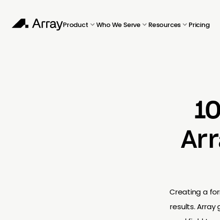
Product
Who We Serve
Resources
Pricing
1
Arr
Creating a for
results. Arra