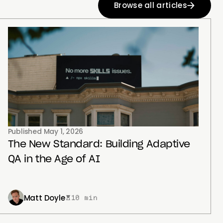
Browse all articles
Published
May 1, 2026
The New Standard: Building Adaptive
QA in the Age of AI
Matt Doyle
10 min