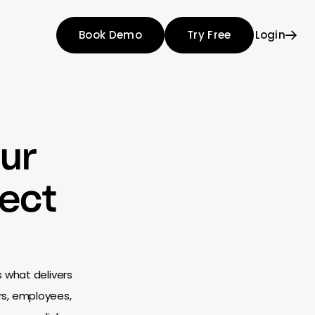
Book Demo
Try Free
Login
ur
lect
s what delivers
rs, employees,