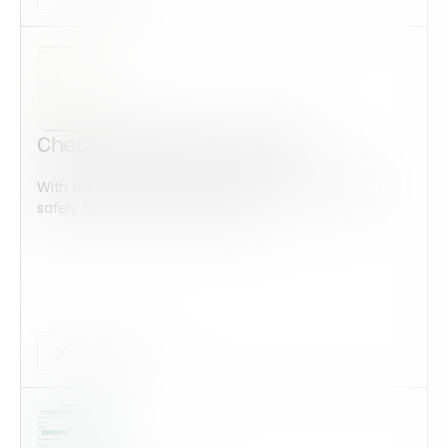
Check-Out/Check-In Sheet
With this form check all construction equipment is
safely checked and maintained...
Audits Forms