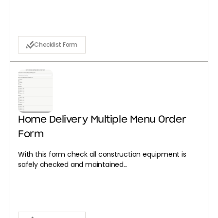
Checklist Form
Home Delivery Multiple Menu Order
Form
With this form check all construction equipment is
safely checked and maintained...