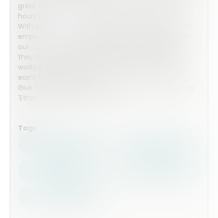
great way for your employee to simply enter their
hours in.
With our
functions
working out all the maths, all your
employees need to do is search for their name with
our
data search
and put in the hours and minutes
they have worked for each week and it will be all
worked out so you both know how much they have
earnt from their hours.
Give the form a go in the preview by searching either
'Ethan', 'Helen', 'Joshua' or 'Tina'.
Tags
Health Safety
Top Forms
Contractors
Construction
Audits