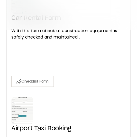
Car Rental Form
With this form check all construction equipment is
safely checked and maintained...
Checklist Form
Airport Taxi Booking