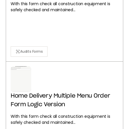
With this form check all construction equipment is
safely checked and maintained...
Audits Forms
Home Delivery Multiple Menu Order
Form Logic Version
With this form check all construction equipment is
safely checked and maintained...