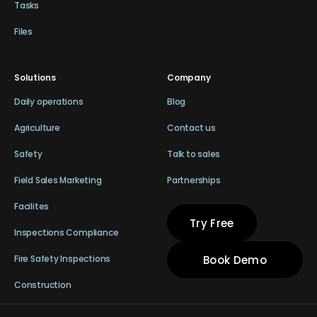
Tasks
Files
Solutions
Company
Daily operations
Blog
Agriculture
Contact us
Safety
Talk to sales
Field Sales Marketing
Partnerships
Facilites
Try Free
Inspections Compliance
Book Demo
Fire Safety Inspections
Construction