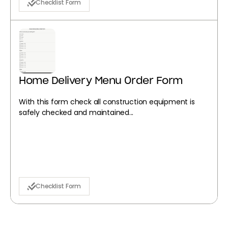
Checklist Form
Home Delivery Menu Order Form
With this form check all construction equipment is
safely checked and maintained...
Checklist Form