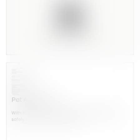
Scan this code to preview
Pet Addendum
With this form check all construction equipment is
safely checked and maintained...