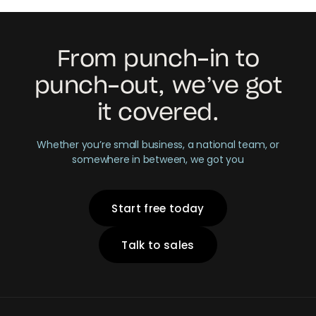
From punch-in to
punch-out, we’ve got
it covered.
Whether you’re small business, a national team, or
somewhere in between, we got you
Start free today
Talk to sales