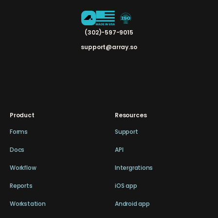
(302)-597-9015
support@array.so
Product
Resources
Forms
Support
Docs
API
Workflow
Intergrations
Reports
iOS app
Workstation
Android app