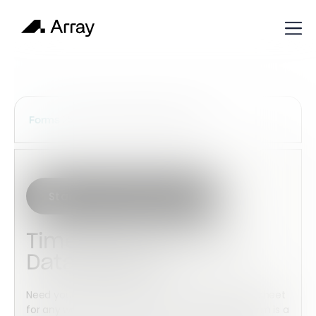
Services Construction Forms
Forms
Start with this template
Timesheet (Monthly -
Data Search)
Need your employees to submit a monthly timesheet
for any work undertaken in a month then this form is a