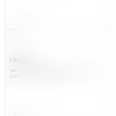
Audits Forms
Mileage Log
With this form check all construction equipment is
safely checked and maintained...
Audits Forms