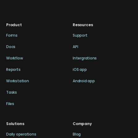
Product
Resources
Forms
Support
Docs
API
Workflow
Intergrations
Reports
iOS app
Workstation
Android app
Tasks
Files
Solutions
Company
Daily operations
Blog