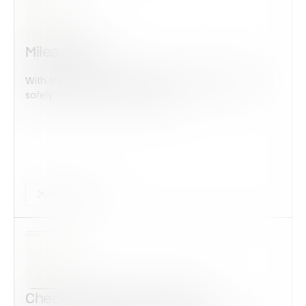
Mileage Log
With this form check all construction equipment is
safely checked and maintained...
Audits Forms
Check-Out/Check-In Sheet