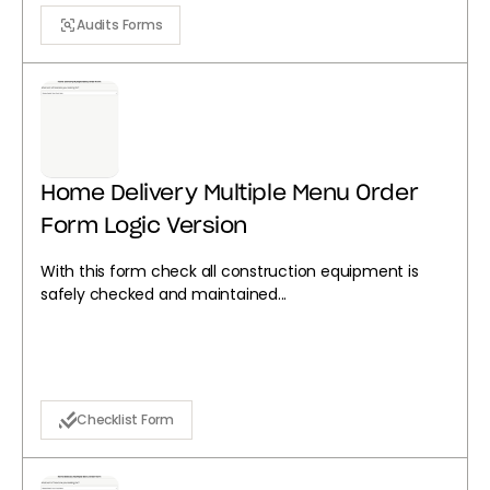
Audits Forms
Home Delivery Multiple Menu Order
Form Logic Version
With this form check all construction equipment is
safely checked and maintained...
Checklist Form