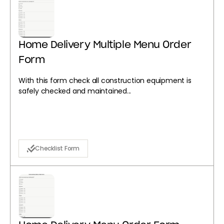
Home Delivery Multiple Menu Order
Form
With this form check all construction equipment is
safely checked and maintained...
Checklist Form