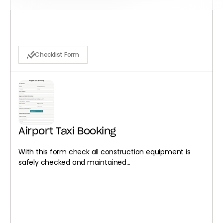
Checklist Form
Airport Taxi Booking
With this form check all construction equipment is
safely checked and maintained...