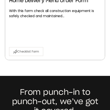
Home Delivery Menu Order Form
With this form check all construction equipment is
safely checked and maintained...
Checklist Form
From punch-in to
punch-out, we’ve got