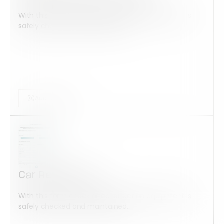
With this form check all construction equipment is
safely checked and maintained...
Audits Forms
Car Rental Form
With this form check all construction equipment is
safely checked and maintained...