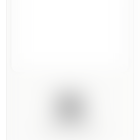
Scan this code to preview