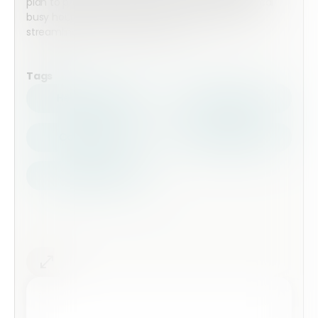
plan to prepare the meal around the store’s typical
busy hours. Embed this form on your website to
streamline the pre-order process.
Tags
Health Safety
Top Forms
Contractors
Construction
Audits