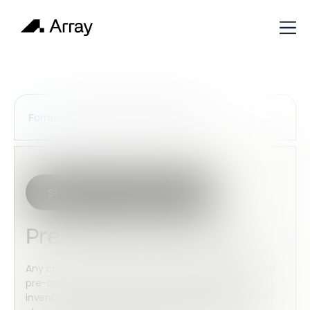
Services Construction Forms
Forms
Start with this template
Pre-order Food Form
Any catering company prefers when large orders are
pre-ordered. You can insure you’ve got enough
inventory to meet other clients’ demands, and can