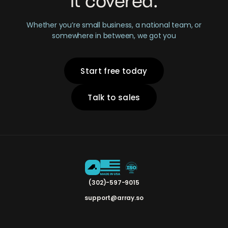
it covered.
Whether you’re small business, a national team, or
somewhere in between, we got you
Start free today
Talk to sales
(302)-597-9015
support@array.so