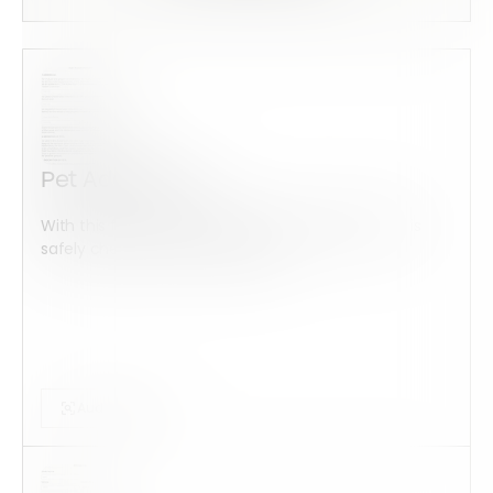
Pet Addendum
With this form check all construction equipment is
safely checked and maintained...
Audits Forms