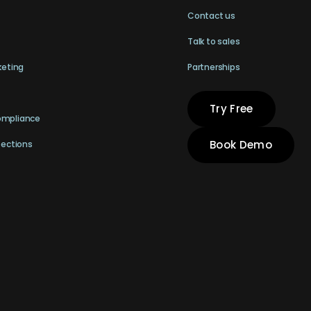
Contact us
Talk to sales
keting
Partnerships
Try Free
ompliance
Book Demo
pections