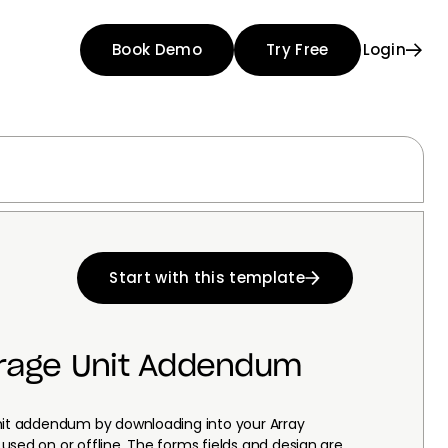
Book Demo
Try Free
Login
Start with this template
orage Unit Addendum
unit addendum by downloading into your Array
used on or offline. The forms fields and design are