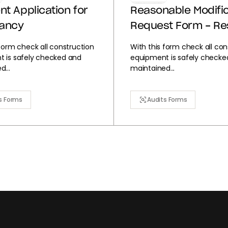
nt Application for
Reasonable Modific
ancy
Request Form - Re
 form check all construction
With this form check all con
 is safely checked and
equipment is safely checke
...
maintained...
s Forms
Audits Forms