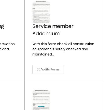
ng
Service member
Addendum
struction
With this form check all construction
d and
equipment is safely checked and
maintained...
Audits Forms