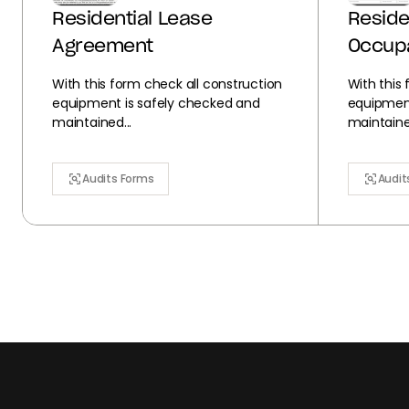
Residential Lease
Reside
Agreement
Occup
With this form check all construction
With this
equipment is safely checked and
equipment
maintained...
maintained
Audits Forms
Audit