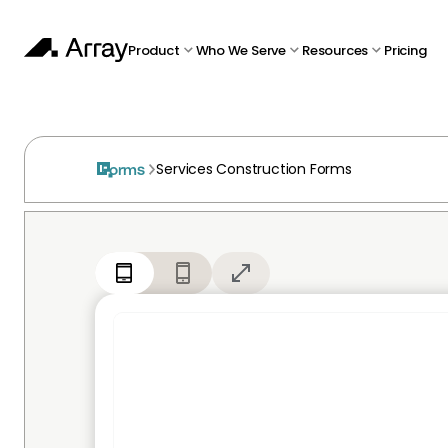
Product
Who We Serve
Resources
Pricing
Services Construction Forms
Forms