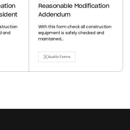
ation
Reasonable Modification
sident
Addendum
struction
With this form check all construction
d and
equipment is safely checked and
maintained...
Audits Forms