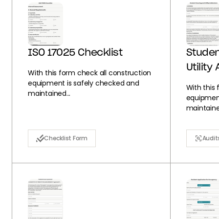
ISO 17025 Checklist
Studen
Utilit
With this form check all construction
equipment is safely checked and
With this
maintained...
equipment
maintained
Checklist Form
Audit