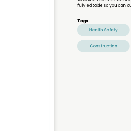
fully editable so you can 
Tags
Health Safety
Construction