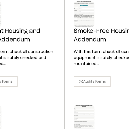
t Housing and
Smoke-Free Housi
y Addendum
Addendum
 form check all construction
With this form check all con
 is safely checked and
equipment is safely checke
...
maintained...
s Forms
Audits Forms