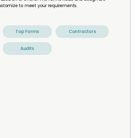
customize to meet your requirements.
Top Forms
Contractors
Audits