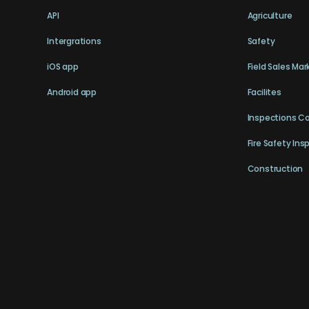
API
Agriculture
Intergrations
Safety
iOS app
Field Sales Mar
Android app
Facilites
Inspections C
Fire Safety Ins
Construction