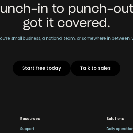
unch-in to punch-out
got it covered.
u’re small business, a national team, or somewhere in between,
Start free today
Talk to sales
Resources
Solutions
Support
Daily operatio