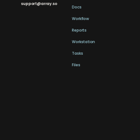
support@array.so
Docs
Workflow
Reports
Workstation
Tasks
Files