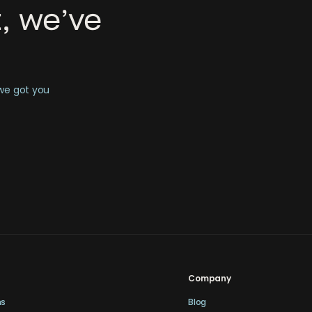
, we’ve
 we got you
Company
ns
Blog