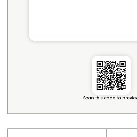
Scan this code to previ