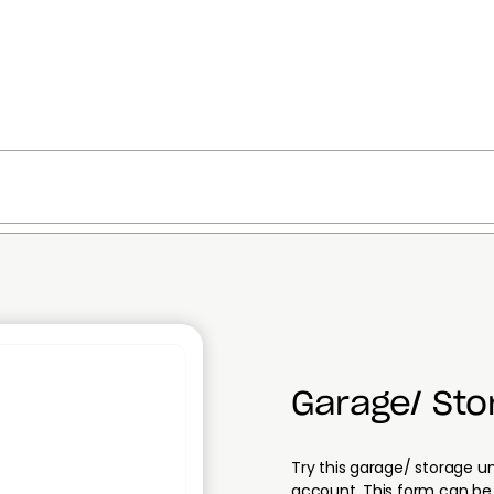
Garage/ St
Try this garage/ storage 
account. This form can be 