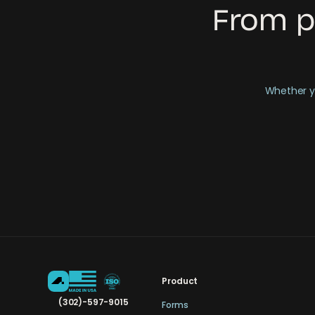
From p
Whether yo
Product
(302)-597-9015
Forms