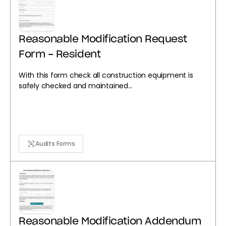
Reasonable Modification Request
Form - Resident
With this form check all construction equipment is
safely checked and maintained...
Audits Forms
Reasonable Modification Addendum