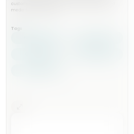
customized by adding extra form fields, pages and
media to the template.
Tags
Health Safety
Top Forms
Contractors
Construction
Audits