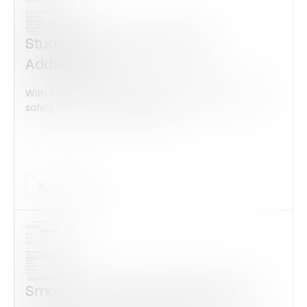
Student Housing and Utility
Addendum
With this form check all construction equipment is
safely checked and maintained...
Audits Forms
Smoke-Free Housing Addendum