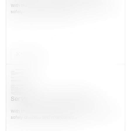
With this form check all construction equipment is
safely checked and maintained...
Audits Forms
Service member Addendum
With this form check all construction equipment is
safely checked and maintained...