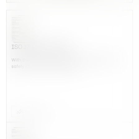
ISO 17025 Checklist
With this form check all construction equipment is
safely checked and maintained...
Checklist Form