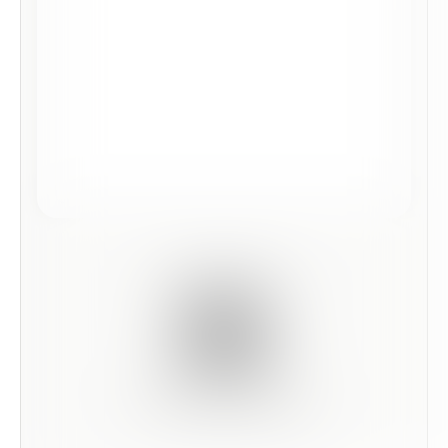
Scan this code to preview