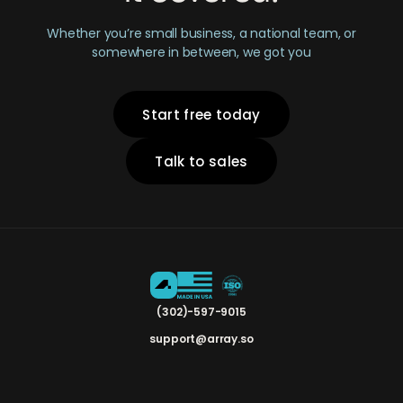
Whether you’re small business, a national team, or
somewhere in between, we got you
Start free today
Talk to sales
(302)-597-9015
support@array.so