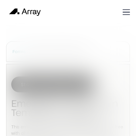
Services Construction Forms
Forms
Start with this template
Emergency Action Plan
Template Checklist
This emergency action plan template checklist is free
with all Array accounts. This checklist can be fully