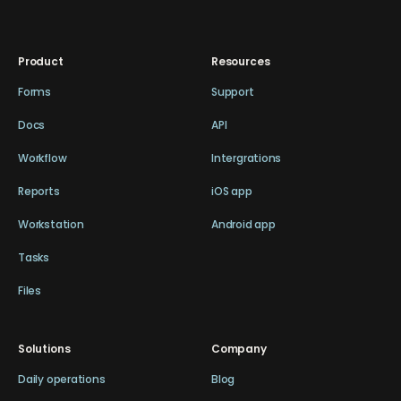
Product
Resources
Forms
Support
Docs
API
Workflow
Intergrations
Reports
iOS app
Workstation
Android app
Tasks
Files
Solutions
Company
Daily operations
Blog