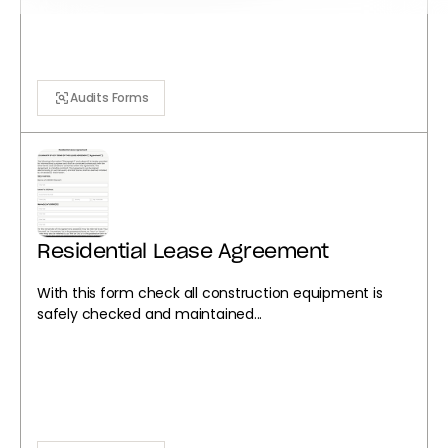
Audits Forms
Residential Lease Agreement
With this form check all construction equipment is
safely checked and maintained...