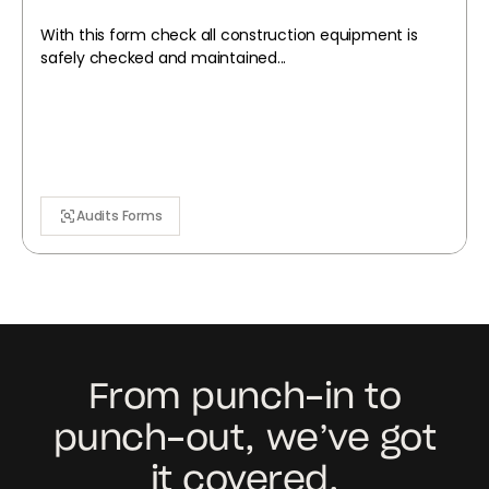
With this form check all construction equipment is
safely checked and maintained...
Audits Forms
From punch-in to
punch-out, we’ve got
it covered.