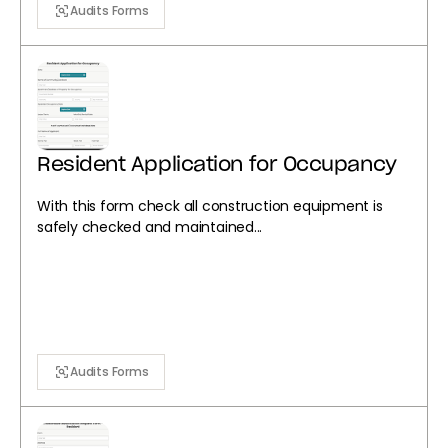
Audits Forms
Resident Application for Occupancy
With this form check all construction equipment is
safely checked and maintained...
Audits Forms