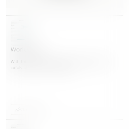
Work Order
With this form check all construction equipment is
safely checked and maintained...
Checklist Form