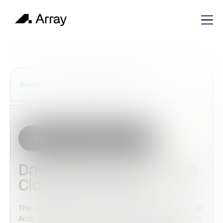
Services Construction Forms
Forms
Start with this template
Daily Kitchen Opening &
Closing Checklist
This daily kitchen open & close checklist is free with all
Array accounts. Using this checklist template, you can