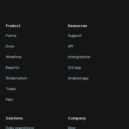
Product
Resources
Forms
Support
Docs
API
Workflow
Intergrations
Reports
iOS app
Workstation
Android app
Tasks
Files
Solutions
Company
Daily operations
Blog