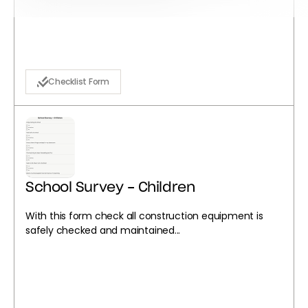
Checklist Form
School Survey - Children
With this form check all construction equipment is
safely checked and maintained...