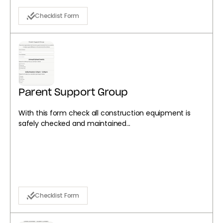
Checklist Form
Parent Support Group
With this form check all construction equipment is
safely checked and maintained...
Checklist Form