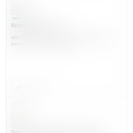
Walking Bus Form
With this form check all construction equipment is
safely checked and maintained...
Checklist Form
Teacher Observation Checklist