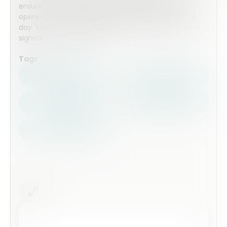
ensure that all proceedures are followed before
opening and when cleaning down at the end of the
day. You can also add a signiture field so each job is
signed off by a manager.
Tags
Health Safety
Top Forms
Contractors
Construction
Audits