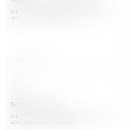
With this form check all construction equipment is
safely checked and maintained...
Checklist Form
Sponsorship Form
With this form check all construction equipment is
safely checked and maintained...