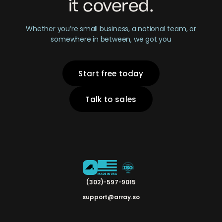
it covered.
Whether you’re small business, a national team, or
somewhere in between, we got you
Start free today
Talk to sales
(302)-597-9015
support@array.so