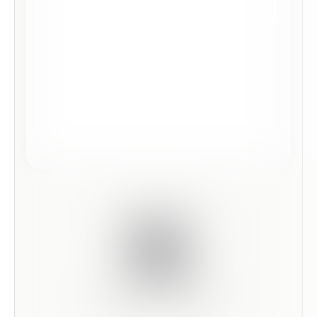
Scan this code to preview