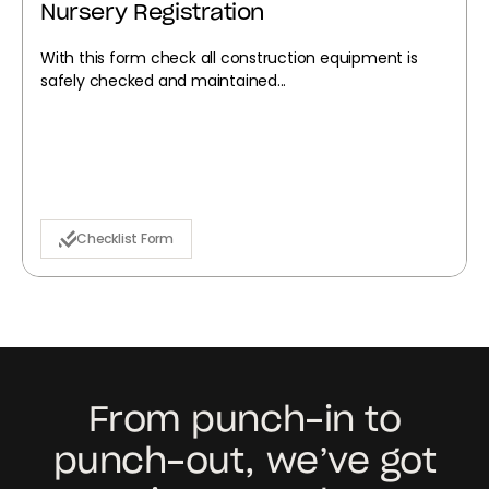
Nursery Registration
With this form check all construction equipment is
safely checked and maintained...
Checklist Form
From punch-in to
punch-out, we’ve got