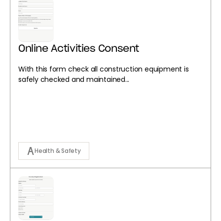
Online Activities Consent
With this form check all construction equipment is
safely checked and maintained...
Health & Safety