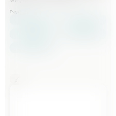
on any desktop, IOS or Android device.
Tags
Health Safety
Top Forms
Contractors
Construction
Audits