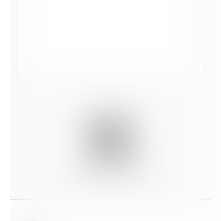
Scan this code to preview