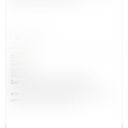
Audits Forms
Service member Addendum
With this form check all construction equipment is
safely checked and maintained...