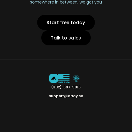
somewhere in between, we got you
Start free today
Talk to sales
(302)-597-9015
support@array.so