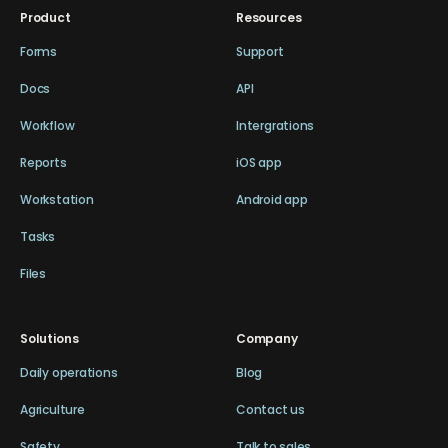
Product
Resources
Forms
Support
Docs
API
Workflow
Intergrations
Reports
iOS app
Workstation
Android app
Tasks
Files
Solutions
Company
Daily operations
Blog
Agriculture
Contact us
Safety
Talk to sales