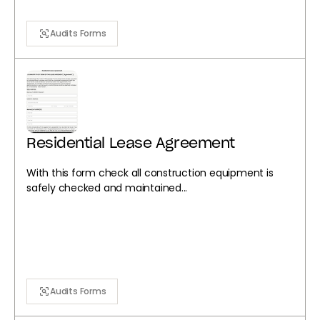
Audits Forms
Residential Lease Agreement
With this form check all construction equipment is
safely checked and maintained...
Audits Forms