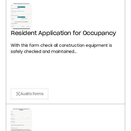
Resident Application for Occupancy
With this form check all construction equipment is
safely checked and maintained...
Audits Forms