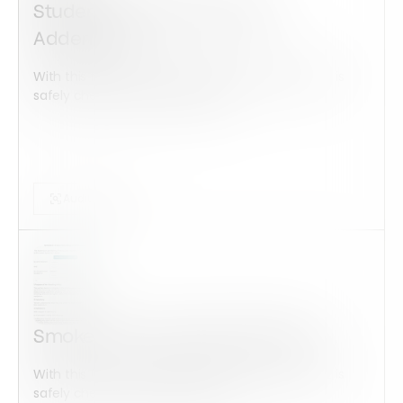
Student Housing and Utility
Addendum
With this form check all construction equipment is
safely checked and maintained...
Audits Forms
Smoke-Free Housing Addendum
With this form check all construction equipment is
safely checked and maintained...