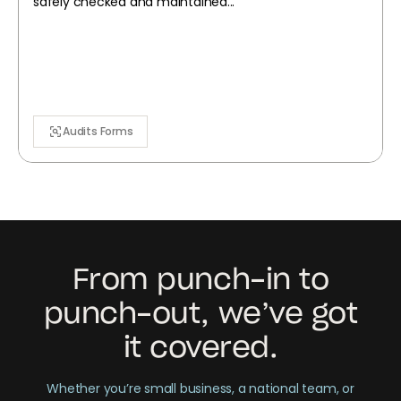
safely checked and maintained...
Audits Forms
From punch-in to
punch-out, we’ve got
it covered.
Whether you’re small business, a national team, or