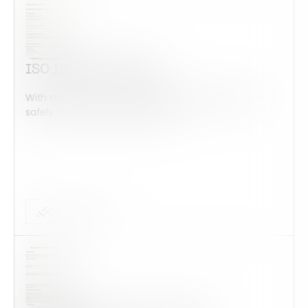
ISO 17025 Checklist
With this form check all construction equipment is
safely checked and maintained...
Checklist Form