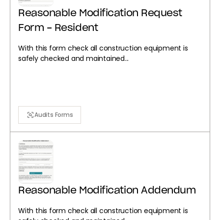
Reasonable Modification Request
Form - Resident
With this form check all construction equipment is
safely checked and maintained...
Audits Forms
Reasonable Modification Addendum
With this form check all construction equipment is