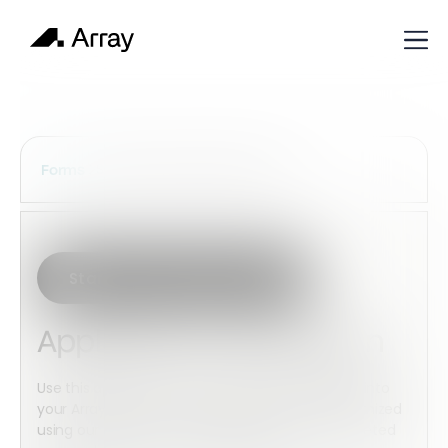
Services Construction Forms
Forms
Start with this template
Application Verification
Use this application verification by downloading into
your Array account. This checklist can be customized
using our powerful form builder and then completed