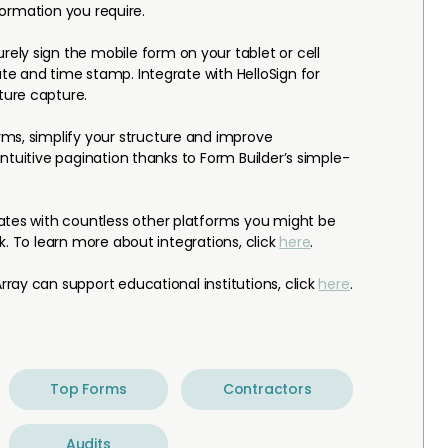
nformation you require.
rely sign the mobile form on your tablet or cell
e and time stamp. Integrate with HelloSign for
ure capture.
ms, simplify your structure and improve
ntuitive pagination thanks to Form Builder’s simple-
ates with countless other platforms you might be
k. To learn more about integrations, click
here
.
ray can support educational institutions, click
here
.
Top Forms
Contractors
Audits