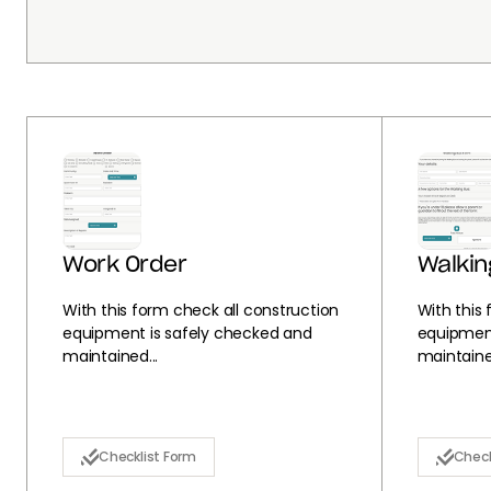
Work Order
Walkin
With this form check all construction
With this
equipment is safely checked and
equipment
maintained...
maintained
Checklist Form
Check