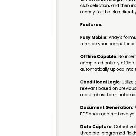
club selection, and then in
money for the club directly
Features:
Fully Mobile:
Array’s forms
form on your computer or 
Offline Capable:
No inter
completed entirely offline
automatically upload into 
Conditional Logic:
Utilize 
relevant based on previous
more robust form automat
Document Generation:
A
PDF documents – have your
Date Capture:
Collect va
three pre-programed fields