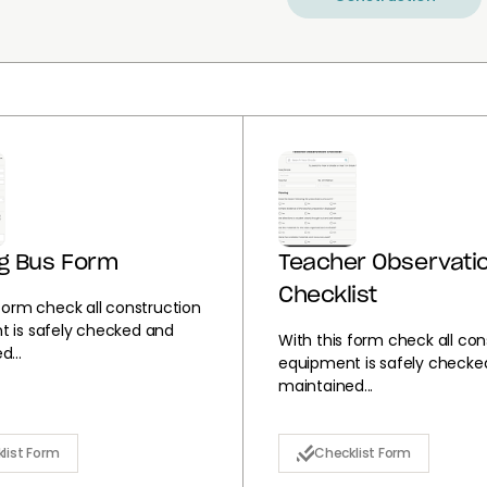
g Bus Form
Teacher Observati
Checklist
 form check all construction
 is safely checked and
With this form check all con
...
equipment is safely checke
maintained...
list Form
Checklist Form