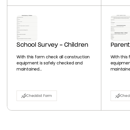
School Survey - Children
Parent
With this form check all construction
With this
equipment is safely checked and
equipment
maintained...
maintained
Checklist Form
Check