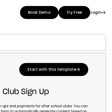
Book Demo
Try Free
Login
Start with this template
 Club Sign Up
ign ups and payments for after school clubs. You can
his form to automatically generate content based on