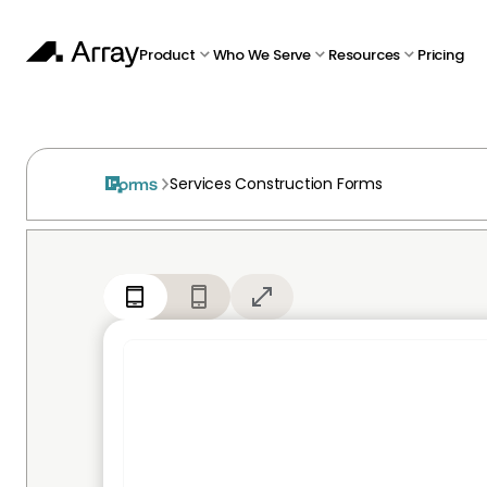
Product
Who We Serve
Resources
Pricing
Services Construction Forms
Forms