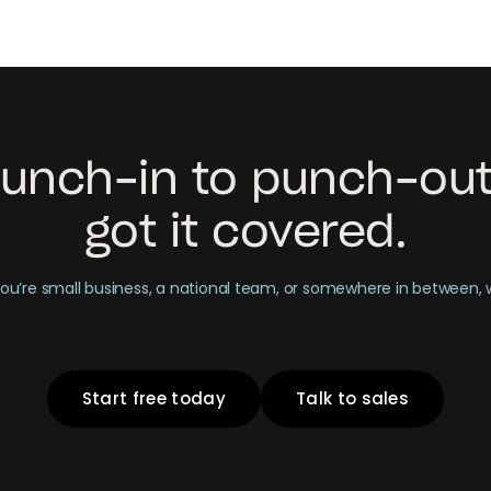
unch-in to punch-out
got it covered.
u’re small business, a national team, or somewhere in between,
Start free today
Talk to sales