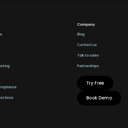
Company
ns
Blog
Contact us
Talk to sales
keting
Partnerships
Try Free
ompliance
Book Demo
pections