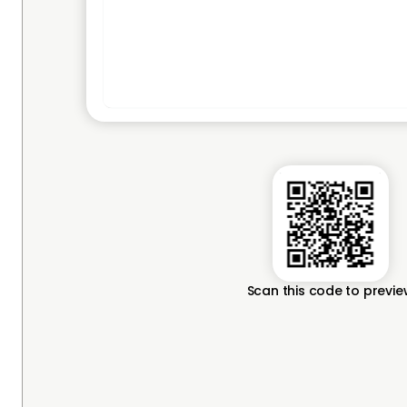
Scan this code to previ