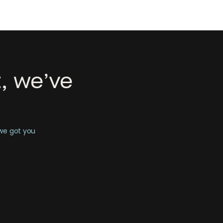
, we’ve
 we got you