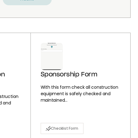
on
Sponsorship Form
With this form check all construction
equipment is safely checked and
struction
maintained...
d and
Checklist Form