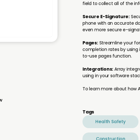
field to collect all of the i
Secure E-Signature:
Secu
phone with an accurate dat
even more secure e-signat
Pages:
Streamline your for
completion rates by using i
to-use pages function.
Integrations:
Array integr
using in your software stac
To learn more about how Ar
ew
Tags
Health Safety
Construction