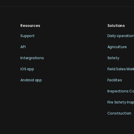
Resources
Solutions
Support
Daily operatio
API
Agriculture
Intergrations
Safety
iOS app
Field Sales Mar
Android app
Facilites
Inspections C
Fire Safety Ins
Construction