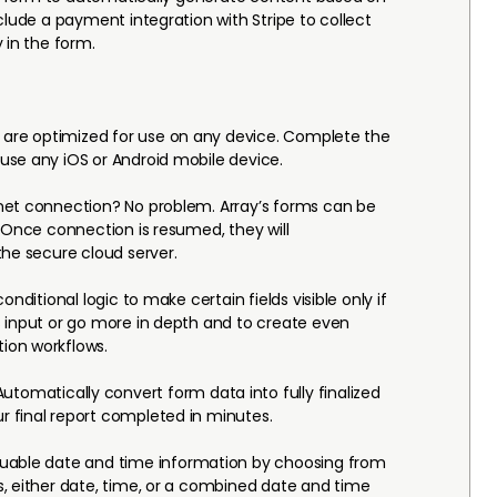
clude a payment integration with Stripe to collect
 in the form.
 are optimized for use on any device. Complete the
use any iOS or Android mobile device.
net connection? No problem. Array’s forms can be
. Once connection is resumed, they will
the secure cloud server.
conditional logic to make certain fields visible only if
 input or go more in depth and to create even
ion workflows.
utomatically convert form data into fully finalized
 final report completed in minutes.
luable date and time information by choosing from
, either date, time, or a combined date and time