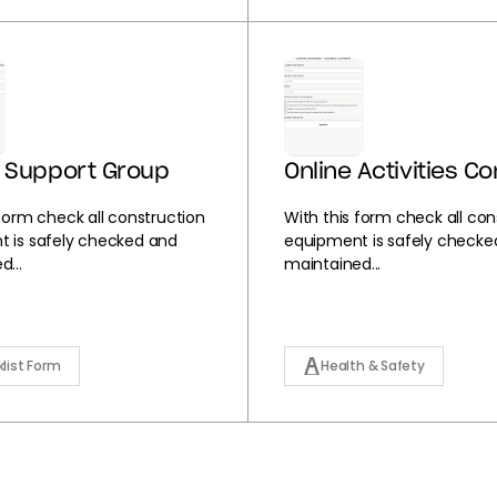
 Support Group
Online Activities C
 form check all construction
With this form check all con
 is safely checked and
equipment is safely checke
...
maintained...
list Form
Health & Safety