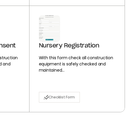
onsent
Nursery Registration
struction
With this form check all construction
d and
equipment is safely checked and
maintained...
Checklist Form