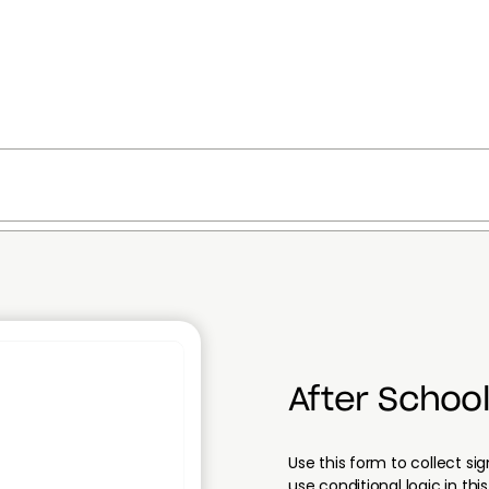
After School
Use this form to collect s
use conditional logic in t