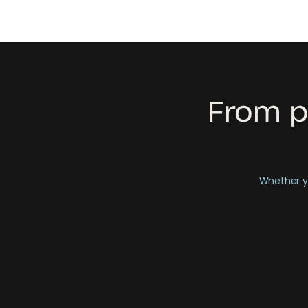
From p
Whether yo