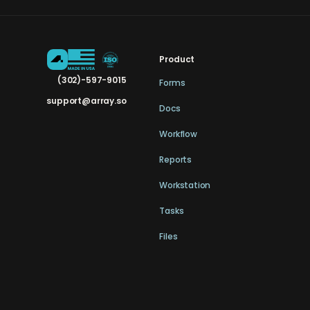
Product
(302)-597-9015
Forms
support@array.so
Docs
Workflow
Reports
Workstation
Tasks
Files