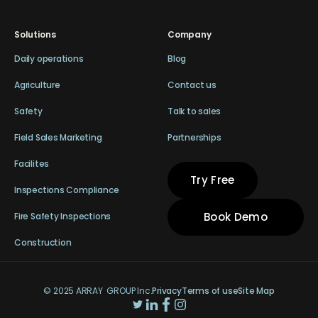
Solutions
Company
Daily operations
Blog
Agriculture
Contact us
Safety
Talk to sales
Field Sales Marketing
Partnerships
Facilites
Try Free
Inspections Compliance
Book Demo
Fire Safety Inspections
Construction
© 2025 ARRAY GROUP Inc.
Privacy
Terms of use
Site Map