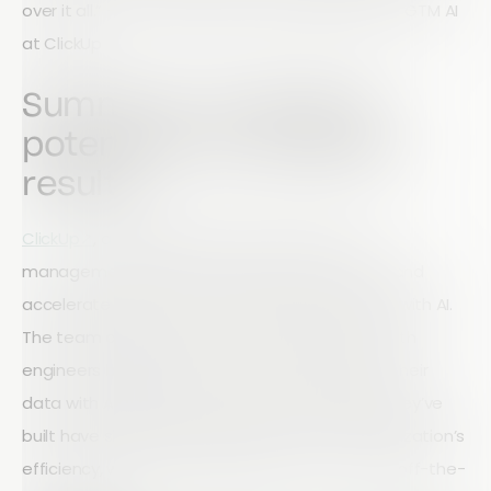
over it all.” — Borys Aptekar, Product Manager of GTM AI
at ClickUp
Summary: Turning AI
potential into business
results
ClickUp↗
, a leading productivity and project
management platform, wanted to automate and
accelerate its go-to-market (GTM) processes with AI.
The team adopted Retool as their app layer, with
engineers building custom tools that connect their
data with AI models. The apps and workflows they’ve
built have significantly improved the GTM organization’s
efficiency, without adding headcount or costly off-the-