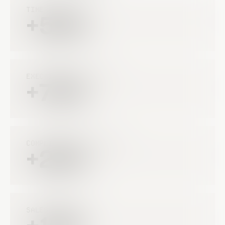
TIME SAVING
+50%
EXECTION IMPROVMENTS
+75%
COMPLIANCE IMPROVEMENT
+22%
SALES INCREASE