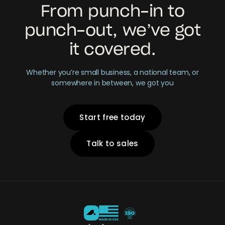
From punch-in to
punch-out, we’ve got
it covered.
Whether you’re small business, a national team, or
somewhere in between, we got you
Start free today
Talk to sales