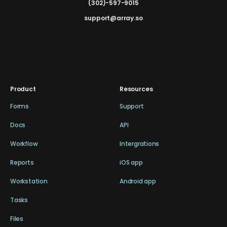
(302)-597-9015
support@array.so
Product
Resources
Forms
Support
Docs
API
Workflow
Intergrations
Reports
iOS app
Workstation
Android app
Tasks
Files