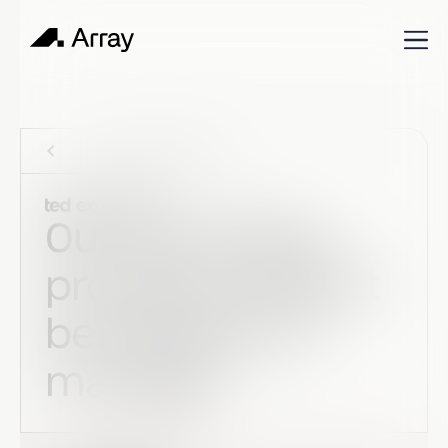
Customer stories
Our recruiting
process couldn't
be simpler to
manage.