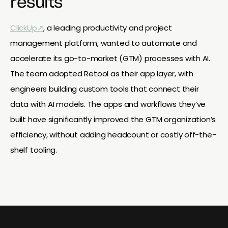
results
ClickUp↗
, a leading productivity and project
management platform, wanted to automate and
accelerate its go-to-market (GTM) processes with AI.
The team adopted Retool as their app layer, with
engineers building custom tools that connect their
data with AI models. The apps and workflows they’ve
built have significantly improved the GTM organization’s
efficiency, without adding headcount or costly off-the-
shelf tooling.