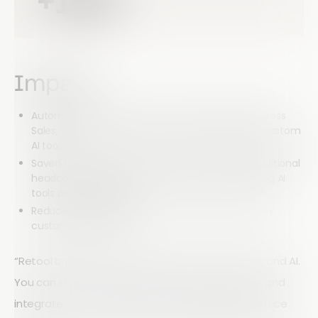
+10%
Impact
Automated hundreds of hours of work weekly across
Sales, Support, Product, and RevOps through six custom
AI tools
Saved hundreds of thousands of dollars from additional
headcount and $200k+ in vendor costs by building AI
tools on one platform
Reduced development time for production-ready
custom AI tools by 7x
“Retool bridges the gap between our processes and AI.
You can structure context-rich prompts, format and
integrate your outputs, and put an elegant interface