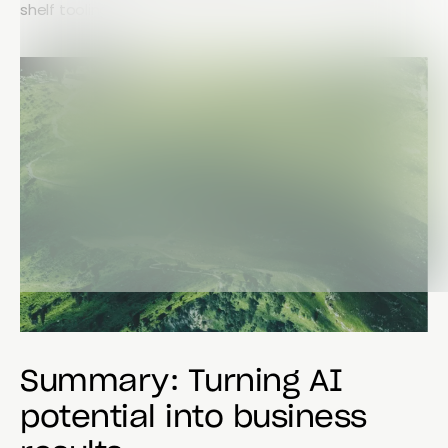
shelf tooling.
Summary: Turning AI
potential into business