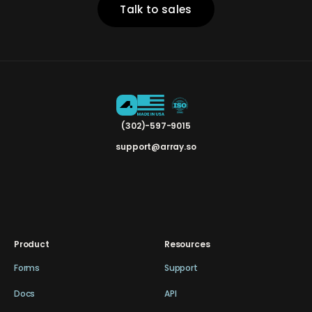
Talk to sales
(302)-597-9015
support@array.so
Product
Resources
Forms
Support
Docs
API