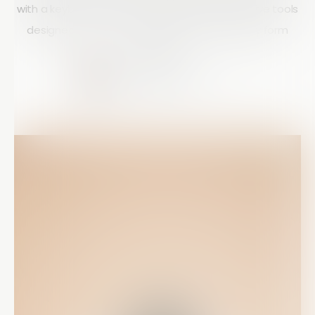
with a keyboard or mouse, Array provides intuitive tools
designed to improve productivity and simplify form
building.
Courtney Doyle
10 mins