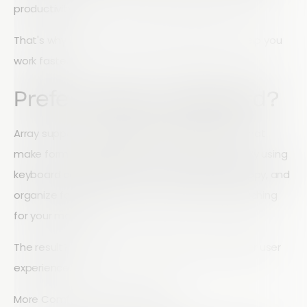
productivity.
That's why Array's Form Builder is designed to help you
work faster.
Prefer Using a Keyboard?
Array supports a range of keyboard shortcuts that
make form building quicker and more efficient. By using
keyboard commands, you can navigate, edit, copy, and
organize form elements without constantly reaching
for your mouse.
The result? Faster form creation and a smoother user
experience.
More Comfortable with a Mouse?