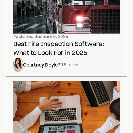
Published
January 6, 2025
Best Fire Inspection Software:
What to Look For in 2025
Courtney Doyle
15 mins