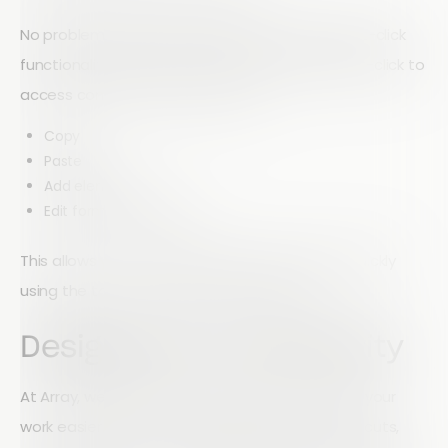
No problem. Array also includes convenient right-click
functionality within the Form Builder. Simply right-click to
access common actions such as:
Copy
Paste
Add elements
Edit form components
This allows you to build and customize forms quickly
using the tools you're already familiar with.
Designed for Productivity
At Array, we're always looking for ways to make your
work easier. Whether you prefer keyboard shortcuts,