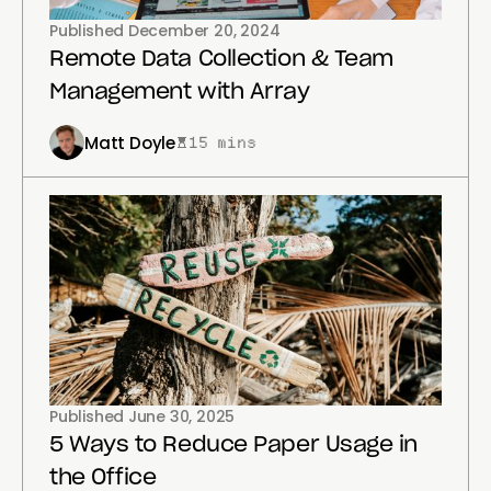
Published
December 20, 2024
Remote Data Collection & Team
Management with Array
Matt Doyle
15 mins
Published
June 30, 2025
5 Ways to Reduce Paper Usage in
the Office