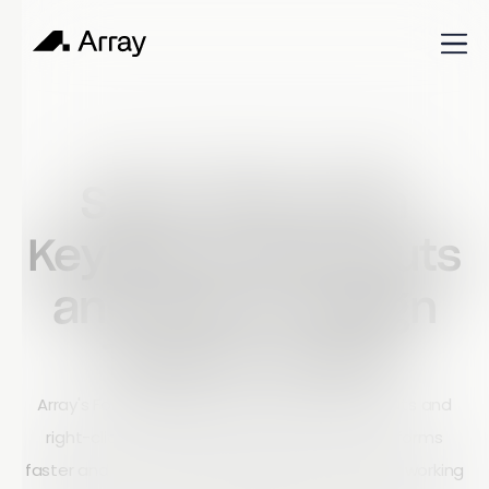
Published
June 26, 2023
Build & Learn
Save Time with
Keyboard Shortcuts
and Smart Design
Tools in Array
Array's Form Builder includes keyboard shortcuts and
right-click functionality to help users create forms
faster and more efficiently. Whether you prefer working