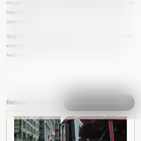
mouse controls, or a combination of both, our goal is to
help you build forms faster and streamline your daily
operations.
Upgrade to an Array Standard or Pro account to unlock
even more powerful automation and productivity
features.
Browse all articles
Related Articles