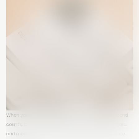
When you're working against a deadline, every second
counts. Constantly switching between your keyboard
and mouse can slow down your workflow and reduce