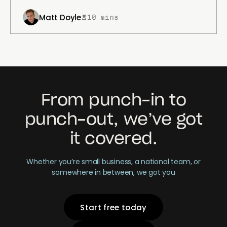
Matt Doyle
10 mins
From punch-in to
punch-out, we’ve got
it covered.
Whether you’re small business, a national team, or
somewhere in between, we got you
Start free today