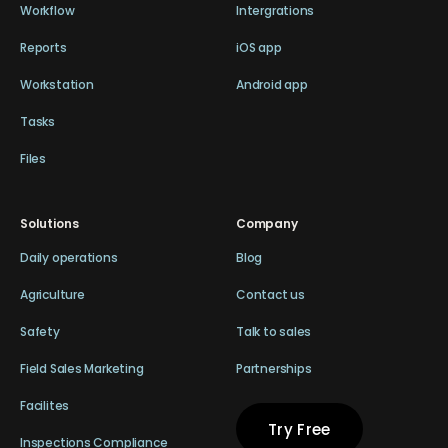
Workflow
Intergrations
Reports
iOS app
Workstation
Android app
Tasks
Files
Solutions
Company
Daily operations
Blog
Agriculture
Contact us
Safety
Talk to sales
Field Sales Marketing
Partnerships
Facilites
Try Free
Inspections Compliance