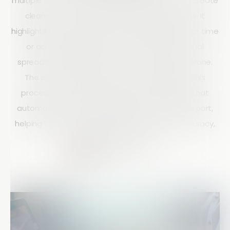
multiple data sets within the Reports section to create
clearer and more insightful data visualizations. It
highlights the importance of comparing data over time
or across categories and shows how traditional
spreadsheet methods can be slow and error-prone.
The post demonstrates how Array simplifies this
process with an easy drag-and-drop feature that
automatically combines graphs into a unified report,
helping businesses improve analysis speed, accuracy,
and decision-making.
Matt Doyle
10 mins