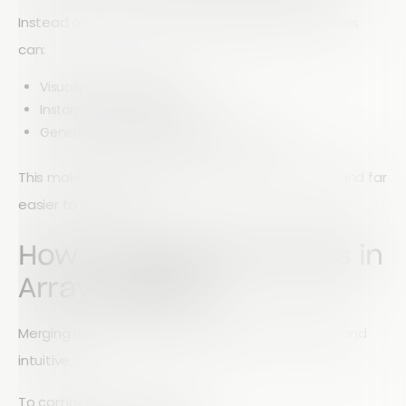
Instead of manually combining spreadsheets, users
can:
Visually merge graphs
Instantly compare datasets
Generate combined insights in real time
This makes data analysis faster, more accurate, and far
easier to manage.
How to Merge Data Sets in
Array Reports
Merging reports in Array is designed to be simple and
intuitive.
To combine two data sets: