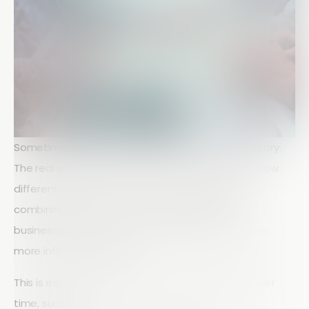
Sometimes, data on its own doesn’t tell the full story.
The real value often comes from understanding how
different data points relate to each other. By
combining responses from multiple questions,
businesses can uncover deeper insights and make
more informed decisions.
This is especially useful when comparing trends over
time, such as: