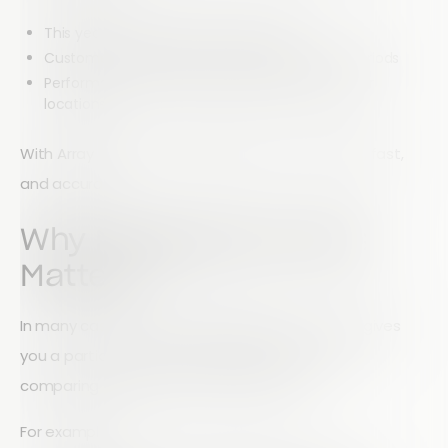
This year’s survey results vs last year’s
Customer satisfaction across different time periods
Performance comparisons between products or
locations
With Array Reports, merging data sets is simple, fast,
and accurate.
Why Merging Data Sets
Matters
In many cases, analyzing a single data set only gives
you a partial view. The real insights come from
comparing multiple data sets together.
For example: