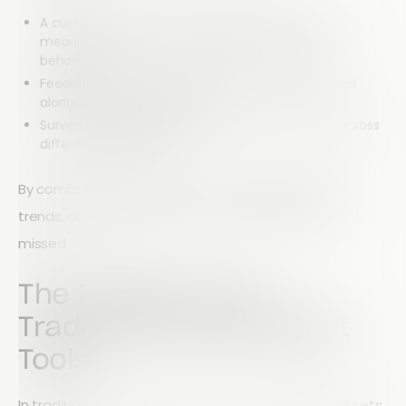
A customer’s satisfaction rating becomes more
meaningful when compared with their purchase
behavior
Feedback results are more valuable when analyzed
alongside demographic data
Survey responses gain context when compared across
different time periods
By combining data sets, you can identify patterns,
trends, and relationships that would otherwise be
missed.
The Problem with
Traditional Spreadsheet
Tools
In traditional spreadsheet software, merging data sets