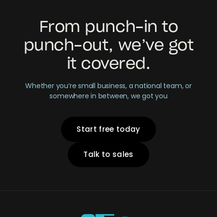
From punch-in to
punch-out, we’ve got
it covered.
Whether you’re small business, a national team, or
somewhere in between, we got you
Start free today
Talk to sales