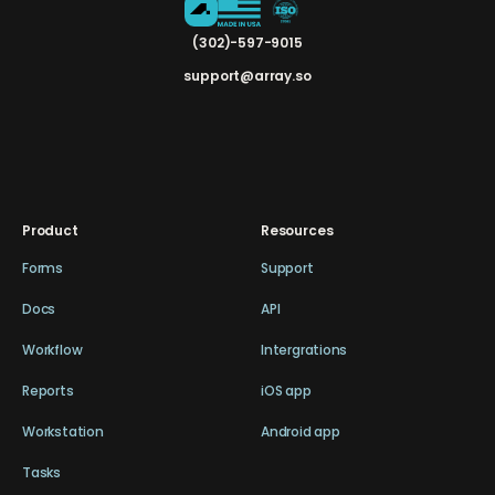
(302)-597-9015
support@array.so
Product
Resources
Forms
Support
Docs
API
Workflow
Intergrations
Reports
iOS app
Workstation
Android app
Tasks