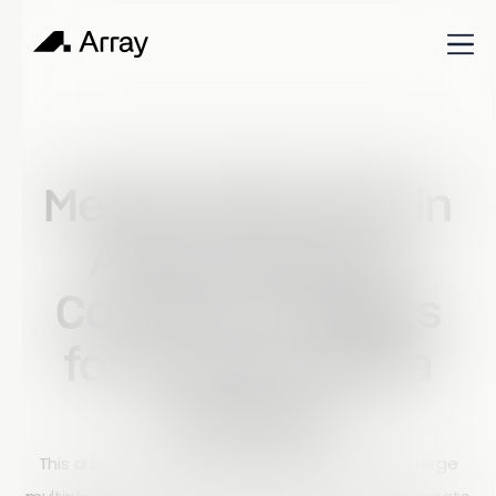
Published
August 28, 2023
Build & Learn
Merge Data Sets in
Array Reports:
Combine Insights
for Smarter Data
Analysis
This article explains how Array allows users to merge