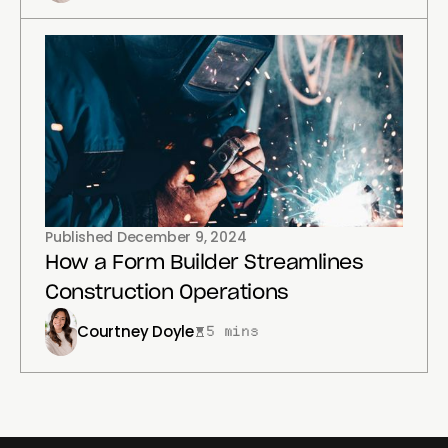
Published
December 9, 2024
How a Form Builder Streamlines
Construction Operations
Courtney Doyle
5 mins