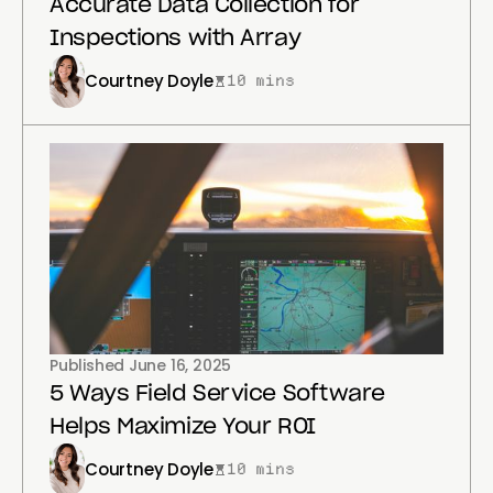
Accurate Data Collection for
Inspections with Array
Courtney Doyle
10 mins
Published
June 16, 2025
5 Ways Field Service Software
Helps Maximize Your ROI
Courtney Doyle
10 mins