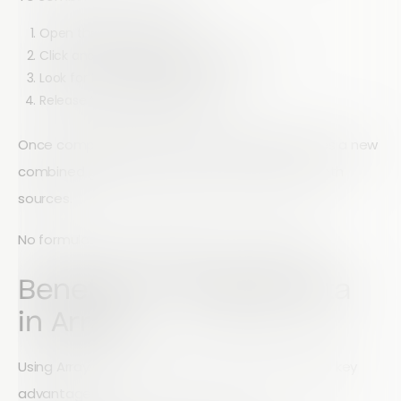
Open the Reports section
Click and drag one graph onto another
Look for the “Merge Reports” icon
Release to combine the data
Once completed, Array automatically generates a new
combined graph that reflects the data from both
sources.
No formulas. No spreadsheets. No complexity.
Benefits of Merging Data
in Array
Using Array to merge data sets provides several key
advantages: