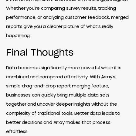
Whether you're comparing survey results, tracking
performance, or analyzing customer feedback, merged
reports give you a clearer picture of what’s really
happening.
Final Thoughts
Data becomes significantly more powerful when it is
combined and compared effectively. With Array’s
simple drag-and-drop report merging feature,
businesses can quickly bring multiple data sets
together and uncover deeper insights without the
complexity of traditional tools. Better data leads to
better decisions and Array makes that process
effortless.