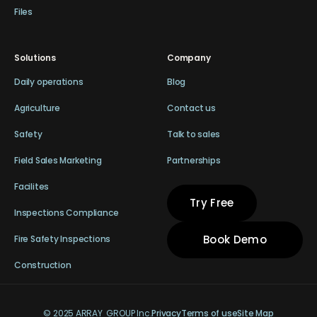
Files
Solutions
Company
Daily operations
Blog
Agriculture
Contact us
Safety
Talk to sales
Field Sales Marketing
Partnerships
Facilites
Try Free
Inspections Compliance
Book Demo
Fire Safety Inspections
Construction
© 2025 ARRAY GROUP Inc.
Privacy
Terms of use
Site Map