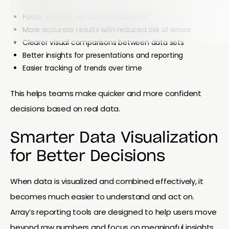
Faster analysis without manual work
More accurate results with reduced risk of errors
Clearer visual comparisons between data sets
Better insights for presentations and reporting
Easier tracking of trends over time
This helps teams make quicker and more confident
decisions based on real data.
Smarter Data Visualization
for Better Decisions
When data is visualized and combined effectively, it
becomes much easier to understand and act on.
Array’s reporting tools are designed to help users move
beyond raw numbers and focus on meaningful insights.