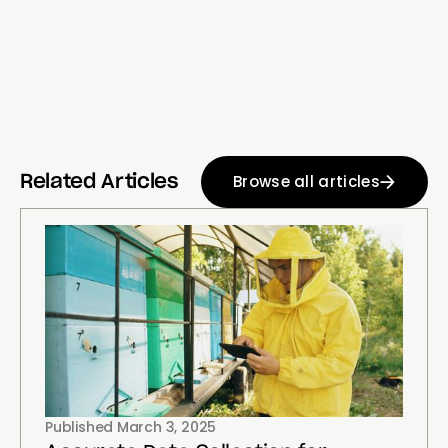
Browse all articles
Related Articles
Published
March 3, 2025