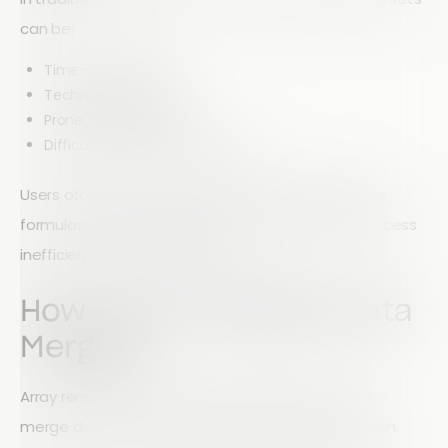
can be:
Time-consuming
Technically complex
Prone to human error
Difficult to visualize effectively
Users often need to manually match fields, create
formulas, or build complex charts—making the process
inefficient and difficult to scale.
How Array Simplifies Data
Merging
Array removes this complexity by allowing users to
merge data sets directly within the Reports section.