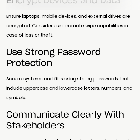
Encrypt Devices and Data
Ensure laptops, mobile devices, and external drives are
encrypted. Consider using remote wipe capabilities in
case of loss or theft.
Use Strong Password
Protection
Secure systems and files using strong passwords that
include uppercase and lowercase letters, numbers, and
symbols.
Communicate Clearly With
Stakeholders