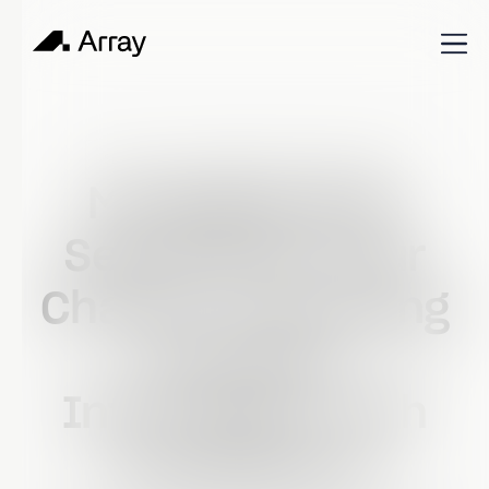
Published
September 1, 2023
Shop Talk
Managing Data
Security for Your
Charity: Protecting
Sensitive
Information with
Confidence