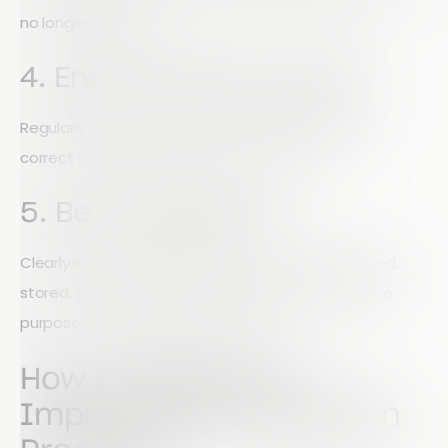
no longer needed.
4. Ensure Data Accuracy
Regularly update records and allow individuals to
correct their information when necessary.
5. Be Transparent
Clearly inform individuals how their data will be used,
stored, and shared. Data must only be used for the
purpose it was originally collected for.
How Charities Can
Improve Data Protection