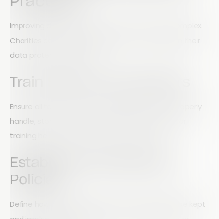
Practices
Improving data security does not have to be complex.
Charities can take practical steps to strengthen their
data protection systems.
Train Staff and Volunteers
Ensure all team members understand how to properly
handle, store, and process personal data. Regular
training helps reduce the risk of human error.
Establish Data Retention
Policies
Define how long different types of data should be kept
and implement processes to remove outdated or