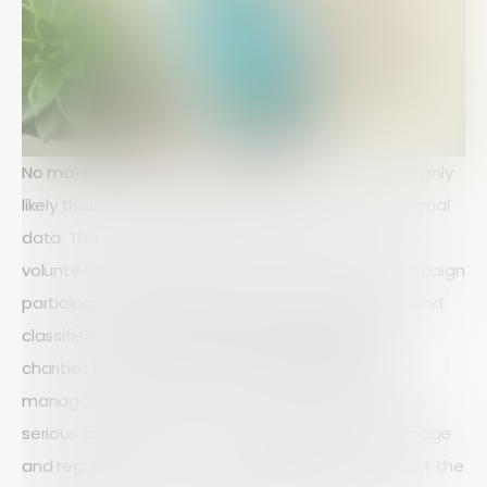
No matter the size or mission of your charity, it is highly
likely that you handle a significant amount of personal
data. This may include information about donors,
volunteers, beneficiaries, staff members, and campaign
participants. Because this data is often sensitive and
classified as
personal or private information
,
charities have a legal and ethical responsibility to
manage it carefully. Poor data handling can lead to
serious consequences, including reputational damage
and regulatory fines. To stay compliant and protect the