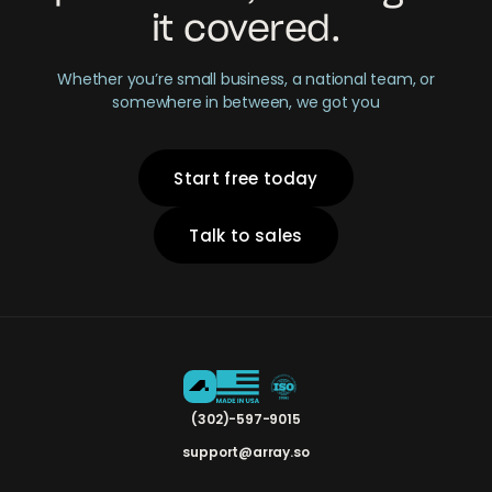
it covered.
Whether you’re small business, a national team, or
somewhere in between, we got you
Start free today
Talk to sales
(302)-597-9015
support@array.so