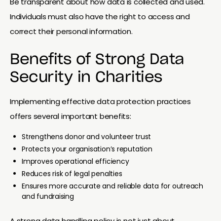
Be transparent about how data is collected and used.
Individuals must also have the right to access and
correct their personal information.
Benefits of Strong Data
Security in Charities
Implementing effective data protection practices
offers several important benefits:
Strengthens donor and volunteer trust
Protects your organisation’s reputation
Improves operational efficiency
Reduces risk of legal penalties
Ensures more accurate and reliable data for outreach
and fundraising
A strong data handling policy is not just about