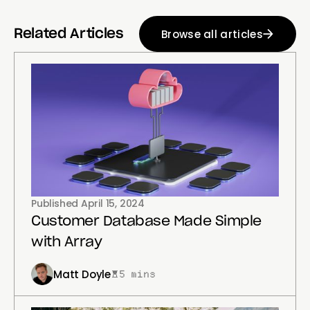
Browse all articles
Related Articles
Published
April 15, 2024
Customer Database Made Simple
with Array
Matt Doyle
5 mins