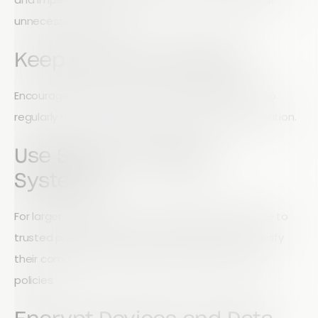
unnecessary records.
Keep Records Updated
Encourage donors, volunteers, and stakeholders to
regularly review and update their personal information.
Use Secure Storage
Systems
For larger organisations, outsourcing data storage to
trusted providers can improve security. Always verify
their compliance standards and data protection
policies.