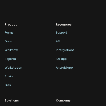
Product
Resources
Forms
Support
Docs
API
Workflow
Intergrations
Reports
iOS app
Workstation
Android app
Tasks
Files
Solutions
Company