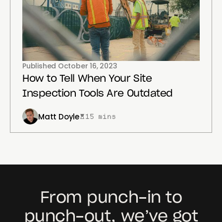
Published
October 16, 2023
How to Tell When Your Site
Inspection Tools Are Outdated
Matt Doyle
15 mins
From punch-in to
punch-out, we’ve got