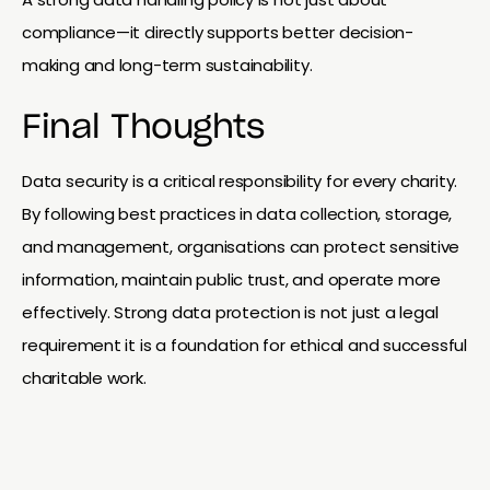
compliance—it directly supports better decision-
making and long-term sustainability.
Final Thoughts
Data security is a critical responsibility for every charity.
By following best practices in data collection, storage,
and management, organisations can protect sensitive
information, maintain public trust, and operate more
effectively. Strong data protection is not just a legal
requirement it is a foundation for ethical and successful
charitable work.