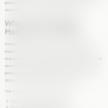
people you serve, it is essential to ensure all data is
accurate, secure, and properly managed.
Why Data Protection
Matters for Charities
Charities rely heavily on trust. Donors and supporters
expect their personal information to be handled
responsibly. In most countries, particularly across the UK
and other Western regions, organisations that collect
personal data are legally required to protect it under
data protection regulations such as GDPR.
This means charities must ensure they:
Collect only necessary information
Store data securely and responsibly