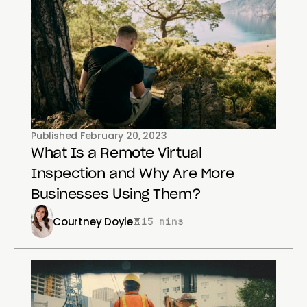
Published
February 20, 2023
What Is a Remote Virtual
Inspection and Why Are More
Businesses Using Them?
Courtney Doyle
15 mins