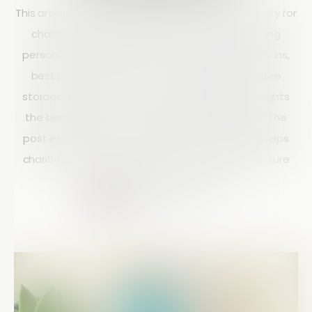
This article explains the importance of data security for
charities and outlines key principles for managing
personal data responsibly. It covers legal obligations,
best practices such as data minimisation, secure
storage, encryption, and staff training, and highlights
the benefits of strong data protection policies. The
post emphasizes that effective data handling helps
charities build trust, improve compliance, and ensure
long-term operational success.
Matt Doyle
10 mins