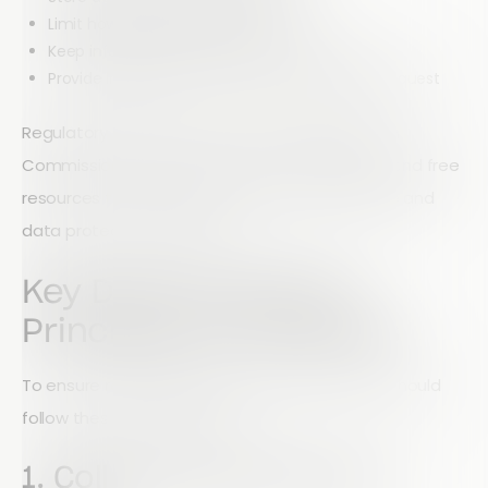
Limit how long data is retained
Keep information accurate and up to date
Provide individuals access to their data upon request
Regulatory bodies such as the ICO (Information
Commissioner’s Office) also provide guidance and free
resources to help charities improve compliance and
data protection practices.
Key Data Protection
Principles for Charities
To ensure responsible data handling, charities should
follow these core principles:
1. Collect Only What You