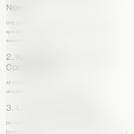
Need
Only gather personal data that is necessary for a
specific purpose. Avoid collecting unnecessary or
excessive information.
2. Keep Data Secure and
Confidential
All stored data should be protected against
unauthorized access, loss, or misuse.
3. Limit Data Retention
Do not keep personal data longer than required.
Establish clear retention policies and delete data that is