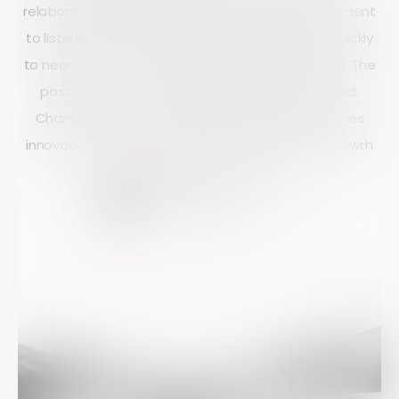
relationships. It highlights the company’s commitment
to listening to customer feedback, responding quickly
to needs, and continuously improving its platform. The
post centers on the guiding principle “Listen hard.
Change fast.” and shows how this approach drives
innovation, customer satisfaction, and shared growth
between Array and its users.
Courtney Doyle
10 mins