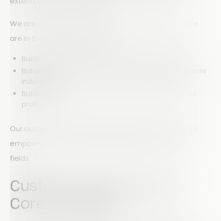
extend beyond transactions.
We are not simply in the business of selling tools. We
are in the business of building:
Building solutions that transform how people work
Building systems that solve real-world problems across
industries
Building relationships that shape the direction of our
product
Our customers help us grow, and in return, we aim to
empower them to achieve excellence in their own
fields.
Customer Service as a
Core Principle