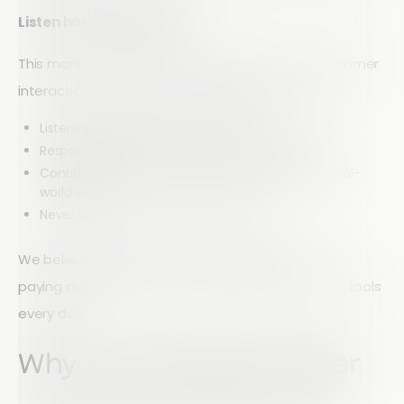
Listen hard. Change fast.
This mantra reflects how we approach every customer
interaction and every product decision. It means:
Listening carefully to real user needs
Responding quickly to feedback and challenges
Continuously improving our platform based on real-
world use
Never becoming static or complacent
We believe that the best innovation comes from
paying close attention to the people who use our tools
every day.
Why Partnerships Matter