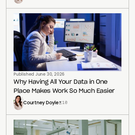
Published
June 30, 2026
Why Having All Your Data in One
Place Makes Work So Much Easier
Courtney Doyle
10