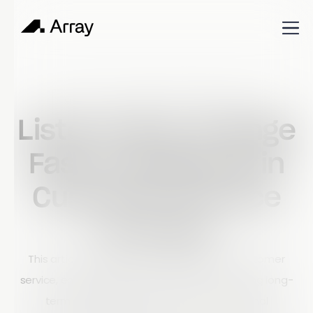
Published
September 11, 2023
Shop Talk
Listen Hard, Change
Fast: Excellence in
Customer Service
at Array
This article explains Array’s philosophy of customer
service, emphasizing the importance of building long-
term partnerships rather than transactional