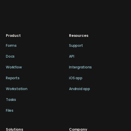
Product
Resources
Forms
Support
Docs
API
Workflow
Intergrations
Reports
iOS app
Workstation
Android app
Tasks
Files
Solutions
Company