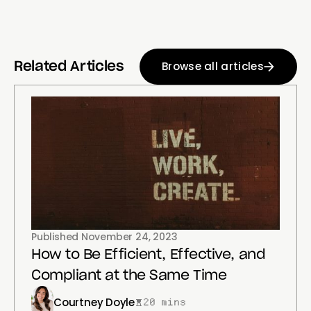
Browse all articles
Related Articles
Published
November 24, 2023
How to Be Efficient, Effective, and
Compliant at the Same Time
Courtney Doyle
20 mins