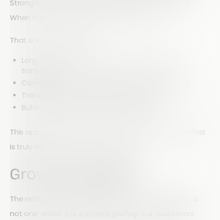
Strong businesses are built on strong relationships.
When customers succeed, we succeed.
That is why we focus on:
Long-term collaboration instead of short-term
transactions
Continuous improvement driven by real feedback
Transparent communication with our users
Building trust through consistent delivery
This approach ensures that Array evolves in a way that
is truly aligned with customer needs.
Growing Together
The relationship between Array and our customers is
not one-sided. It is a shared journey. Our customers