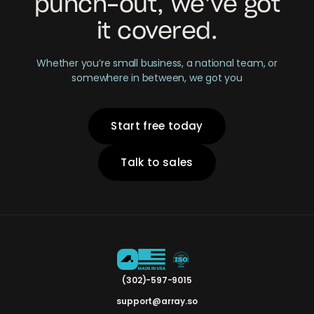
punch-out, we’ve got
it covered.
Whether you’re small business, a national team, or
somewhere in between, we got you
Start free today
Talk to sales
(302)-597-9015
support@array.so