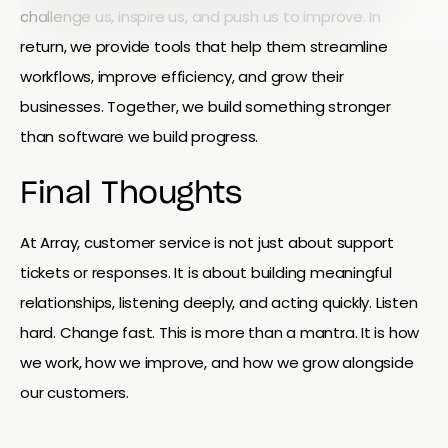
challenge us, inspire us, and push us to improve. In
return, we provide tools that help them streamline
workflows, improve efficiency, and grow their
businesses. Together, we build something stronger
than software we build progress.
Final Thoughts
At Array, customer service is not just about support
tickets or responses. It is about building meaningful
relationships, listening deeply, and acting quickly. Listen
hard. Change fast. This is more than a mantra. It is how
we work, how we improve, and how we grow alongside
our customers.