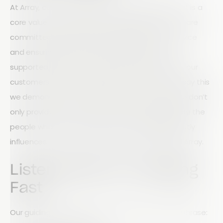
At Array, customer service is not a department, it is a
core value that influences everything we do. We are
committed to delivering the highest level of service
and ensuring that our customers always feel
supported, heard, and valued. Our goal is simple: our
customers come first, always. But we don’t just say this
we demonstrate it through action every day. We don’t
only provide tools for growth; we evolve alongside the
people who use them. Customer feedback directly
influences how we design, improve, and expand Array.
Listening Hard, Changing
Fast
Our guiding principle can be summed up in one phrase: