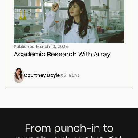
Published
March 10, 2025
Academic Research With Array
Courtney Doyle
5 mins
From punch-in to