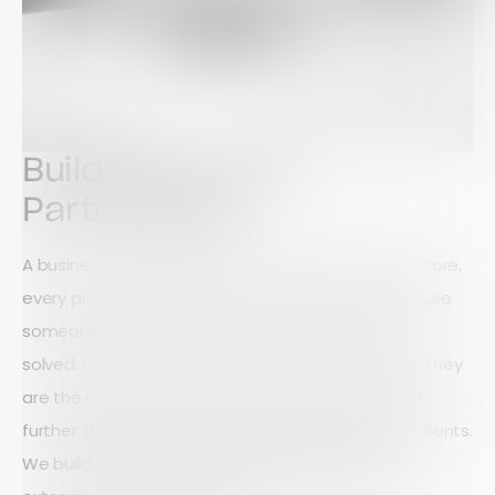
Building Genuine
Partnerships
A business is nothing without its customers. At its core,
every product, service, and innovation exists because
someone, somewhere, has a need that must be
solved. Customers are not just part of a business, they
are the reason it exists. At Array, we take this idea
further. We don’t just view customers as users or clients.
We build
genuine, long-term partnerships
that