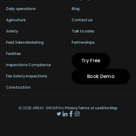
Daily operations
Blog
Agriculture
Contact us
Safety
Talk to sales
Field Sales Marketing
Partnerships
Facilites
Try Free
Inspections Compliance
Book Demo
Fire Safety Inspections
Construction
© 2025 ARRAY GROUP Inc.
Privacy
Terms of use
Site Map