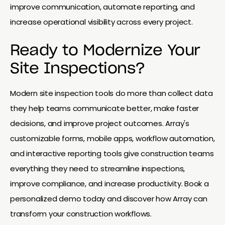
improve communication, automate reporting, and
increase operational visibility across every project.
Ready to Modernize Your
Site Inspections?
Modern site inspection tools do more than collect data
they help teams communicate better, make faster
decisions, and improve project outcomes. Array's
customizable forms, mobile apps, workflow automation,
and interactive reporting tools give construction teams
everything they need to streamline inspections,
improve compliance, and increase productivity. Book a
personalized demo today and discover how Array can
transform your construction workflows.