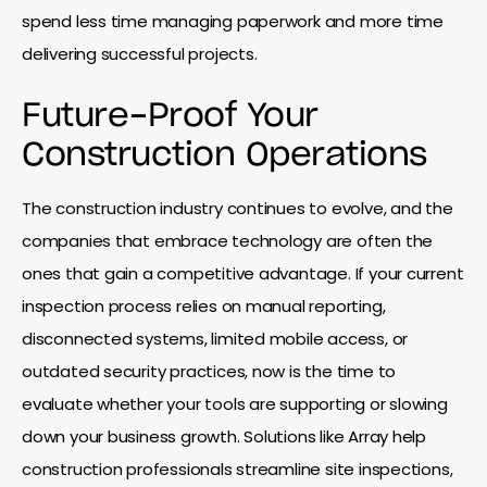
spend less time managing paperwork and more time
delivering successful projects.
Future-Proof Your
Construction Operations
The construction industry continues to evolve, and the
companies that embrace technology are often the
ones that gain a competitive advantage. If your current
inspection process relies on manual reporting,
disconnected systems, limited mobile access, or
outdated security practices, now is the time to
evaluate whether your tools are supporting or slowing
down your business growth. Solutions like Array help
construction professionals streamline site inspections,