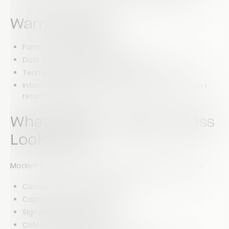
Warning Signs
Forms stop working offline.
Data fails to sync between devices.
Teams cannot access documents in the field.
Information must be manually entered once workers
return to the office.
What Modern Mobile Access
Looks Like
Modern inspection platforms should allow teams to:
Complete forms online or offline
Capture photos and videos
Sign documents digitally
Collect GPS coordinates