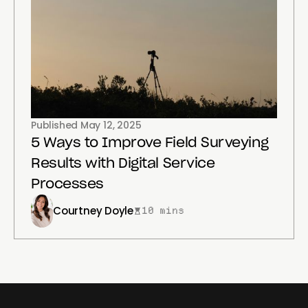
Published
May 12, 2025
5 Ways to Improve Field Surveying
Results with Digital Service
Processes
Courtney Doyle
10 mins