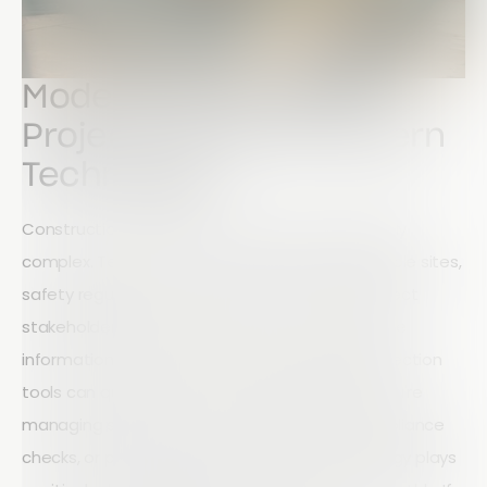
Modern Construction
Projects Demand Modern
Technology
Construction projects are becoming increasingly
complex. Teams are often spread across multiple sites,
safety regulations continue to evolve, and project
stakeholders expect instant access to accurate
information. In this environment, outdated inspection
tools can quickly become a liability. Whether you're
managing site inspections, safety audits, compliance
checks, or project reporting, your field technology plays