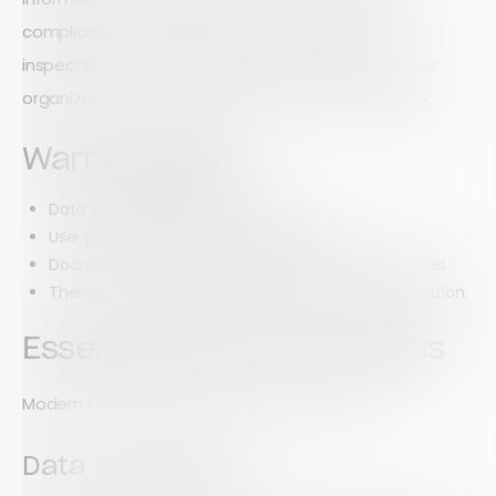
compliance documentation every day. If your
inspection tools lack modern security features, your
organization could be exposed to unnecessary risk.
Warning Signs
Data is stored locally on devices.
User permissions cannot be controlled.
Documents are shared through unsecured channels.
There is no encryption protecting sensitive information.
Essential Security Features
Modern inspection platforms should include:
Data Encryption