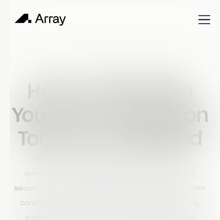
Published
October 16, 2023
World of work
How to Tell When
Your Site Inspection
Tools Are Outdated
Outdated site inspection tools can lead to
communication breakdowns, delayed reporting,
security risks, and costly project inefficiencies. Modern
construction companies need real-time reporting,
mobile access, secure data management, and