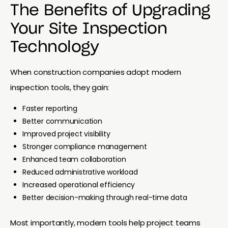
The Benefits of Upgrading
Your Site Inspection
Technology
When construction companies adopt modern
inspection tools, they gain:
Faster reporting
Better communication
Improved project visibility
Stronger compliance management
Enhanced team collaboration
Reduced administrative workload
Increased operational efficiency
Better decision-making through real-time data
Most importantly, modern tools help project teams