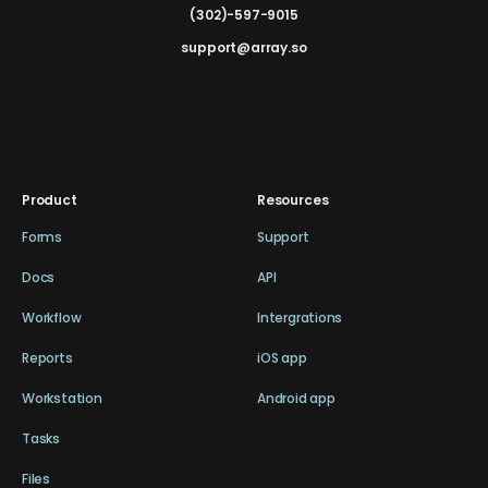
(302)-597-9015
support@array.so
Product
Resources
Forms
Support
Docs
API
Workflow
Intergrations
Reports
iOS app
Workstation
Android app
Tasks
Files