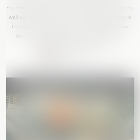
automated workflows to stay competitive. In this guide,
we'll explore the key signs that your field technology is
holding your business back and how upgrading your
inspection processes can improve productivity,
compliance, and project visibility.
Matt Doyle
15 mins