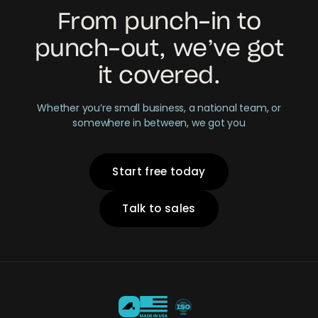
From punch-in to
punch-out, we’ve got
it covered.
Whether you’re small business, a national team, or
somewhere in between, we got you
Start free today
Talk to sales