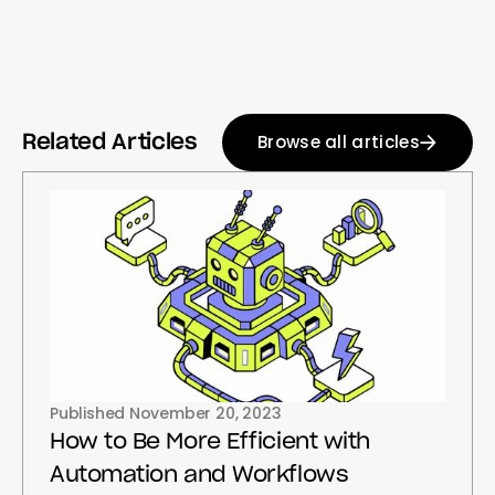
Browse all articles
Related Articles
Published
November 20, 2023
How to Be More Efficient with
Automation and Workflows