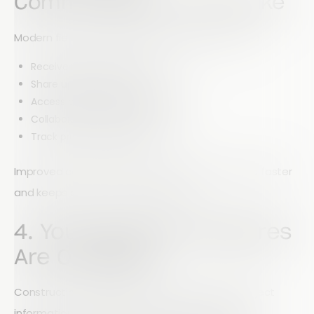
Communication Looks Like
Modern field management tools allow teams to:
Receive real-time notifications
Share updates instantly
Access centralized project data
Collaborate across departments
Track project progress live
Improved communication helps teams respond faster
and keeps projects moving forward.
4. Your Security Measures
Are Outdated
Construction companies manage sensitive project
information, employee records, client data, and