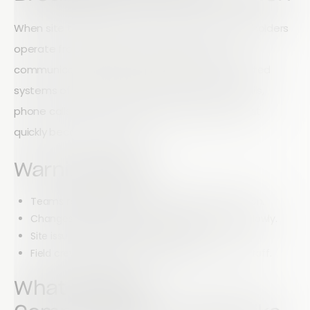
When site teams, project managers, and stakeholders
operate from different information sources,
communication problems are inevitable. Outdated
systems often force employees to rely on emails,
phone calls, paper notes, and spreadsheets that
quickly become outdated.
Warning Signs
Teams regularly work from outdated information.
Changes to project plans are communicated slowly.
Site issues take too long to escalate.
Field crews struggle to collaborate with office staff.
What Modern