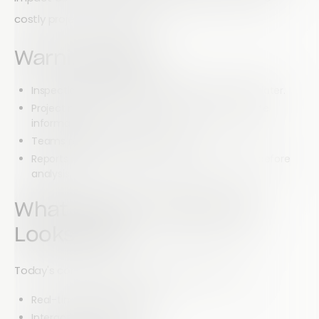
costly project bottlenecks.
Warning Signs
Inspection reports are submitted hours or days later.
Project managers struggle to access current site
information.
Teams rely on manual data entry.
Reports require significant administrative work before
analysis.
What Modern Reporting
Looks Like
Today's construction teams need access to:
Real-time project updates
Interactive dashboards