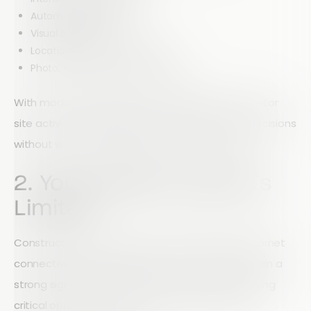
Automated reporting
Visual analytics
Location-based data insights
Photo, video, and audio reporting
With modern reporting tools, managers can monitor
site activity as it happens and make informed decisions
without waiting for paperwork to be processed.
2. Your Mobile Access Is
Limited
Construction doesn't stop when workers lose internet
connectivity. If your inspection tools only work when a
strong signal is available, your team may be missing
critical opportunities to collect and submit data.