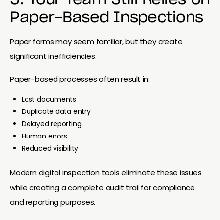
Paper-Based Inspections
Paper forms may seem familiar, but they create
significant inefficiencies.
Paper-based processes often result in:
Lost documents
Duplicate data entry
Delayed reporting
Human errors
Reduced visibility
Modern digital inspection tools eliminate these issues
while creating a complete audit trail for compliance
and reporting purposes.