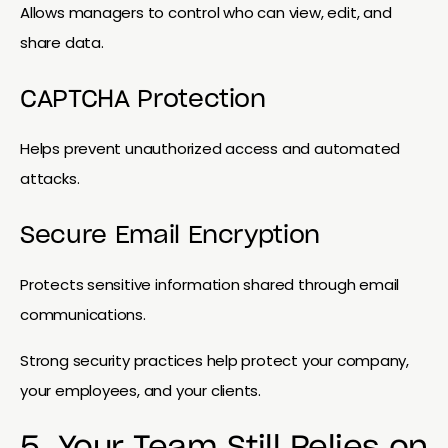
Allows managers to control who can view, edit, and
share data.
CAPTCHA Protection
Helps prevent unauthorized access and automated
attacks.
Secure Email Encryption
Protects sensitive information shared through email
communications.
Strong security practices help protect your company,
your employees, and your clients.
5. Your Team Still Relies on