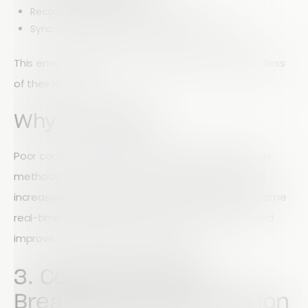
Record timestamps automatically
Sync data instantly once connectivity returns
This ensures field teams remain productive regardless
of their location.
Why It Matters
Poor communication and outdated data collection
methods often lead to project rework, delays, and
increased costs. When everyone works from the same
real-time information, teams can reduce errors and
improve overall project performance.
3. Communication
Breakdowns Are Common