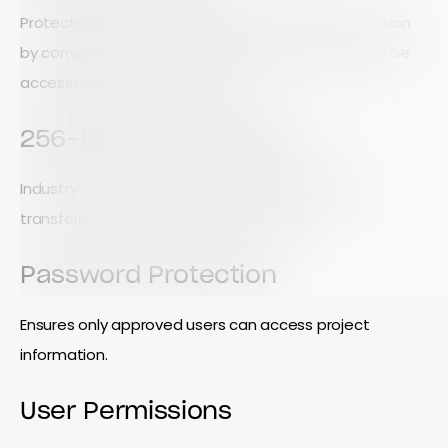
Protects information during storage and transmission
by converting data into secure code that can only be
accessed by authorized users.
256-Bit SSL Encryption
Industry-standard encryption that protects data
transferred between devices and servers.
Password Protection
Ensures only approved users can access project
information.
User Permissions