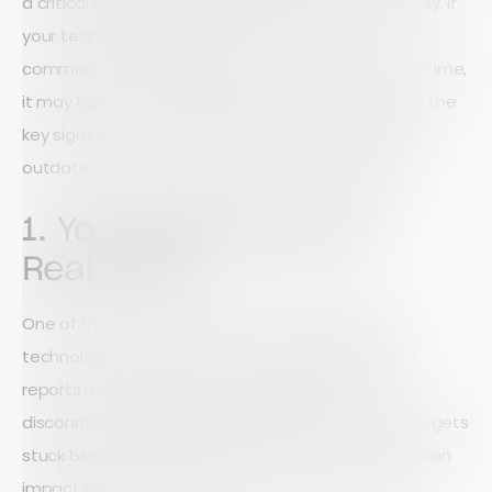
a critical role in keeping operations running smoothly. If
your team struggles to access information,
communicate effectively, or submit reports in real time,
it may be time to upgrade your tools. Let's explore the
key signs that your site inspection technology is
outdated and what modern solutions should offer.
1. Your Reporting Isn't
Real-Time
One of the clearest indicators of outdated field
technology is delayed reporting. When inspection
reports rely on paper forms, spreadsheets, or
disconnected systems, valuable information often gets
stuck between the field and the office. This delay can
impact decision-making, increase risk, and create