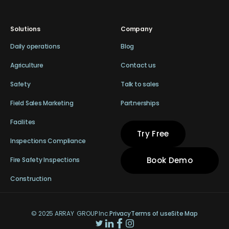
Solutions
Company
Daily operations
Blog
Agriculture
Contact us
Safety
Talk to sales
Field Sales Marketing
Partnerships
Facilites
Try Free
Inspections Compliance
Book Demo
Fire Safety Inspections
Construction
© 2025 ARRAY GROUP Inc.
Privacy
Terms of use
Site Map