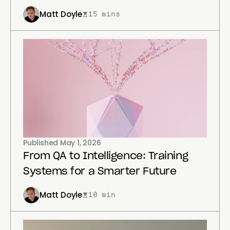
Matt Doyle
15 mins
Published
May 1, 2026
From QA to Intelligence: Training
Systems for a Smarter Future
Matt Doyle
10 min