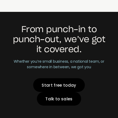
From punch-in to
punch-out, we’ve got
it covered.
Whether you’re small business, a national team, or
somewhere in between, we got you
Start free today
Talk to sales