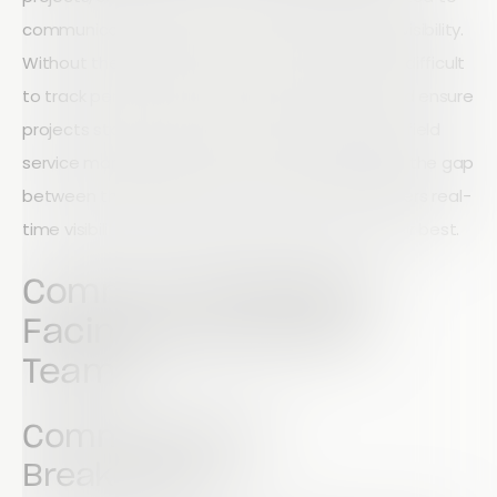
communication, productivity, safety, and data visibility.
Without the right systems in place, it becomes difficult
to track performance, maintain compliance, and ensure
projects stay on schedule. Fortunately, modern field
service management software can help bridge the gap
between the field and the office, giving managers real-
time visibility and helping teams perform at their best.
Common Challenges
Facing Field Service
Teams
Communication
Breakdowns