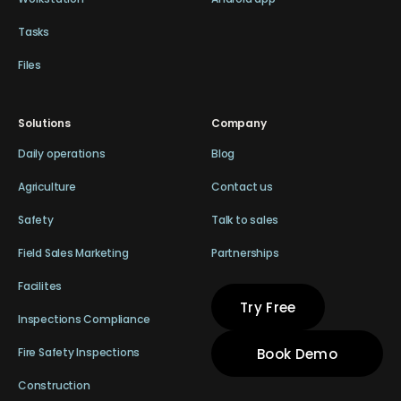
Tasks
Files
Solutions
Company
Daily operations
Blog
Agriculture
Contact us
Safety
Talk to sales
Field Sales Marketing
Partnerships
Facilites
Try Free
Inspections Compliance
Book Demo
Fire Safety Inspections
Construction