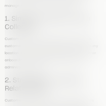
manage field operations more effectively.
1. Simplify Customer Data
Collection
Custom digital forms allow field teams to capture
customer information quickly and accurately from any
location. This improves lead management, customer
onboarding, and service delivery while reducing
administrative workload.
2. Strengthen Customer
Relationships
Customer satisfaction surveys and feedback forms