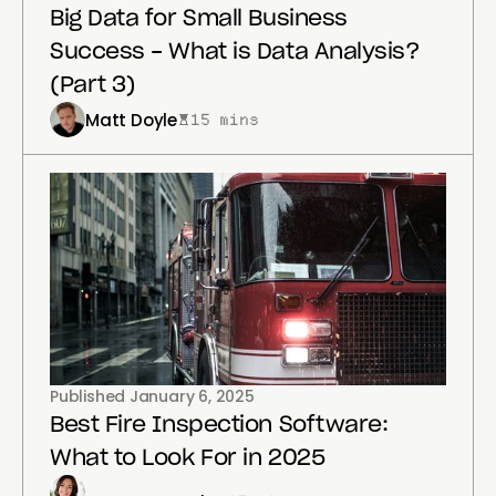
Big Data for Small Business
Success - What is Data Analysis?
(Part 3)
Matt Doyle
15 mins
Published
January 6, 2025
Best Fire Inspection Software:
What to Look For in 2025