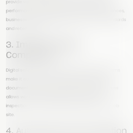
provide valuable insights into service quality and
performance. By understanding customer experiences,
businesses can continuously improve service standards
and retention rates.
3. Improve Safety
Compliance
Digital safety checklists, inspections, and audit forms
make it easier for crews to identify hazards and
document compliance requirements. Mobile access
allows workers to capture photos, complete
inspections, and submit reports directly from the job
site.
4. Automate Communication