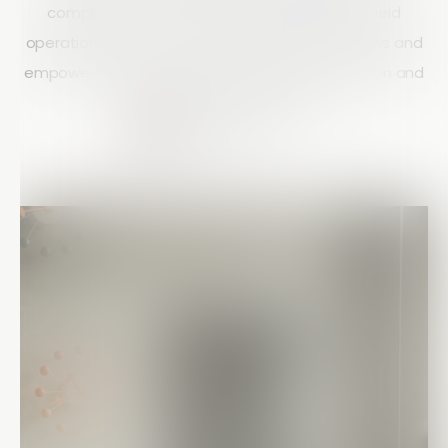
compliance, and gain real-time visibility into field
operations. Learn how Array streamlines workflows and
empowers field teams with mobile data collection and
automated reporting tools.
Matt Doyle
10 mins