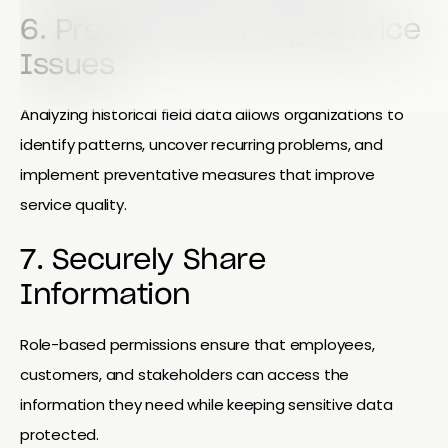
6. Prevent Recurring Service
Issues
Analyzing historical field data allows organizations to
identify patterns, uncover recurring problems, and
implement preventative measures that improve
service quality.
7. Securely Share
Information
Role-based permissions ensure that employees,
customers, and stakeholders can access the
information they need while keeping sensitive data
protected.