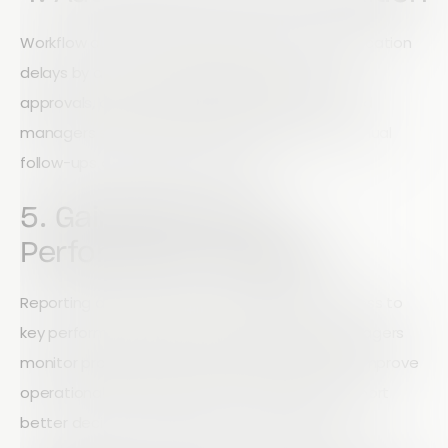
Workflow automation helps eliminate communication
delays by automatically sending notifications,
approvals, and project updates. Field teams and
managers stay informed without relying on manual
follow-ups or lengthy email chains.
5. Gain Real-Time
Performance Insights
Reporting dashboards provide immediate access to
key performance indicators (KPIs), helping managers
monitor productivity, identify bottlenecks, and improve
operational efficiency. Real-time analytics support
better decision-making across every project.