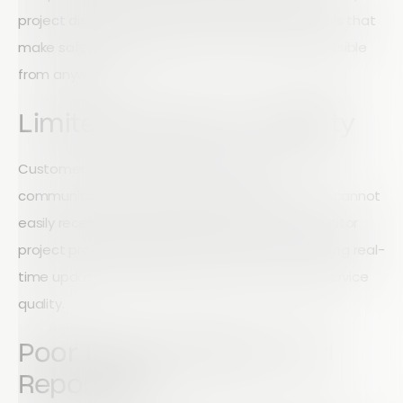
project disruptions. Field teams need simple tools that
make safety reporting fast, accurate, and accessible
from anywhere.
Limited Customer Visibility
Customer satisfaction often depends on
communication and transparency. If customers cannot
easily receive updates, submit feedback, or monitor
project progress, relationships can suffer. Providing real-
time updates helps build trust while improving service
quality.
Poor Data Collection and
Reporting