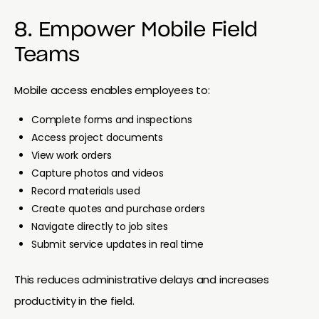
8. Empower Mobile Field
Teams
Mobile access enables employees to:
Complete forms and inspections
Access project documents
View work orders
Capture photos and videos
Record materials used
Create quotes and purchase orders
Navigate directly to job sites
Submit service updates in real time
This reduces administrative delays and increases
productivity in the field.