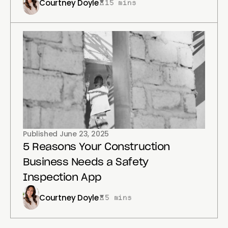
Courtney Doyle
15 mins
Published
June 23, 2025
5 Reasons Your Construction
Business Needs a Safety
Inspection App
Courtney Doyle
5 mins