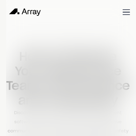
Published
October 30, 2023
World of work
How to Improve
Your Field Service
Team's Performance
and Productivity
Discover how modern field service management
software helps construction companies improve
communication, increase productivity, enhance safety