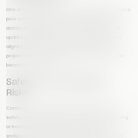
One of the biggest obstacles to field service success is
poor communication. When teams work remotely
across multiple job sites, it can be difficult to share
updates, collaborate efficiently, and keep everyone
aligned. Without real-time communication tools,
project delays, misunderstandings, and missed tasks
become more common.
Safety and Compliance
Risks
Construction companies must maintain accurate
safety records and inspection documentation. Missing
or incomplete records can increase the risk of
workplace incidents, regulatory penalties, and costly