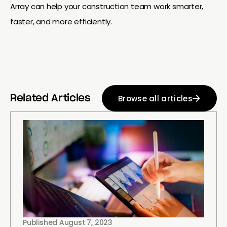
Array can help your construction team work smarter,
faster, and more efficiently.
Browse all articles
Related Articles
Published
August 7, 2023