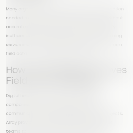
Many organizations struggle to gather the information
needed to measure performance effectively. Without
accurate field data, it becomes difficult to identify
inefficiencies, improve processes, or prevent recurring
service issues. The right reporting tools can transform
field data into actionable business insights.
How Technology Improves
Field Service Results
Digital field service solutions help construction
companies streamline operations, improve
communication, and increase visibility across projects.
Array provides a complete platform that enables
teams to collect data, automate workflows, and