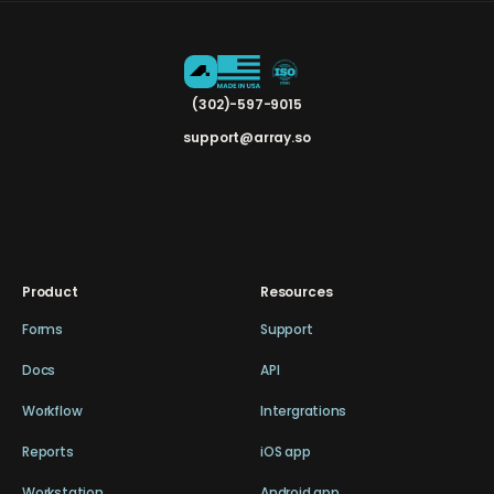
(302)-597-9015
support@array.so
Product
Resources
Forms
Support
Docs
API
Workflow
Intergrations
Reports
iOS app
Workstation
Android app