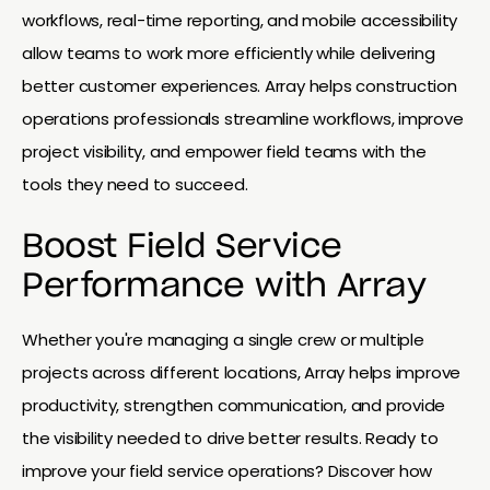
workflows, real-time reporting, and mobile accessibility
allow teams to work more efficiently while delivering
better customer experiences. Array helps construction
operations professionals streamline workflows, improve
project visibility, and empower field teams with the
tools they need to succeed.
Boost Field Service
Performance with Array
Whether you're managing a single crew or multiple
projects across different locations, Array helps improve
productivity, strengthen communication, and provide
the visibility needed to drive better results. Ready to
improve your field service operations? Discover how