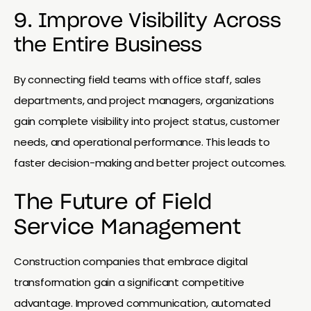
9. Improve Visibility Across
the Entire Business
By connecting field teams with office staff, sales
departments, and project managers, organizations
gain complete visibility into project status, customer
needs, and operational performance. This leads to
faster decision-making and better project outcomes.
The Future of Field
Service Management
Construction companies that embrace digital
transformation gain a significant competitive
advantage. Improved communication, automated