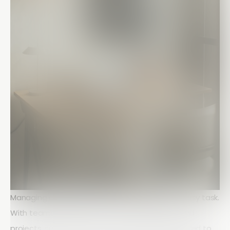
Managing construction crews in the field is no easy task.
With teams spread across multiple locations and
projects, supervisors often face challenges related to