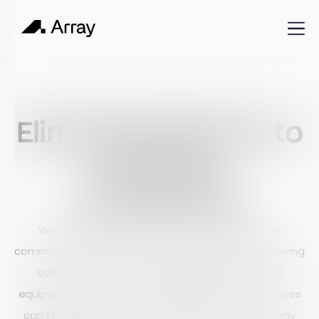
Published
February 26, 2024
Shop Talk
Eliminate Barriers to
Workflow
Productivity
Workplace productivity is often limited by poor
communication and outdated technology. By improving
collaboration, automating repetitive tasks, and
equipping teams with modern digital tools, businesses
can streamline workflows and boost efficiency. Array