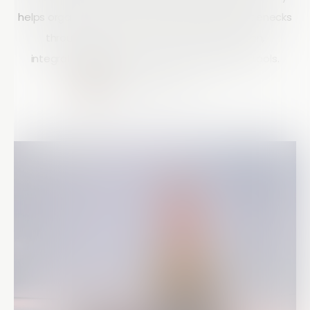
helps organizations eliminate productivity bottlenecks
through smart forms, workflow automation,
integrations, and real-time communication tools.
Courtney Doyle
10 mins