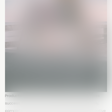
Productivity is one of the biggest drivers of business
success. Teams that can communicate effectively,
complete tasks efficiently, and minimize administrative