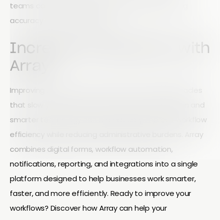
teams can save hours every week while improving
accuracy and accountability.
Increase Productivity with
Array
Improving productivity starts with removing obstacles
that slow your team down. Better communication and
smarter technology can dramatically improve workflow
efficiency while reducing administrative burdens. Array
combines digital forms, workflow automation,
notifications, reporting, and integrations into a single
platform designed to help businesses work smarter,
faster, and more efficiently. Ready to improve your
workflows? Discover how Array can help your