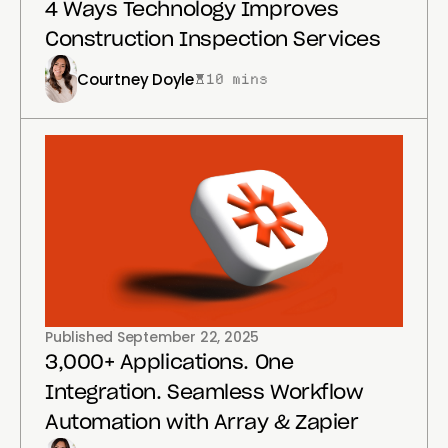
4 Ways Technology Improves
Construction Inspection Services
Courtney Doyle
10 mins
Published
September 22, 2025
3,000+ Applications. One
Integration. Seamless Workflow
Automation with Array & Zapier