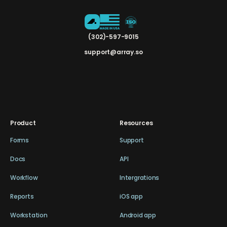
(302)-597-9015
support@array.so
Product
Resources
Forms
Support
Docs
API
Workflow
Intergrations
Reports
iOS app
Workstation
Android app