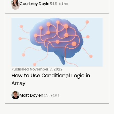
Courtney Doyle
15 mins
Published
November 7, 2022
How to Use Conditional Logic in
Array
Matt Doyle
15 mins