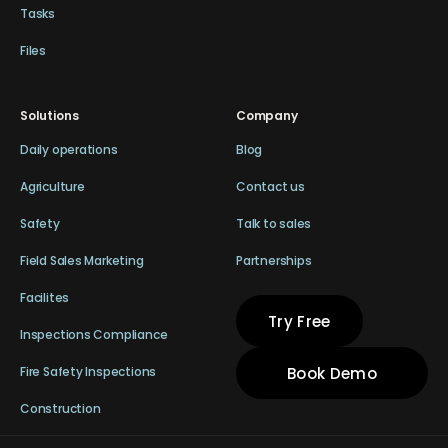
Tasks
Files
Solutions
Company
Daily operations
Blog
Agriculture
Contact us
Safety
Talk to sales
Field Sales Marketing
Partnerships
Facilites
Try Free
Inspections Compliance
Book Demo
Fire Safety Inspections
Construction