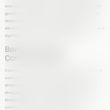
work are better positioned to achieve goals and drive
growth. The good news is that improving productivity
doesn't always require major changes. Often,
eliminating a few common workflow barriers can have a
significant impact on operational efficiency.
Barrier #1: Poor
Communication
Communication breakdowns can slow projects, create
confusion, and lead to costly mistakes. When
employees don't have the information they need or
struggle to get answers quickly, productivity suffers.
Modern digital tools can help streamline
communication by ensuring the right information