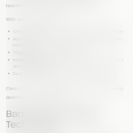
reaches the right people at the right time.
With Array, businesses can:
Create digital forms to capture important information
Automatically route submissions to the correct team
members
Trigger email notifications and alerts
Integrate with collaboration tools such as Google Docs
and Google Sheets
Keep projects moving without endless email chains
Clear communication leads to faster decision-making
and more efficient workflows.
Barrier #2: Outdated
Technology