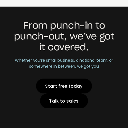
From punch-in to
punch-out, we’ve got
it covered.
Whether you’re small business, a national team, or
somewhere in between, we got you
Start free today
Talk to sales