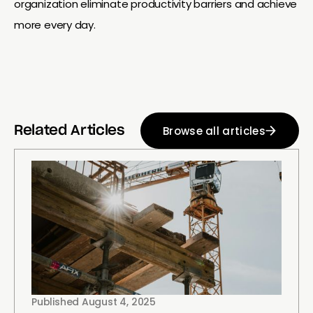
organization eliminate productivity barriers and achieve
more every day.
Browse all articles
Related Articles
Published
August 4, 2025