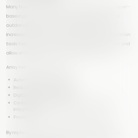
Many businesses still rely on manual data entry, paper-
based processes, or disconnected systems. These
outdated workflows consume valuable time and
increase the risk of errors. Modern workflow automation
tools help eliminate repetitive administrative tasks and
allow employees to focus on higher-value work.
Array helps organizations by:
Automating routine processes
Reducing manual data entry
Digitizing forms and workflows
Connecting existing business systems through
integrations
Providing real-time access to operational data
By replacing inefficient processes with automation,