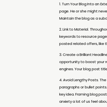
1. Turn Your Blog Into an Ex
page. He or she might never 
Maintain the blog as a sub
2. Link to Material. Througho
keywords to resource pages 
posted related offers, like t
3. Create a Brilliant Headl
opportunity to boost your r
engines. Your blog post tit
4. Avoid Lengthy Posts. The 
paragraphs or bullet points
key idea. Framing blog post
anxiety a lot of us feel abo