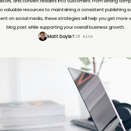
sitors, and convert readers into customers. From writing comp
 to valuable resources to maintaining a consistent publishing 
nt on social media, these strategies will help you get more 
blog post while supporting your overall business growth.
Matt Doyle
10 mins