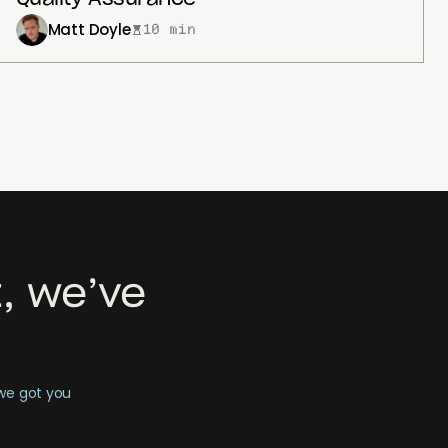
Matt Doyle
10 min
, we’ve
 we got you