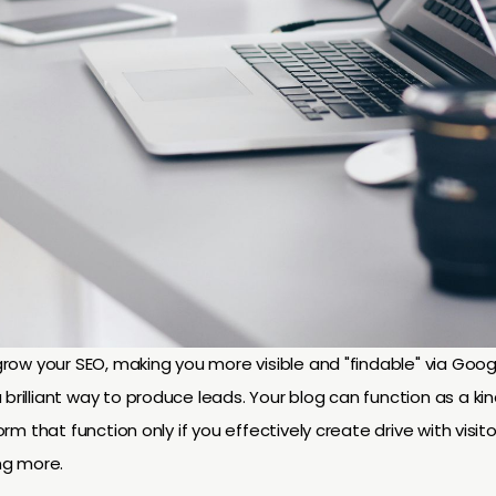
o grow your SEO, making you more visible and "findable" via Goo
 brilliant way to produce leads. Your blog can function as a k
form that function only if you effectively create drive with visito
ng more.