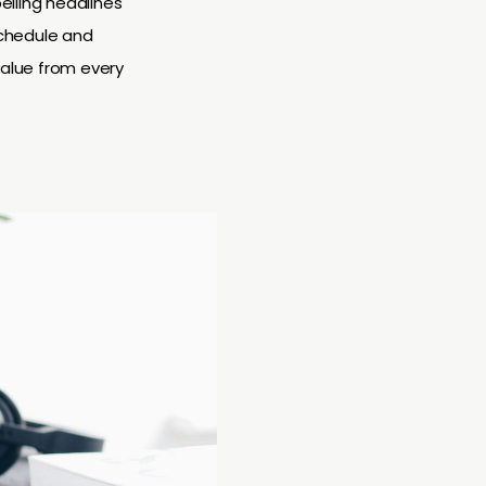
elling headlines
schedule and
value from every