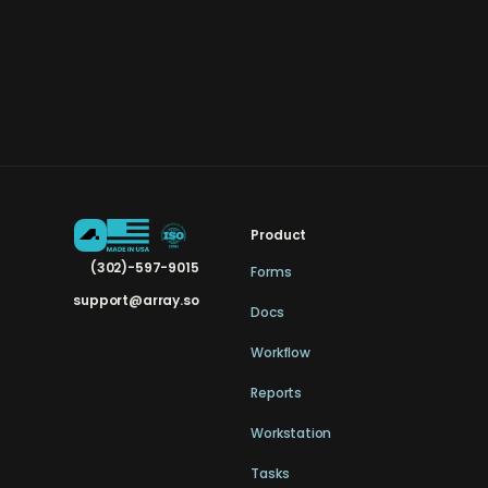
Product
(302)-597-9015
Forms
support@array.so
Docs
Workflow
Reports
Workstation
Tasks