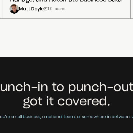
Matt Doyle
10 mins
unch-in to punch-out
got it covered.
u’re small business, a national team, or somewhere in between,