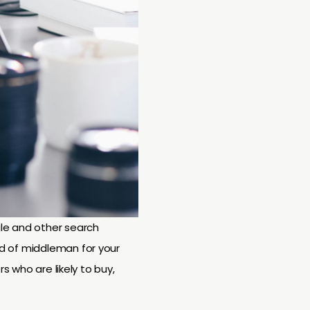
gle and other search
ind of middleman for your
rs who are likely to buy,