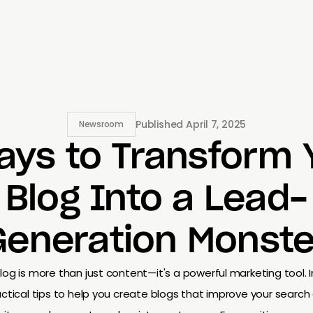
Published
April 7, 2025
Newsroom
ays to Transform 
Blog Into a Lead-
Generation Monste
log is more than just content—it's a powerful marketing tool. In
ctical tips to help you create blogs that improve your search 