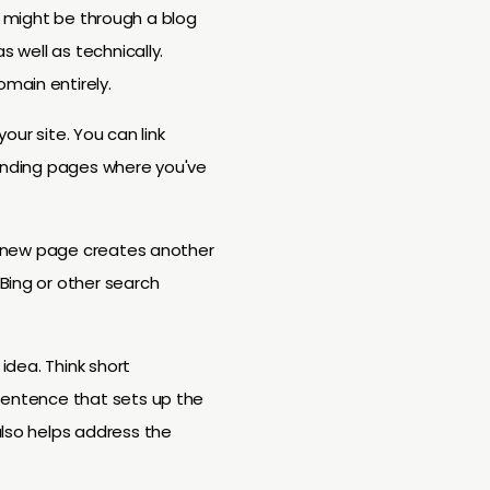
ess might be through a blog
s well as technically.
main entirely.
our site. You can link
landing pages where you've
ry new page creates another
Bing or other search
idea. Think short
 sentence that sets up the
also helps address the