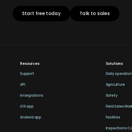
Start free today
Talk to sales
Resources
Solutions
Support
Daily operatio
API
Agriculture
Intergrations
Safety
iOS app
Field Sales Mar
Android app
Facilites
Inspections C