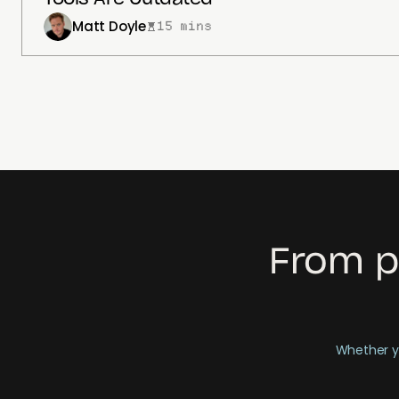
Matt Doyle
15 mins
From p
Whether yo