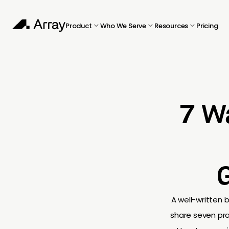
Product
Who We Serve
Resources
Pricing
7 W
A well-written b
share seven pra