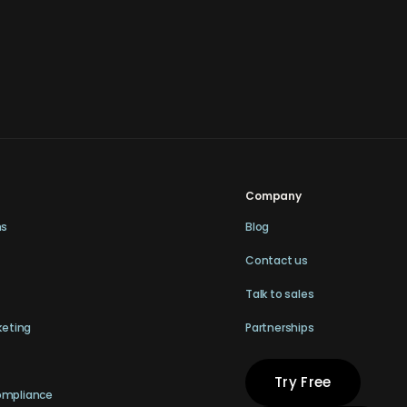
Company
ns
Blog
Contact us
Talk to sales
keting
Partnerships
Try Free
ompliance