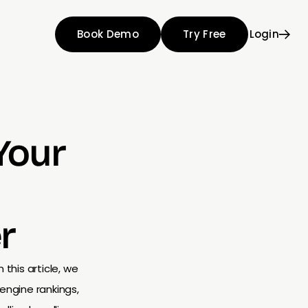
Book Demo
Try Free
Login
Your
r
 this article, we
engine rankings,