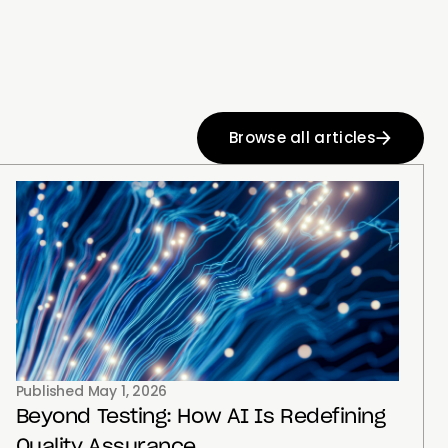
Browse all articles
Published
May 1, 2026
Beyond Testing: How AI Is Redefining
Quality Assurance