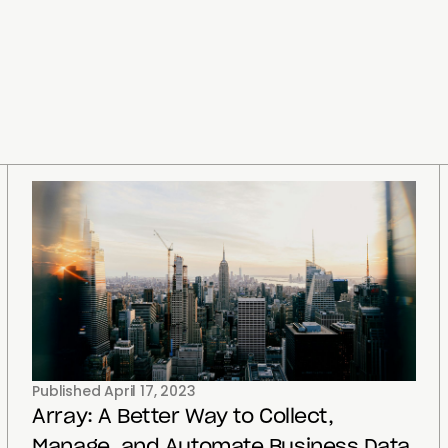
Published
April 17, 2023
Array: A Better Way to Collect,
Manage, and Automate Business Data