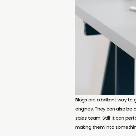
Blogs are a brilliant way t
engines. They can also be a
sales team. Still, it can per
making them into somethi