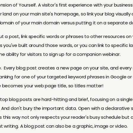
tension of Yourself. A visitor's first experience with your busin
land on your main site's homepage, so link your blog visually a
domain of your main domain versus putting it on a separate do
ut a post, link specific words or phrases to other resources on y
you've built around those words, or you can link to specific 
he ability for visitors to sign up for a companion webinar.
ine. Every blog post creates a new page on your site, and eve
anking for one of your targeted keyword phrases in Google or 
le becomes your web page title, so titles matter!
top blog posts are hard-hitting and brief, focusing on a single 
. And don't bury the important data. Open with a declarative
s this way not only respects your reader's busy schedule but 
ut writing. A blog post can also be a graphic, image or video.