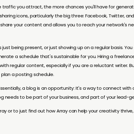
e traffic you attract, the more chances you'll have for generat
sharing icons, particularly the big three: Facebook, Twitter, and
 share your content and allows you to reach your network's net
 is just being present, or just showing up on a regular basis. Yo
rate a schedule that's sustainable for you. Hiring a freelancer
ith regular content, especially if you are a reluctant writer. Bu
o plan a posting schedule.
Essentially, a blog is an opportunity: It's a way to connect with
og needs to be part of your business, and part of your lead-ge
ray or to just find out how Array can help your creativity thrive