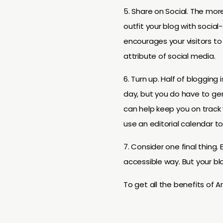
5. Share on Social. The mor
outfit your blog with social-
encourages your visitors to
attribute of social media.
6. Turn up. Half of blogging
day, but you do have to gene
can help keep you on track w
use an editorial calendar t
7. Consider one final thing. 
accessible way. But your bl
To get all the benefits of Ar