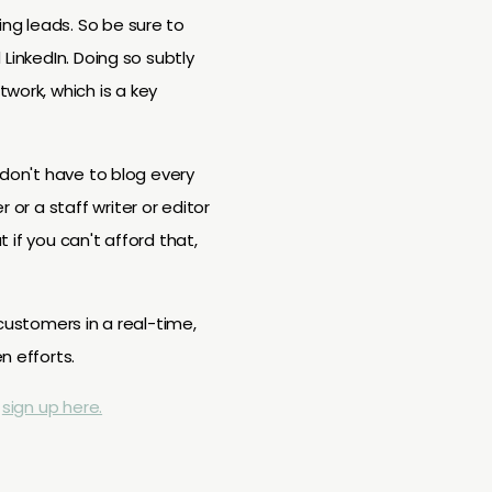
ing leads. So be sure to
 LinkedIn. Doing so subtly
work, which is a key
u don't have to blog every
 or a staff writer or editor
t if you can't afford that,
 customers in a real-time,
n efforts.
,
sign up here.