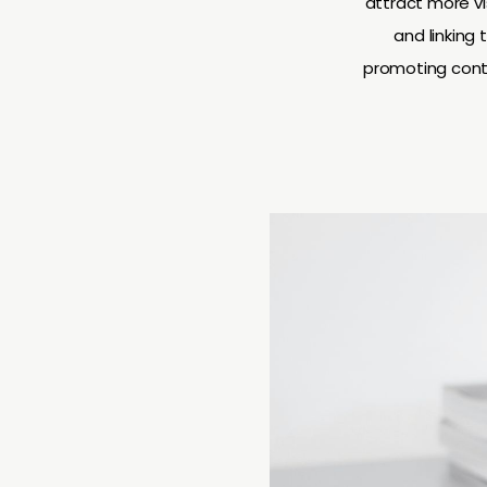
attract more vi
and linking
promoting conte