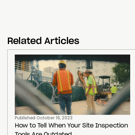
Related Articles
Published
October 16, 2023
How to Tell When Your Site Inspection
Tools Are Outdated